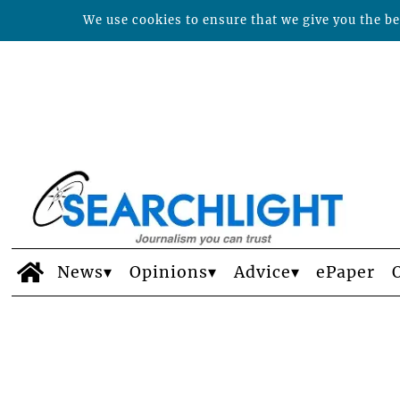
We use cookies to ensure that we give you the bes
News
Opinions
Advice
ePaper