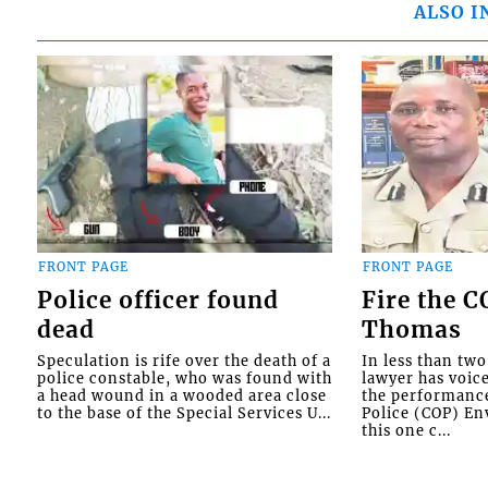
ALSO I
FRONT PAGE
FRONT PAGE
Police officer found
Fire the 
dead
Thomas
Speculation is rife over the death of a
In less than tw
police constable, who was found with
lawyer has voic
a head wound in a wooded area close
the performanc
to the base of the Special Services U...
Police (COP) Env
this one c...