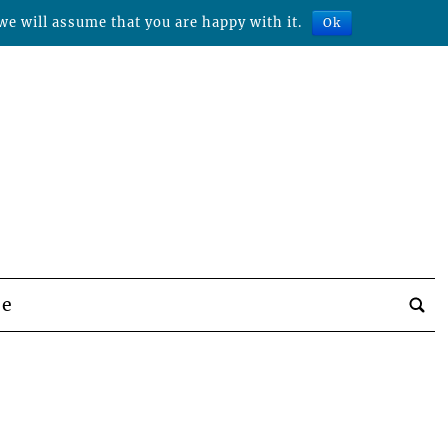
we will assume that you are happy with it.
Ok
be