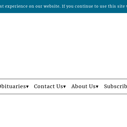
t experience on our website. If you continue to use this site 
Obituaries
Contact Us
About Us
Subscri