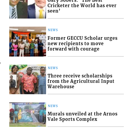
Gary Sobers: ‘The Best
Cricketer the World has ever
seen’
NEWS
Former GECCU Scholar urges
new recipients to move
forward with courage
6
NEWS
Three receive scholarships
from the Agricultural Input
Warehouse
NEWS
Murals unveiled at the Arnos
Vale Sports Complex