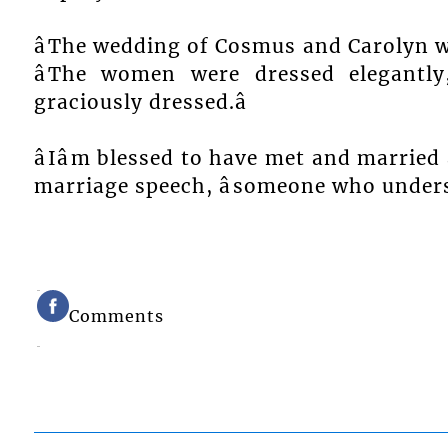
âThe wedding of Cosmus and Carolyn wa
âThe women were dressed elegant
graciously dressed.â
âIâm blessed to have met and married a
marriage speech, âsomeone who unders
Comments