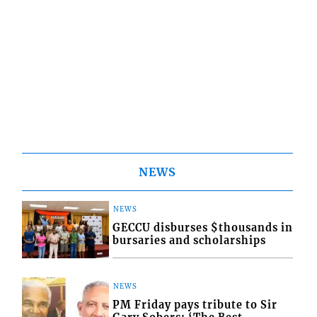
NEWS
NEWS
GECCU disburses $thousands in
bursaries and scholarships
NEWS
PM Friday pays tribute to Sir