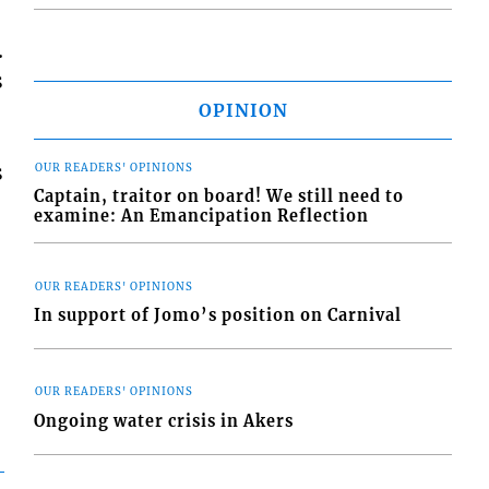
.
s
OPINION
s
OUR READERS' OPINIONS
Captain, traitor on board! We still need to
examine: An Emancipation Reflection
OUR READERS' OPINIONS
In support of Jomo’s position on Carnival
OUR READERS' OPINIONS
Ongoing water crisis in Akers