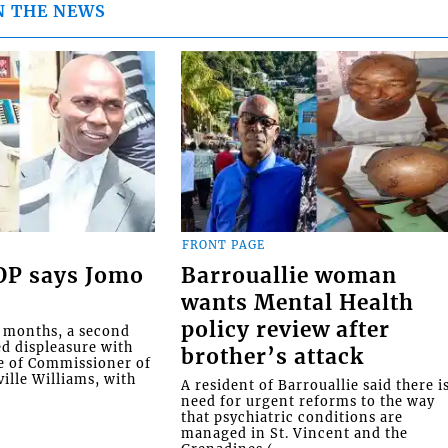
N THE NEWS
FRONT PAGE
COP says Jomo
Barrouallie woman
wants Mental Health
policy review after
o months, a second
ed displeasure with
brother’s attack
e of Commissioner of
ille Williams, with
A resident of Barrouallie said there i
need for urgent reforms to the way
that psychiatric conditions are
managed in St. Vincent and the