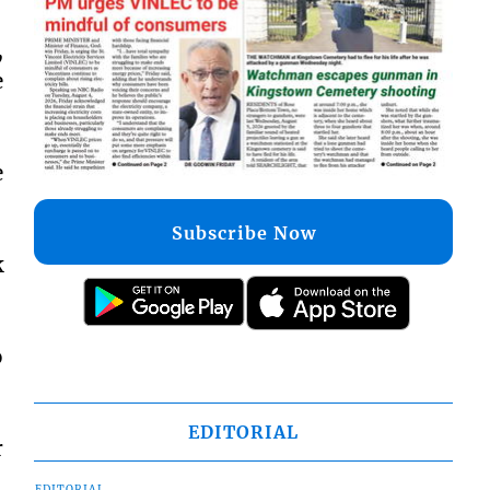
,
e
e
Subscribe Now
k
o
EDITORIAL
r
EDITORIAL