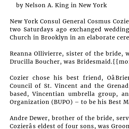
by Nelson A. King in New York
New York Consul General Cosmus Cozie
two Saturdays ago exchanged wedding v
Church in Brooklyn in an elaborate cer
Reanna Ollivierre, sister of the bride,
Drucilla Boucher, was Bridesmaid.{{mo
Cozier chose his best friend, OâB
Council of St. Vincent and the Grenadi
based, Vincentian umbrella group, an
Organization (BUPO) – to be his Best M
Andre Dewer, brother of the bride, serv
Cozierâs eldest of four sons, was Gro