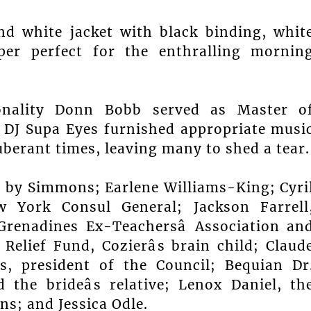
nd white jacket with black binding, whit
per perfect for the enthralling mornin
sonality Donn Bobb served as Master o
 DJ Supa Eyes furnished appropriate musi
berant times, leaving many to shed a tear.
, by Simmons; Earlene Williams-King; Cyri
ew York Consul General; Jackson Farrell
Grenadines Ex-Teachersâ Association an
Relief Fund, Cozierâs brain child; Claud
s, president of the Council; Bequian Dr
d the brideâs relative; Lenox Daniel, th
s; and Jessica Odle.