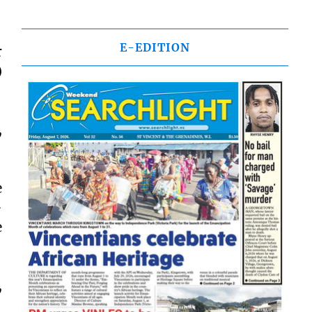
E-EDITION
r
)
,
e
-
e
,