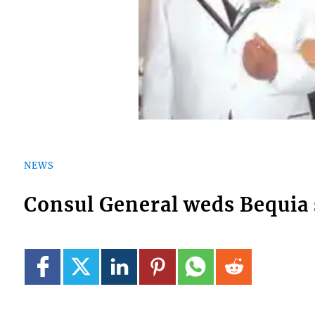
NEWS
Consul General weds Bequia