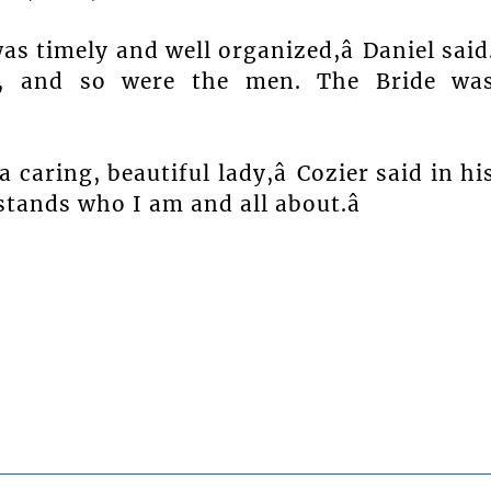
s timely and well organized,â Daniel said
ly, and so were the men. The Bride wa
 caring, beautiful lady,â Cozier said in hi
tands who I am and all about.â