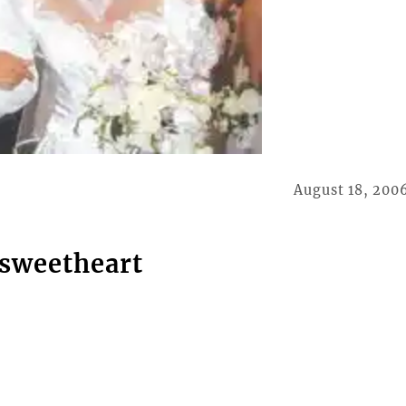
August 18, 200
 sweetheart