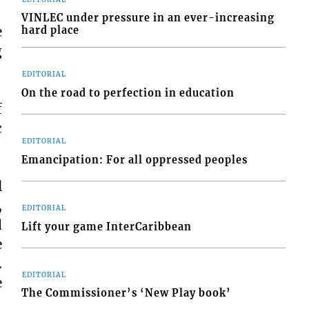
VINLEC under pressure in an ever-increasing
e
hard place
g
EDITORIAL
On the road to perfection in education
f
c
EDITORIAL
Emancipation: For all oppressed peoples
l
,
EDITORIAL
d
Lift your game InterCaribbean
e
.
EDITORIAL
e
The Commissioner’s ‘New Play book’