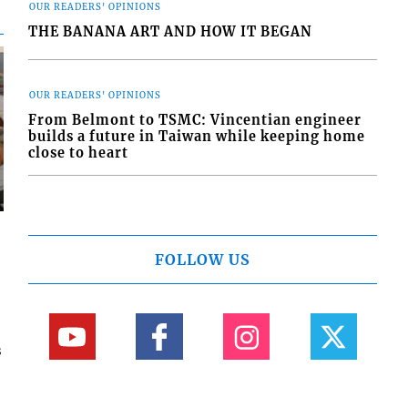
OUR READERS' OPINIONS
THE BANANA ART AND HOW IT BEGAN
OUR READERS' OPINIONS
From Belmont to TSMC: Vincentian engineer
builds a future in Taiwan while keeping home
close to heart
FOLLOW US
s