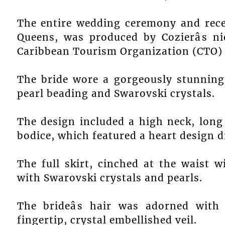
The entire wedding ceremony and rece
Queens, was produced by Cozierâs n
Caribbean Tourism Organization (CTO) i
The bride wore a gorgeously stunning
pearl beading and Swarovski crystals.
The design included a high neck, long
bodice, which featured a heart design d
The full skirt, cinched at the waist w
with Swarovski crystals and pearls.
The brideâs hair was adorned with 
fingertip, crystal embellished veil.