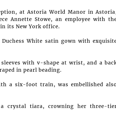
ption, at Astoria World Manor in Astoria
iece Annette Stowe, an employee with th
n its New York office.
 Duchess White satin gown with exquisit
 sleeves with v-shape at wrist, and a bac
raped in pearl beading.
ith a six-foot train, was embellished als
a crystal tiara, crowning her three-tie