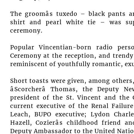
The groomâs tuxedo – black pants a
shirt and pearl white tie – was su
ceremony.
Popular Vincentian-born radio per
Ceremony at the reception, and trendy
reminiscent of youthfully romantic, exu
Short toasts were given, among others
âScorcherâ Thomas, the Deputy N
president of the St. Vincent and the 
current executive of the Renal Failure 
Leach, BUPO executive; Lydon Charle
Hazell, Cozierâs childhood friend an
Deputy Ambassador to the United Nation