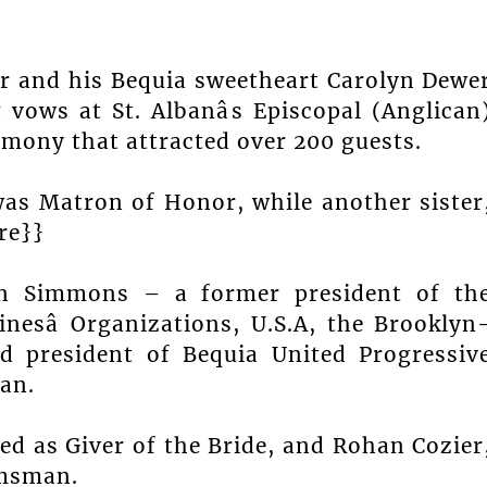
r and his Bequia sweetheart Carolyn Dewe
ows at St. Albanâs Episcopal (Anglican
emony that attracted over 200 guests.
 was Matron of Honor, while another sister
re}}
rien Simmons – a former president of th
nesâ Organizations, U.S.A, the Brooklyn
d president of Bequia United Progressiv
an.
ed as Giver of the Bride, and Rohan Cozier
omsman.