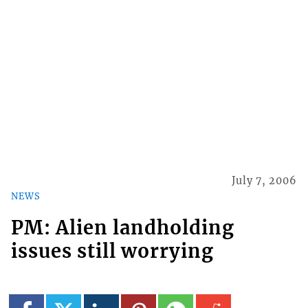
July 7, 2006
NEWS
PM: Alien landholding
issues still worrying