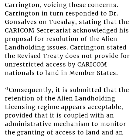
Carrington, voicing these concerns.
Carrington in turn responded to Dr.
Gonsalves on Tuesday, stating that the
CARICOM Secretariat acknowledged his
proposal for resolution of the Alien
Landholding issues. Carrington stated
the Revised Treaty does not provide for
unrestricted access by CARICOM
nationals to land in Member States.
“Consequently, it is submitted that the
retention of the Alien Landholding
Licensing regime appears acceptable,
provided that it is coupled with an
administrative mechanism to monitor
the granting of access to land and an