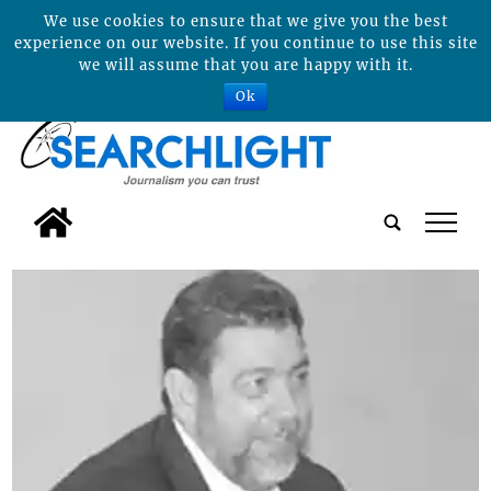
We use cookies to ensure that we give you the best
experience on our website. If you continue to use this site
we will assume that you are happy with it.
Ok
tap