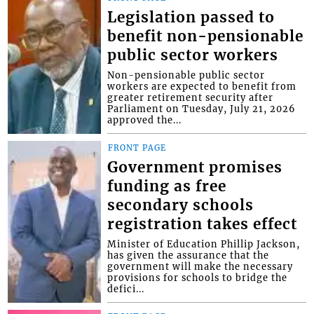
Legislation passed to
benefit non-pensionable
public sector workers
Non-pensionable public sector
workers are expected to benefit from
greater retirement security after
Parliament on Tuesday, July 21, 2026
approved the...
FRONT PAGE
Government promises
funding as free
secondary schools
registration takes effect
Minister of Education Phillip Jackson,
has given the assurance that the
government will make the necessary
provisions for schools to bridge the
defici...