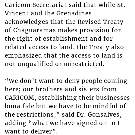
Caricom Secretariat said that while St.
Vincent and the Grenadines
acknowledges that the Revised Treaty
of Chaguaramas makes provision for
the right of establishment and for
related access to land, the Treaty also
emphasized that the access to land is
not unqualified or unrestricted.
“We don’t want to deny people coming
here; our brothers and sisters from
CARICOM, establishing their businesses
bona fide but we have to be mindful of
the restrictions,” said Dr. Gonsalves,
adding “what we have signed on to I
want to deliver”.