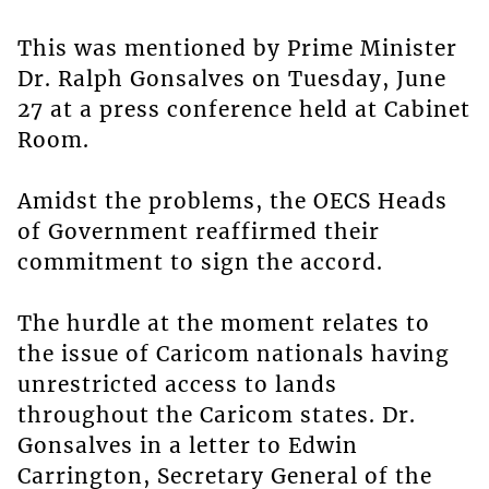
This was mentioned by Prime Minister
Dr. Ralph Gonsalves on Tuesday, June
27 at a press conference held at Cabinet
Room.
Amidst the problems, the OECS Heads
of Government reaffirmed their
commitment to sign the accord.
The hurdle at the moment relates to
the issue of Caricom nationals having
unrestricted access to lands
throughout the Caricom states. Dr.
Gonsalves in a letter to Edwin
Carrington, Secretary General of the