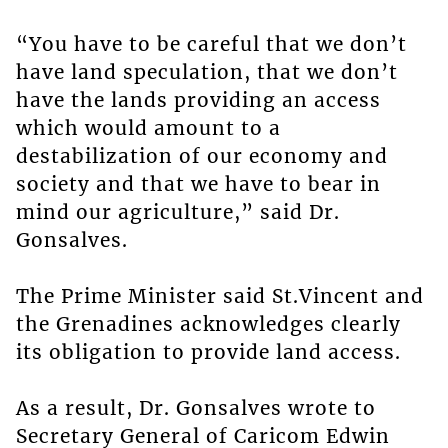
“You have to be careful that we don’t
have land speculation, that we don’t
have the lands providing an access
which would amount to a
destabilization of our economy and
society and that we have to bear in
mind our agriculture,” said Dr.
Gonsalves.
The Prime Minister said St.Vincent and
the Grenadines acknowledges clearly
its obligation to provide land access.
As a result, Dr. Gonsalves wrote to
Secretary General of Caricom Edwin