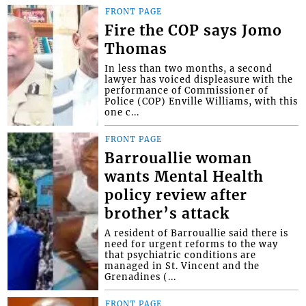
FRONT PAGE
Fire the COP says Jomo
Thomas
In less than two months, a second
lawyer has voiced displeasure with the
performance of Commissioner of
Police (COP) Enville Williams, with this
one c...
FRONT PAGE
Barrouallie woman
wants Mental Health
policy review after
brother’s attack
A resident of Barrouallie said there is
need for urgent reforms to the way
that psychiatric conditions are
managed in St. Vincent and the
Grenadines (...
FRONT PAGE