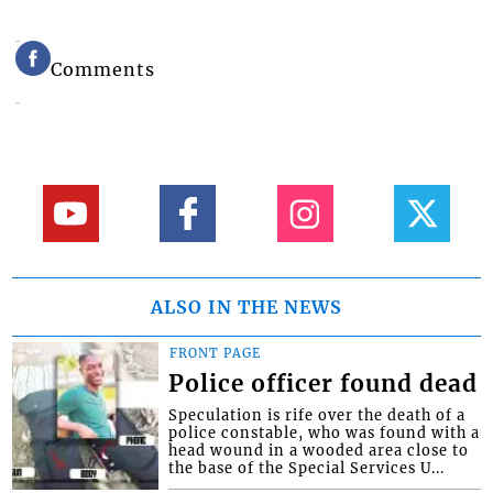
Comments
ALSO IN THE NEWS
FRONT PAGE
Police officer found dead
Speculation is rife over the death of a
police constable, who was found with a
head wound in a wooded area close to
the base of the Special Services U...