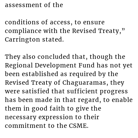
assessment of the
conditions of access, to ensure
compliance with the Revised Treaty,”
Carrington stated.
They also concluded that, though the
Regional Development Fund has not yet
been established as required by the
Revised Treaty of Chaguaramas, they
were satisfied that sufficient progress
has been made in that regard, to enable
them in good faith to give the
necessary expression to their
commitment to the CSME.