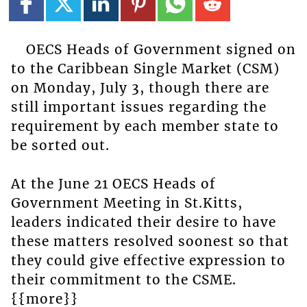
OECS Heads of Government signed on
to the Caribbean Single Market (CSM)
on Monday, July 3, though there are
still important issues regarding the
requirement by each member state to
be sorted out.
At the June 21 OECS Heads of
Government Meeting in St.Kitts,
leaders indicated their desire to have
these matters resolved soonest so that
they could give effective expression to
their commitment to the CSME.
{{more}}