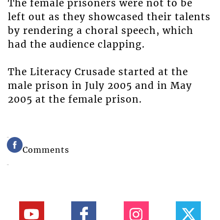
The female prisoners were not to be
left out as they showcased their talents
by rendering a choral speech, which
had the audience clapping.
The Literacy Crusade started at the
male prison in July 2005 and in May
2005 at the female prison.
Comments