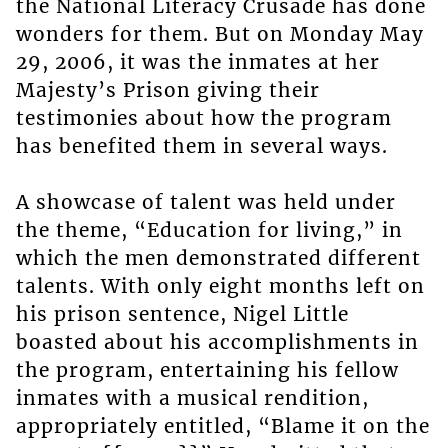
the National Literacy Crusade has done
wonders for them. But on Monday May
29, 2006, it was the inmates at her
Majesty’s Prison giving their
testimonies about how the program
has benefited them in several ways.
A showcase of talent was held under
the theme, “Education for living,” in
which the men demonstrated different
talents. With only eight months left on
his prison sentence, Nigel Little
boasted about his accomplishments in
the program, entertaining his fellow
inmates with a musical rendition,
appropriately entitled, “Blame it on the