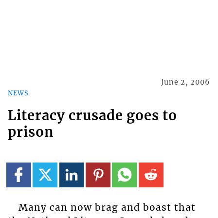
June 2, 2006
NEWS
Literacy crusade goes to
prison
Many can now brag and boast that