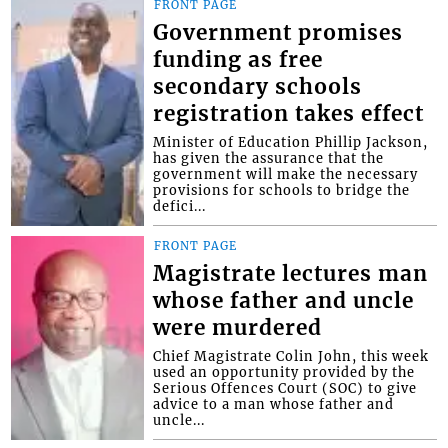
FRONT PAGE
Government promises
funding as free
secondary schools
registration takes effect
Minister of Education Phillip Jackson,
has given the assurance that the
government will make the necessary
provisions for schools to bridge the
defici...
FRONT PAGE
Magistrate lectures man
whose father and uncle
were murdered
Chief Magistrate Colin John, this week
used an opportunity provided by the
Serious Offences Court (SOC) to give
advice to a man whose father and
uncle...