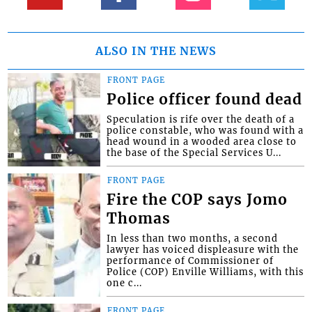
ALSO IN THE NEWS
FRONT PAGE
Police officer found dead
Speculation is rife over the death of a
police constable, who was found with a
head wound in a wooded area close to
the base of the Special Services U...
FRONT PAGE
Fire the COP says Jomo
Thomas
In less than two months, a second
lawyer has voiced displeasure with the
performance of Commissioner of
Police (COP) Enville Williams, with this
one c...
FRONT PAGE