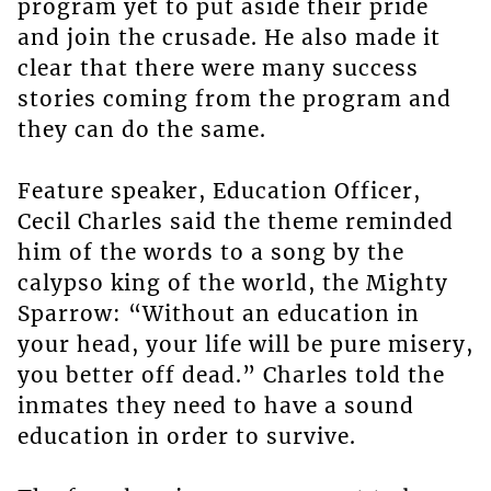
program yet to put aside their pride
and join the crusade. He also made it
clear that there were many success
stories coming from the program and
they can do the same.
Feature speaker, Education Officer,
Cecil Charles said the theme reminded
him of the words to a song by the
calypso king of the world, the Mighty
Sparrow: “Without an education in
your head, your life will be pure misery,
you better off dead.” Charles told the
inmates they need to have a sound
education in order to survive.