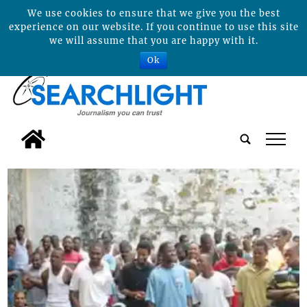
We use cookies to ensure that we give you the best
experience on our website. If you continue to use this site
we will assume that you are happy with it.
Ok
tap