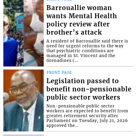
Barrouallie woman
wants Mental Health
policy review after
brother’s attack
A resident of Barrouallie said there is
need for urgent reforms to the way
that psychiatric conditions are
managed in St. Vincent and the
Grenadines (...
FRONT PAGE
Legislation passed to
benefit non-pensionable
public sector workers
Non-pensionable public sector
workers are expected to benefit from
greater retirement security after
Parliament on Tuesday, July 21, 2026
approved the...