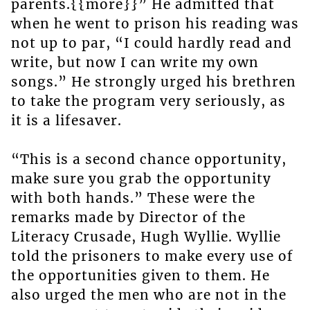
parents.{{more}}” He admitted that
when he went to prison his reading was
not up to par, “I could hardly read and
write, but now I can write my own
songs.” He strongly urged his brethren
to take the program very seriously, as
it is a lifesaver.
“This is a second chance opportunity,
make sure you grab the opportunity
with both hands.” These were the
remarks made by Director of the
Literacy Crusade, Hugh Wyllie. Wyllie
told the prisoners to make every use of
the opportunities given to them. He
also urged the men who are not in the