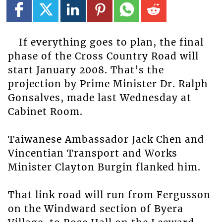
If everything goes to plan, the final
phase of the Cross Country Road will
start January 2008. That’s the
projection by Prime Minister Dr. Ralph
Gonsalves, made last Wednesday at
Cabinet Room.
Taiwanese Ambassador Jack Chen and
Vincentian Transport and Works
Minister Clayton Burgin flanked him.
That link road will run from Fergusson
on the Windward section of Byera