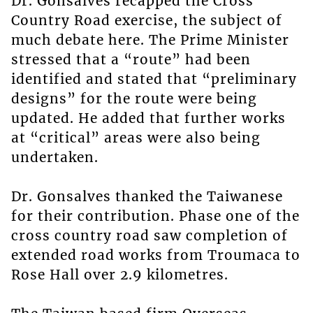
Dr. Gonsalves recapped the Cross
Country Road exercise, the subject of
much debate here. The Prime Minister
stressed that a “route” had been
identified and stated that “preliminary
designs” for the route were being
updated. He added that further works
at “critical” areas were also being
undertaken.
Dr. Gonsalves thanked the Taiwanese
for their contribution. Phase one of the
cross country road saw completion of
extended road works from Troumaca to
Rose Hall over 2.9 kilometres.