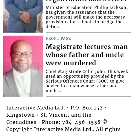
Minister of Education Phillip Jackson,
has given the assurance that the
government will make the necessary
provisions for schools to bridge the
defici...
FRONT PAGE
Magistrate lectures man
whose father and uncle
were murdered
Chief Magistrate Colin John, this week
used an opportunity provided by the
Serious Offences Court (SOC) to give
advice to a man whose father and
uncle...
Interactive Media Ltd. • P.O. Box 152 •
Kingstown • St. Vincent and the
Grenadines • Phone: 784-456-1558 ©
Copyright Interactive Media Ltd.. All rights