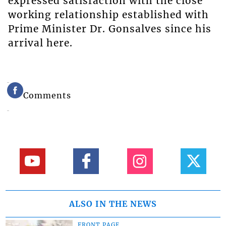
expressed satisfaction with the close
working relationship established with
Prime Minister Dr. Gonsalves since his
arrival here.
Comments
ALSO IN THE NEWS
FRONT PAGE