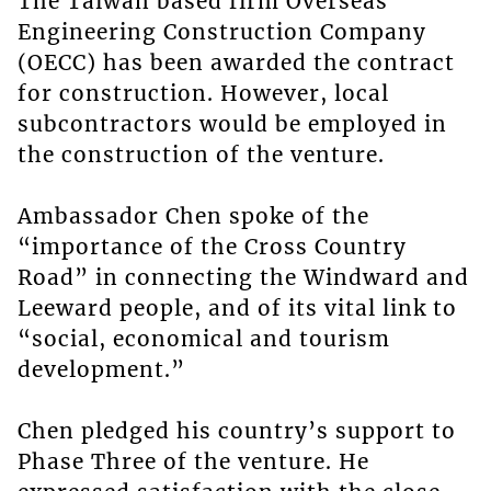
The Taiwan based firm Overseas
Engineering Construction Company
(OECC) has been awarded the contract
for construction. However, local
subcontractors would be employed in
the construction of the venture.
Ambassador Chen spoke of the
“importance of the Cross Country
Road” in connecting the Windward and
Leeward people, and of its vital link to
“social, economical and tourism
development.”
Chen pledged his country’s support to
Phase Three of the venture. He