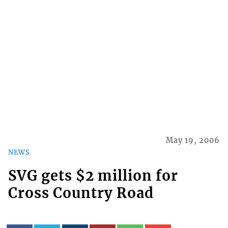
May 19, 2006
NEWS
SVG gets $2 million for
Cross Country Road