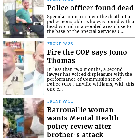
Police officer found dead
Speculation is rife over the death of a
police constable, who was found with a
head wound in a wooded area close to
the base of the Special Services U...
FRONT PAGE
Fire the COP says Jomo
Thomas
In less than two months, a second
lawyer has voiced displeasure with the
performance of Commissioner of
Police (COP) Enville Williams, with this
one c...
FRONT PAGE
Barrouallie woman
wants Mental Health
policy review after
brother’s attack