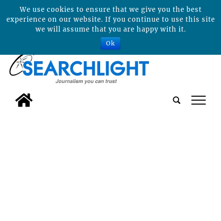
We use cookies to ensure that we give you the best
experience on our website. If you continue to use this site
we will assume that you are happy with it.
Ok
tap