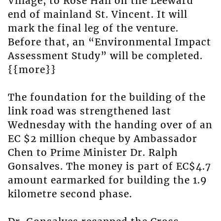
Village, to Rose Hall on the Leeward
end of mainland St. Vincent. It will
mark the final leg of the venture.
Before that, an “Environmental Impact
Assessment Study” will be completed.
{{more}}
The foundation for the building of the
link road was strengthened last
Wednesday with the handing over of an
EC $2 million cheque by Ambassador
Chen to Prime Minister Dr. Ralph
Gonsalves. The money is part of EC$4.7
amount earmarked for building the 1.9
kilometre second phase.