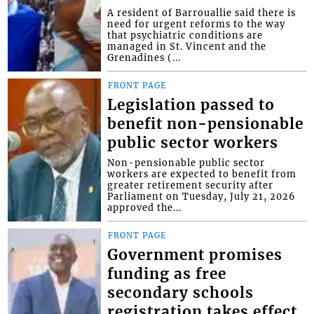
A resident of Barrouallie said there is
need for urgent reforms to the way
that psychiatric conditions are
managed in St. Vincent and the
Grenadines (...
FRONT PAGE
Legislation passed to
benefit non-pensionable
public sector workers
Non-pensionable public sector
workers are expected to benefit from
greater retirement security after
Parliament on Tuesday, July 21, 2026
approved the...
FRONT PAGE
Government promises
funding as free
secondary schools
registration takes effect