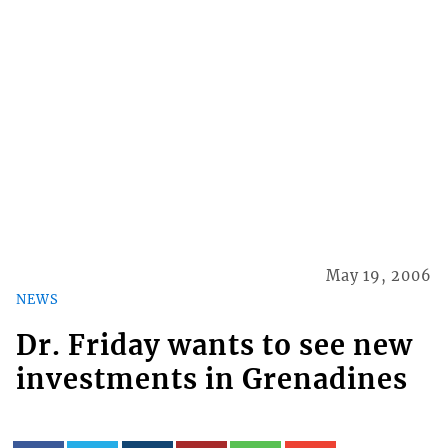
May 19, 2006
NEWS
Dr. Friday wants to see new
investments in Grenadines