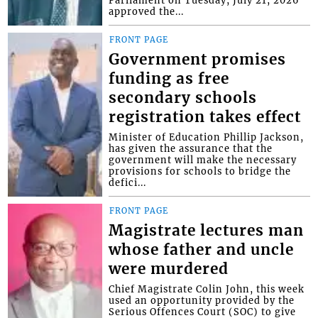
Parliament on Tuesday, July 21, 2026
approved the...
FRONT PAGE
Government promises
funding as free
secondary schools
registration takes effect
Minister of Education Phillip Jackson,
has given the assurance that the
government will make the necessary
provisions for schools to bridge the
defici...
FRONT PAGE
Magistrate lectures man
whose father and uncle
were murdered
Chief Magistrate Colin John, this week
used an opportunity provided by the
Serious Offences Court (SOC) to give