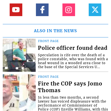
ALSO IN THE NEWS
FRONT PAGE
Police officer found dead
Speculation is rife over the death of a
police constable, who was found with a
head wound in a wooded area close to
the base of the Special Services U...
FRONT PAGE
Fire the COP says Jomo
Thomas
In less than two months, a second
lawyer has voiced displeasure with the
performance of Commissioner of
Police (COP) Enville Williams, with this