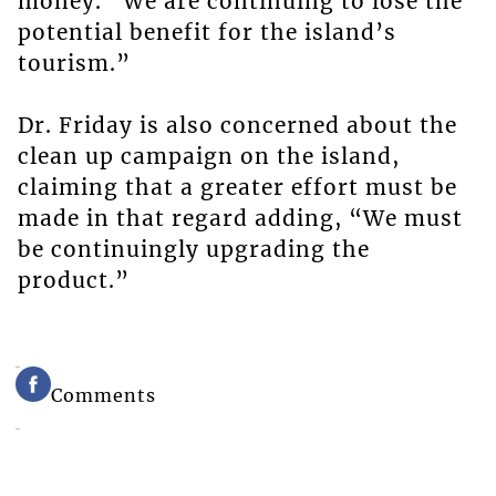
money. “We are continuing to lose the
potential benefit for the island’s
tourism.”
Dr. Friday is also concerned about the
clean up campaign on the island,
claiming that a greater effort must be
made in that regard adding, “We must
be continuingly upgrading the
product.”
Comments