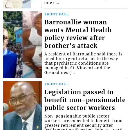
one c...
FRONT PAGE
Barrouallie woman
wants Mental Health
policy review after
brother’s attack
A resident of Barrouallie said there is
need for urgent reforms to the way
that psychiatric conditions are
managed in St. Vincent and the
Grenadines (...
FRONT PAGE
Legislation passed to
benefit non-pensionable
public sector workers
Non-pensionable public sector
workers are expected to benefit from
greater retirement security after