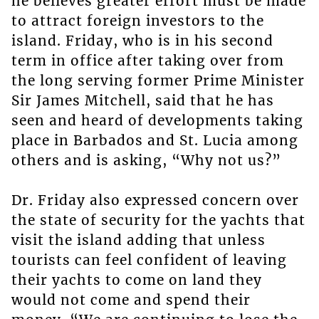
he believes greater effort must be made
to attract foreign investors to the
island. Friday, who is in his second
term in office after taking over from
the long serving former Prime Minister
Sir James Mitchell, said that he has
seen and heard of developments taking
place in Barbados and St. Lucia among
others and is asking, “Why not us?”
Dr. Friday also expressed concern over
the state of security for the yachts that
visit the island adding that unless
tourists can feel confident of leaving
their yachts to come on land they
would not come and spend their