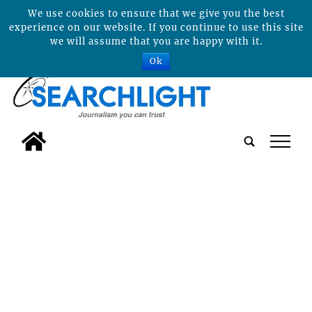
We use cookies to ensure that we give you the best
experience on our website. If you continue to use this site
we will assume that you are happy with it.
Ok
tap