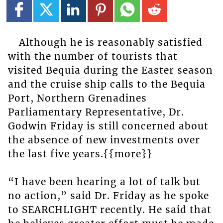
Although he is reasonably satisfied
with the number of tourists that
visited Bequia during the Easter season
and the cruise ship calls to the Bequia
Port, Northern Grenadines
Parliamentary Representative, Dr.
Godwin Friday is still concerned about
the absence of new investments over
the last five years.{{more}}
“I have been hearing a lot of talk but
no action,” said Dr. Friday as he spoke
to SEARCHLIGHT recently. He said that