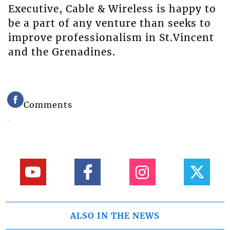
Executive, Cable & Wireless is happy to
be a part of any venture than seeks to
improve professionalism in St.Vincent
and the Grenadines.
Comments
ALSO IN THE NEWS