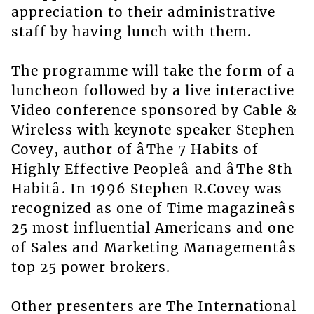
appreciation to their administrative
staff by having lunch with them.
The programme will take the form of a
luncheon followed by a live interactive
Video conference sponsored by Cable &
Wireless with keynote speaker Stephen
Covey, author of âThe 7 Habits of
Highly Effective Peopleâ and âThe 8th
Habitâ. In 1996 Stephen R.Covey was
recognized as one of Time magazineâs
25 most influential Americans and one
of Sales and Marketing Managementâs
top 25 power brokers.
Other presenters are The International