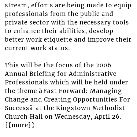
stream, efforts are being made to equip
professionals from the public and
private sector with the necessary tools
to enhance their abilities, develop
better work etiquette and improve their
current work status.
This will be the focus of the 2006
Annual Briefing for Administrative
Professionals which will be held under
the theme âFast Forward: Managing
Change and Creating Opportunities For
Successâ at the Kingstown Methodist
Church Hall on Wednesday, April 26.
{{more}}