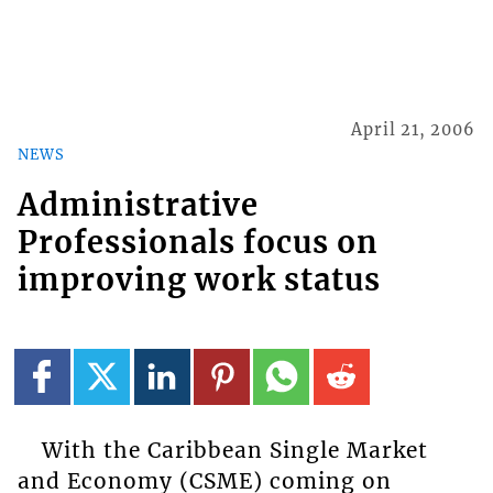
April 21, 2006
NEWS
Administrative
Professionals focus on
improving work status
With the Caribbean Single Market
and Economy (CSME) coming on