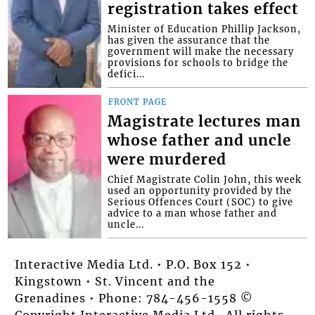
registration takes effect
Minister of Education Phillip Jackson,
has given the assurance that the
government will make the necessary
provisions for schools to bridge the
defici...
FRONT PAGE
Magistrate lectures man
whose father and uncle
were murdered
Chief Magistrate Colin John, this week
used an opportunity provided by the
Serious Offences Court (SOC) to give
advice to a man whose father and
uncle...
Interactive Media Ltd. • P.O. Box 152 •
Kingstown • St. Vincent and the
Grenadines • Phone: 784-456-1558 ©
Copyright Interactive Media Ltd.. All rights