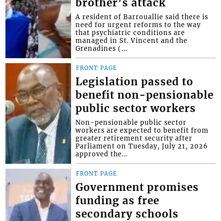
brother’s attack
A resident of Barrouallie said there is
need for urgent reforms to the way
that psychiatric conditions are
managed in St. Vincent and the
Grenadines (...
FRONT PAGE
Legislation passed to
benefit non-pensionable
public sector workers
Non-pensionable public sector
workers are expected to benefit from
greater retirement security after
Parliament on Tuesday, July 21, 2026
approved the...
FRONT PAGE
Government promises
funding as free
secondary schools