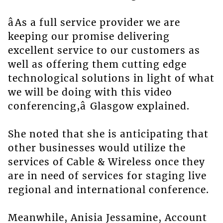
âAs a full service provider we are
keeping our promise delivering
excellent service to our customers as
well as offering them cutting edge
technological solutions in light of what
we will be doing with this video
conferencing,â Glasgow explained.
She noted that she is anticipating that
other businesses would utilize the
services of Cable & Wireless once they
are in need of services for staging live
regional and international conference.
Meanwhile, Anisia Jessamine, Account