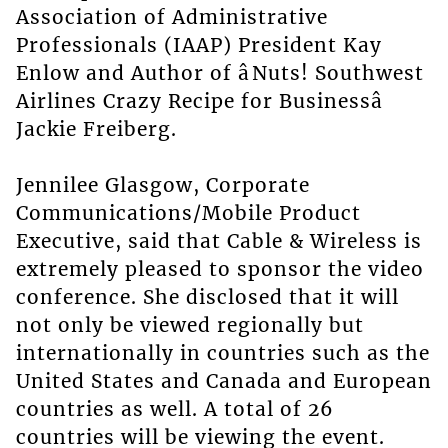
Association of Administrative
Professionals (IAAP) President Kay
Enlow and Author of âNuts! Southwest
Airlines Crazy Recipe for Businessâ
Jackie Freiberg.
Jennilee Glasgow, Corporate
Communications/Mobile Product
Executive, said that Cable & Wireless is
extremely pleased to sponsor the video
conference. She disclosed that it will
not only be viewed regionally but
internationally in countries such as the
United States and Canada and European
countries as well. A total of 26
countries will be viewing the event.