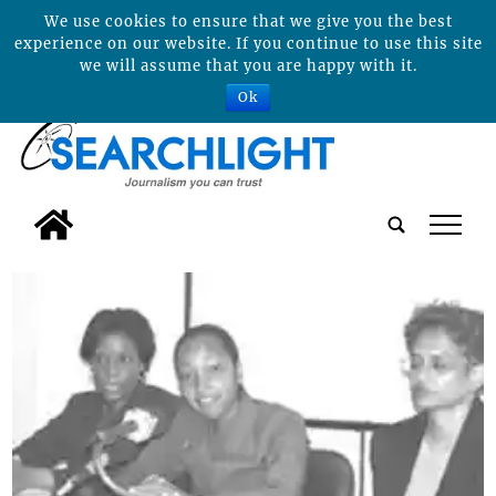
We use cookies to ensure that we give you the best
experience on our website. If you continue to use this site
we will assume that you are happy with it.
Ok
tap