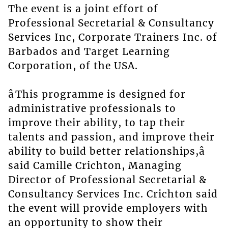
The event is a joint effort of
Professional Secretarial & Consultancy
Services Inc, Corporate Trainers Inc. of
Barbados and Target Learning
Corporation, of the USA.
âThis programme is designed for
administrative professionals to
improve their ability, to tap their
talents and passion, and improve their
ability to build better relationships,â
said Camille Crichton, Managing
Director of Professional Secretarial &
Consultancy Services Inc. Crichton said
the event will provide employers with
an opportunity to show their