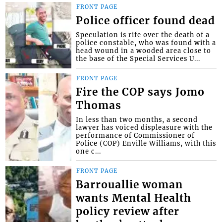
FRONT PAGE
Police officer found dead
Speculation is rife over the death of a
police constable, who was found with a
head wound in a wooded area close to
the base of the Special Services U...
FRONT PAGE
Fire the COP says Jomo
Thomas
In less than two months, a second
lawyer has voiced displeasure with the
performance of Commissioner of
Police (COP) Enville Williams, with this
one c...
FRONT PAGE
Barrouallie woman
wants Mental Health
policy review after