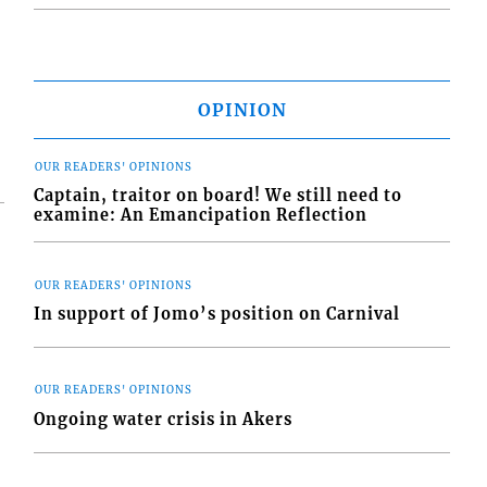
OPINION
OUR READERS' OPINIONS
Captain, traitor on board! We still need to
examine: An Emancipation Reflection
OUR READERS' OPINIONS
In support of Jomo’s position on Carnival
OUR READERS' OPINIONS
Ongoing water crisis in Akers