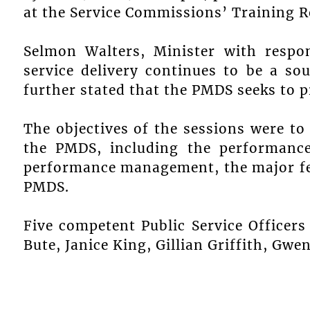
at the Service Commissions’ Training 
Selmon Walters, Minister with respons
service delivery continues to be a so
further stated that the PMDS seeks to p
The objectives of the sessions were to 
the PMDS, including the performance
performance management, the major fe
PMDS.
Five competent Public Service Officers
Bute, Janice King, Gillian Griffith, Gw