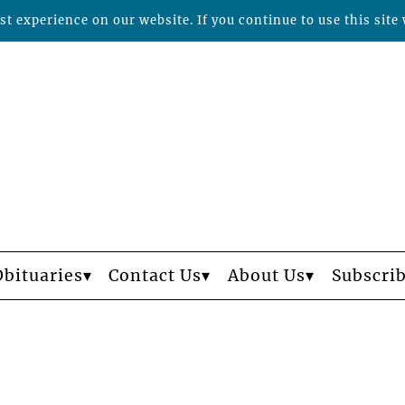
t experience on our website. If you continue to use this site 
Obituaries
Contact Us
About Us
Subscri