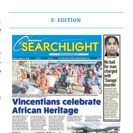
E-EDITION
t
e
f
r
w
n