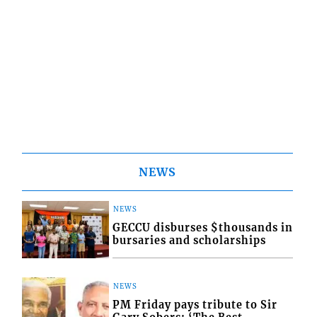
NEWS
NEWS
GECCU disburses $thousands in
bursaries and scholarships
NEWS
PM Friday pays tribute to Sir