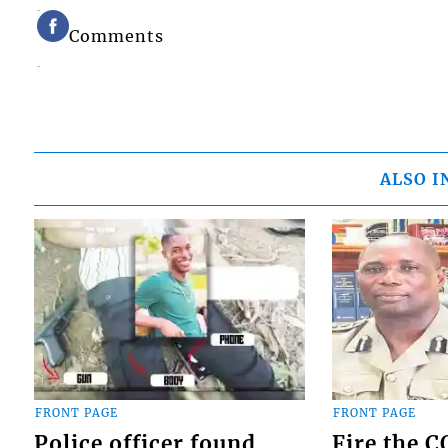
Comments
ALSO I
FRONT PAGE
FRONT PAGE
Police officer found
Fire the 