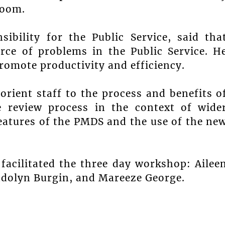
Room.
ibility for the Public Service, said tha
urce of problems in the Public Service. H
romote productivity and efficiency.
orient staff to the process and benefits o
 review process in the context of wide
atures of the PMDS and the use of the ne
 facilitated the three day workshop: Ailee
endolyn Burgin, and Mareeze George.