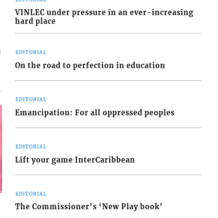
VINLEC under pressure in an ever-increasing
hard place
s
EDITORIAL
On the road to perfection in education
EDITORIAL
Emancipation: For all oppressed peoples
EDITORIAL
Lift your game InterCaribbean
EDITORIAL
The Commissioner’s ‘New Play book’