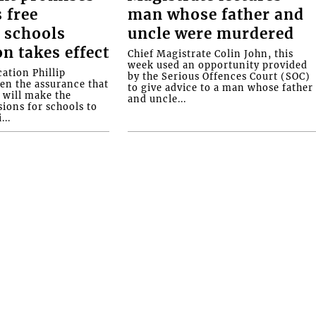
 free
man whose father and
 schools
uncle were murdered
on takes effect
Chief Magistrate Colin John, this
week used an opportunity provided
ation Phillip
by the Serious Offences Court (SOC)
ven the assurance that
to give advice to a man whose father
will make the
and uncle...
ions for schools to
...