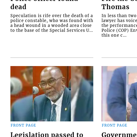
dead
Thomas
Speculation is rife over the death of a
In less than tw
police constable, who was found with
lawyer has voic
a head wound in a wooded area close
the performanc
to the base of the Special Services U...
Police (COP) Env
this one c...
FRONT PAGE
FRONT PAGE
Legislation passed to
Governme