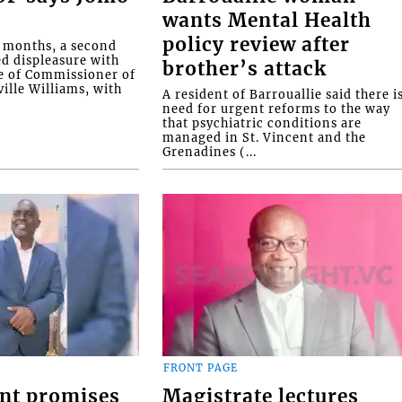
wants Mental Health
policy review after
o months, a second
ed displeasure with
brother’s attack
e of Commissioner of
ille Williams, with
A resident of Barrouallie said there i
need for urgent reforms to the way
that psychiatric conditions are
managed in St. Vincent and the
Grenadines (...
FRONT PAGE
nt promises
Magistrate lectures