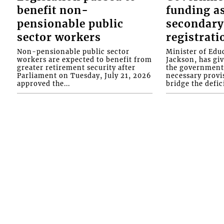
benefit non-
funding as
pensionable public
secondary
sector workers
registrati
Non-pensionable public sector
Minister of Educ
workers are expected to benefit from
Jackson, has gi
greater retirement security after
the government 
Parliament on Tuesday, July 21, 2026
necessary provis
approved the...
bridge the defici