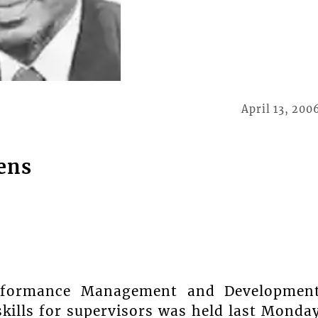
April 13, 200
ens
rformance Management and Developmen
kills for supervisors was held last Monda