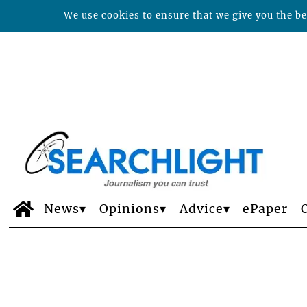
We use cookies to ensure that we give you the bes
News
Opinions
Advice
ePaper