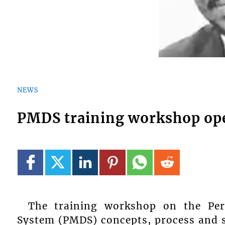
NEWS
PMDS training workshop op
The training workshop on the Pe
System (PMDS) concepts, process and s