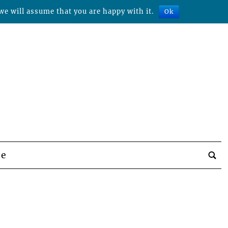
we will assume that you are happy with it.
Ok
be