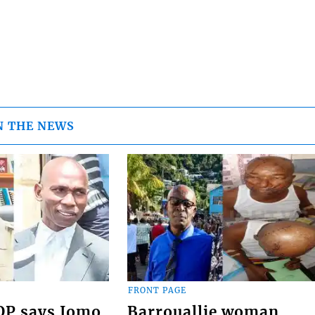
N THE NEWS
FRONT PAGE
COP says Jomo
Barrouallie woman