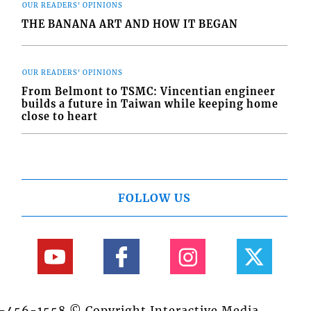
OUR READERS' OPINIONS
THE BANANA ART AND HOW IT BEGAN
OUR READERS' OPINIONS
From Belmont to TSMC: Vincentian engineer
builds a future in Taiwan while keeping home
close to heart
FOLLOW US
84-456-1558 © Copyright Interactive Media