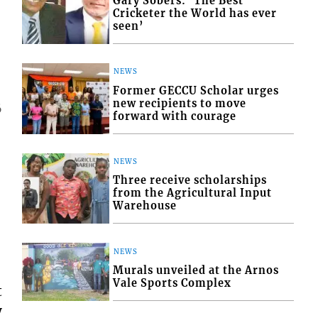
Gary Sobers: ‘The Best
Cricketer the World has ever
seen’
NEWS
Former GECCU Scholar urges
new recipients to move
6
forward with courage
NEWS
Three receive scholarships
from the Agricultural Input
Warehouse
NEWS
Murals unveiled at the Arnos
Vale Sports Complex
t
y