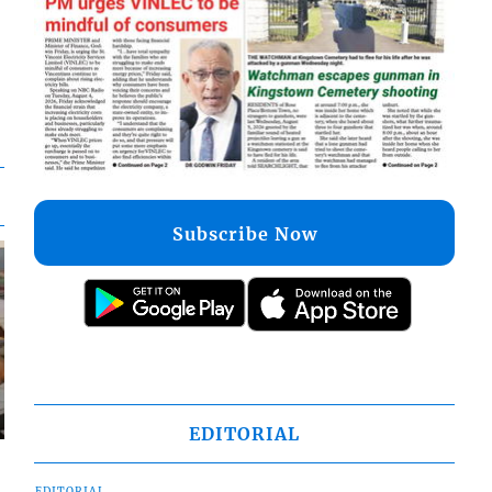
Subscribe Now
EDITORIAL
EDITORIAL