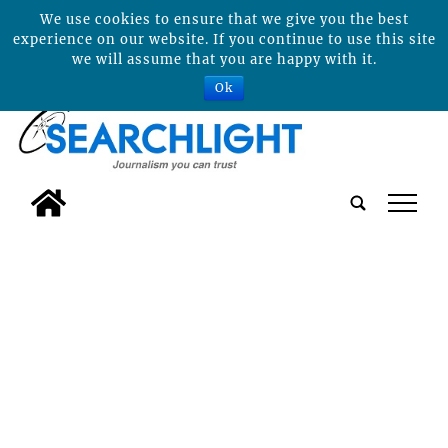
We use cookies to ensure that we give you the best
experience on our website. If you continue to use this site
we will assume that you are happy with it.
Ok
tap