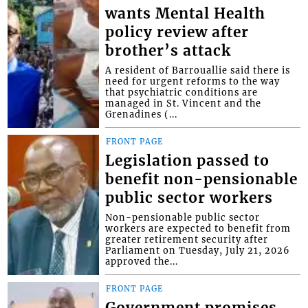
wants Mental Health
policy review after
brother’s attack
A resident of Barrouallie said there is
need for urgent reforms to the way
that psychiatric conditions are
managed in St. Vincent and the
Grenadines (...
FRONT PAGE
Legislation passed to
benefit non-pensionable
public sector workers
Non-pensionable public sector
workers are expected to benefit from
greater retirement security after
Parliament on Tuesday, July 21, 2026
approved the...
FRONT PAGE