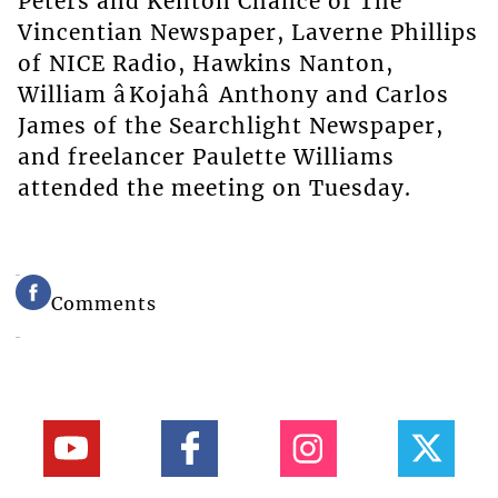
Peters and Kenton Chance of The
Vincentian Newspaper, Laverne Phillips
of NICE Radio, Hawkins Nanton,
William âKojahâ Anthony and Carlos
James of the Searchlight Newspaper,
and freelancer Paulette Williams
attended the meeting on Tuesday.
Comments