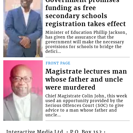
Government promises
funding as free
secondary schools
registration takes effect
Minister of Education Phillip Jackson,
has given the assurance that the
government will make the necessary
provisions for schools to bridge the
defici...
FRONT PAGE
Magistrate lectures man
whose father and uncle
were murdered
Chief Magistrate Colin John, this week
used an opportunity provided by the
Serious Offences Court (SOC) to give
advice to a man whose father and
uncle...
Interactive Media Ltd. • P.O. Box 152 •