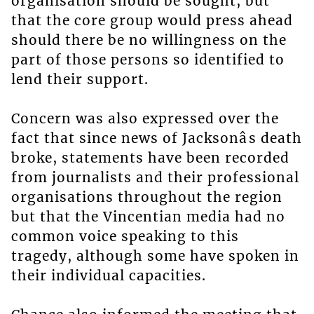
organisation should be sought, but
that the core group would press ahead
should there be no willingness on the
part of those persons so identified to
lend their support.
Concern was also expressed over the
fact that since news of Jacksonâs death
broke, statements have been recorded
from journalists and their professional
organisations throughout the region
but that the Vincentian media had no
common voice speaking to this
tragedy, although some have spoken in
their individual capacities.