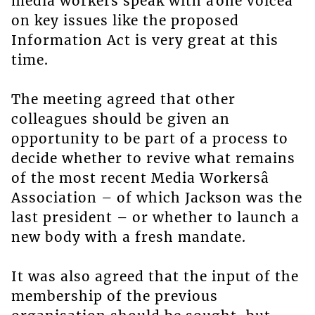
media workers speak with âone voiceâ
on key issues like the proposed
Information Act is very great at this
time.
The meeting agreed that other
colleagues should be given an
opportunity to be part of a process to
decide whether to revive what remains
of the most recent Media Workersâ
Association – of which Jackson was the
last president – or whether to launch a
new body with a fresh mandate.
It was also agreed that the input of the
membership of the previous