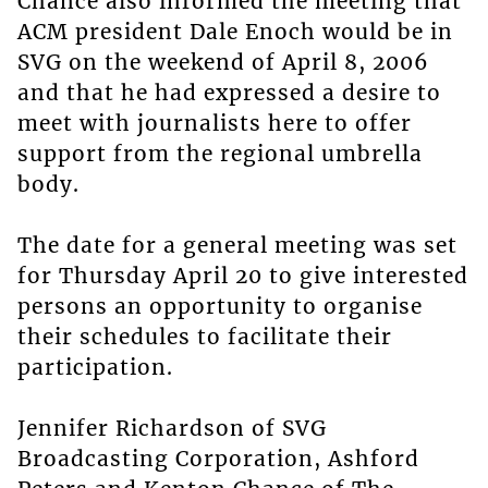
Chance also informed the meeting that
ACM president Dale Enoch would be in
SVG on the weekend of April 8, 2006
and that he had expressed a desire to
meet with journalists here to offer
support from the regional umbrella
body.
The date for a general meeting was set
for Thursday April 20 to give interested
persons an opportunity to organise
their schedules to facilitate their
participation.
Jennifer Richardson of SVG
Broadcasting Corporation, Ashford