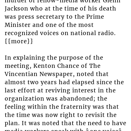
murder of fellow-media worker Glenn
Jackson who at the time of his death
was press secretary to the Prime
Minister and one of the most
recognized voices on national radio.
{{more}}
In explaining the purpose of the
meeting, Kenton Chance of The
Vincentian Newspaper, noted that
almost two years had elapsed since the
last effort at reviving interest in the
organization was abandoned; the
feeling within the fraternity was that
the time was now right to revisit the
plan. It was noted that the need to have