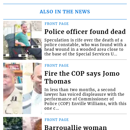
ALSO IN THE NEWS
FRONT PAGE
Police officer found dead
Speculation is rife over the death of a
police constable, who was found with a
head wound in a wooded area close to
the base of the Special Services U...
FRONT PAGE
Fire the COP says Jomo
Thomas
In less than two months, a second
lawyer has voiced displeasure with the
performance of Commissioner of
Police (COP) Enville Williams, with this
one c...
FRONT PAGE
Barrouallie woman