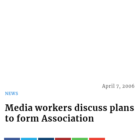
April 7, 2006
NEWS
Media workers discuss plans
to form Association