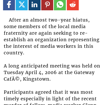
After an almost two-year hiatus,
some members of the local media
fraternity are again seeking to re-
establish an organization representing
the interest of media workers in this
country.
A long anticipated meeting was held on
Tuesday April 4, 2006 at the Gateway
CafÃ©, Kingstown.
Participants agreed that it was most
timely especially in light of the recent