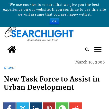
We use cookies to ensure that we give you the best
experience on our website. If you continue to use this site
we will assume that you are happy with it.
Ok
tap
March 10, 2006
NEWS
New Task Force to Assist in
Urban Development