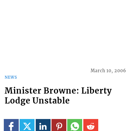
March 10, 2006
NEWS
Minister Browne: Liberty
Lodge Unstable