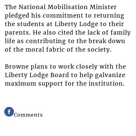
The National Mobilisation Minister
pledged his commitment to returning
the students at Liberty Lodge to their
parents. He also cited the lack of family
life as contributing to the break down
of the moral fabric of the society.
Browne plans to work closely with the
Liberty Lodge Board to help galvanize
maximum support for the institution.
Comments