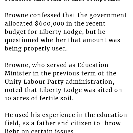
Browne confessed that the government
allocated $600,000 in the recent
budget for Liberty Lodge, but he
questioned whether that amount was
being properly used.
Browne, who served as Education
Minister in the previous term of the
Unity Labour Party administration,
noted that Liberty Lodge was sited on
10 acres of fertile soil.
He used his experience in the education
field, as a father and citizen to throw
light on certain issues.