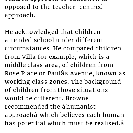
opposed to the teacher-centred
approach.
He acknowledged that children
attended school under different
circumstances. He compared children
from Villa for example, which is a
middle class area, of children from
Rose Place or Paulâs Avenue, known as
working class zones. The background
of children from those situations
would be different. Browne
recommended the âhumanist
approachâ which believes each human
has potential which must be realised.â