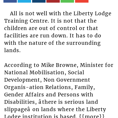
All is not well with the Liberty Lodge
Training Centre. It is not that the
children are out of control or that
facilities are run down. It has to do
with the nature of the surrounding
lands.
According to Mike Browne, Minister for
National Mobilisation, Social
Development, Non Government
Organis-ation Relations, Family,
Gender Affairs and Persons with
Disabilities, âthere is serious land
slippageâ on lands where the Liberty
Lodge institution is based. {{more}}