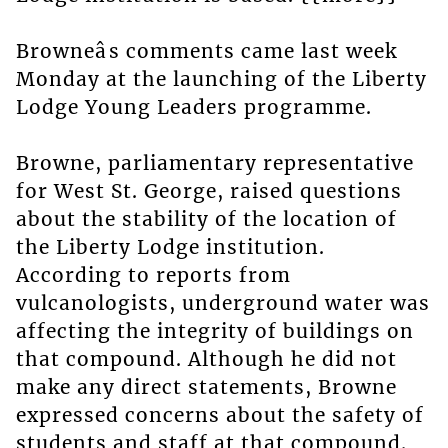
Browneâs comments came last week
Monday at the launching of the Liberty
Lodge Young Leaders programme.
Browne, parliamentary representative
for West St. George, raised questions
about the stability of the location of
the Liberty Lodge institution.
According to reports from
vulcanologists, underground water was
affecting the integrity of buildings on
that compound. Although he did not
make any direct statements, Browne
expressed concerns about the safety of
students and staff at that compound.