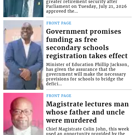
greater retirement security after
Parliament on Tuesday, July 21, 2026
approved the...
FRONT PAGE
Government promises
funding as free
secondary schools
registration takes effect
Minister of Education Phillip Jackson,
has given the assurance that the
government will make the necessary
provisions for schools to bridge the
defici...
FRONT PAGE
Magistrate lectures man
whose father and uncle
were murdered
Chief Magistrate Colin John, this week
used an opportunity provided by the