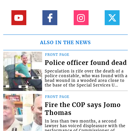
ALSO IN THE NEWS
FRONT PAGE
Police officer found dead
Speculation is rife over the death of a
police constable, who was found with a
head wound in a wooded area close to
the base of the Special Services U...
FRONT PAGE
Fire the COP says Jomo
Thomas
In less than two months, a second
lawyer has voiced displeasure with the
performance of Commissioner of