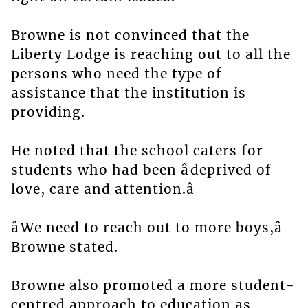
Browne is not convinced that the
Liberty Lodge is reaching out to all the
persons who need the type of
assistance that the institution is
providing.
He noted that the school caters for
students who had been âdeprived of
love, care and attention.â
âWe need to reach out to more boys,â
Browne stated.
Browne also promoted a more student-
centred approach to education as