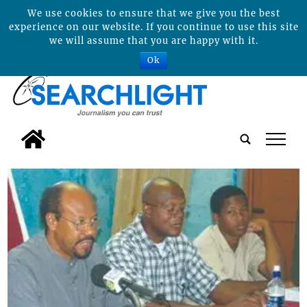
We use cookies to ensure that we give you the best
experience on our website. If you continue to use this site
we will assume that you are happy with it.
Ok
tap