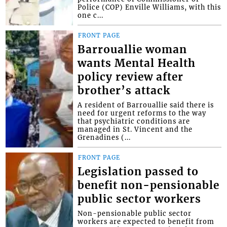
Police (COP) Enville Williams, with this
one c...
FRONT PAGE
Barrouallie woman
wants Mental Health
policy review after
brother’s attack
A resident of Barrouallie said there is
need for urgent reforms to the way
that psychiatric conditions are
managed in St. Vincent and the
Grenadines (...
FRONT PAGE
Legislation passed to
benefit non-pensionable
public sector workers
Non-pensionable public sector
workers are expected to benefit from