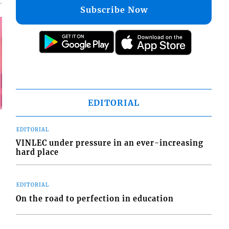
Subscribe Now
EDITORIAL
EDITORIAL
VINLEC under pressure in an ever-increasing
hard place
EDITORIAL
On the road to perfection in education