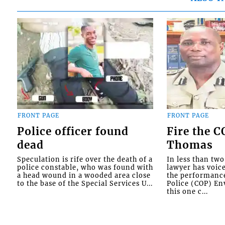
FRONT PAGE
FRONT PAGE
Police officer found
Fire the 
dead
Thomas
Speculation is rife over the death of a
In less than tw
police constable, who was found with
lawyer has voic
a head wound in a wooded area close
the performanc
to the base of the Special Services U...
Police (COP) Env
this one c...