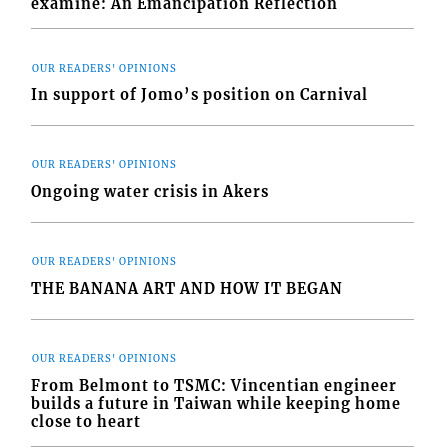
examine: An Emancipation Reflection
OUR READERS' OPINIONS
In support of Jomo’s position on Carnival
OUR READERS' OPINIONS
Ongoing water crisis in Akers
OUR READERS' OPINIONS
THE BANANA ART AND HOW IT BEGAN
OUR READERS' OPINIONS
From Belmont to TSMC: Vincentian engineer
builds a future in Taiwan while keeping home
close to heart