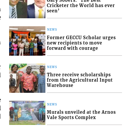
Gary Sobers: ‘The Best
Cricketer the World has ever
a
seen’
e
NEWS
Former GECCU Scholar urges
n
new recipients to move
forward with courage
r
NEWS
d
Three receive scholarships
from the Agricultural Input
Warehouse
e
NEWS
l
Murals unveiled at the Arnos
d
Vale Sports Complex