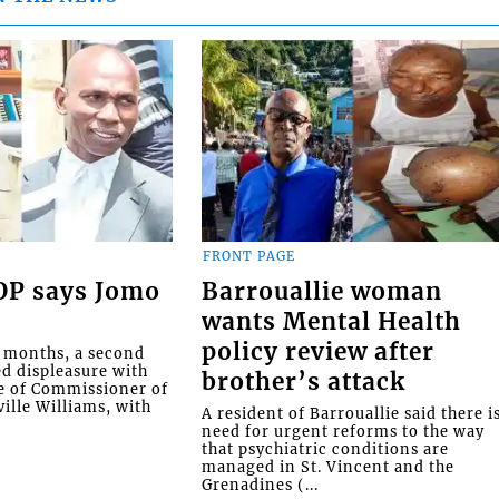
FRONT PAGE
COP says Jomo
Barrouallie woman
wants Mental Health
policy review after
o months, a second
ed displeasure with
brother’s attack
e of Commissioner of
ille Williams, with
A resident of Barrouallie said there i
need for urgent reforms to the way
that psychiatric conditions are
managed in St. Vincent and the
Grenadines (...