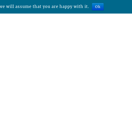
we will assume that you are happy with it.
Ok