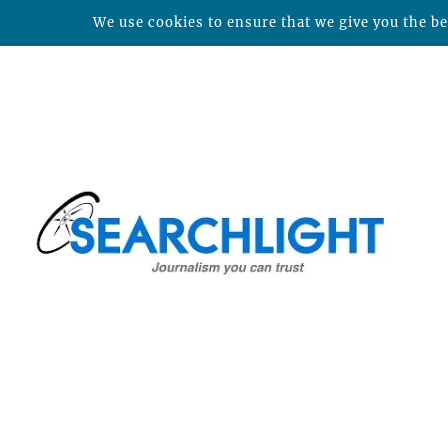
We use cookies to ensure that we give you the bes