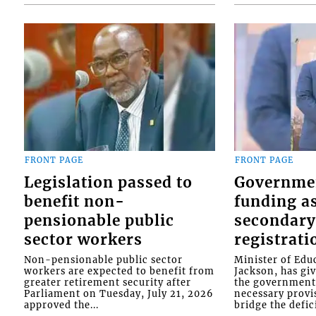
FRONT PAGE
FRONT PAGE
Legislation passed to
Governme
benefit non-
funding as
pensionable public
secondary
sector workers
registrati
Non-pensionable public sector
Minister of Educ
workers are expected to benefit from
Jackson, has gi
greater retirement security after
the government 
Parliament on Tuesday, July 21, 2026
necessary provis
approved the...
bridge the defici