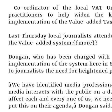
Co-ordinator of the local VAT U
practitioners to help widen the 
implementation of the Value-added Tax
Last Thursday local journalists attende
the Value-added system.{{more}}
Dougan, who has been charged with t
implementation of the system here in S
to journalists the need for heightened 
âWe have identified media profession
media interacts with the public on a dai
affect each and every one of us, we ne
put this on their agenda,â Dougan said