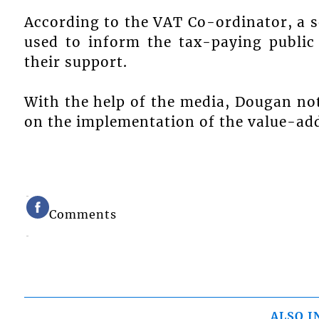
According to the VAT Co-ordinator, a s
used to inform the tax-paying publi
their support.
With the help of the media, Dougan not
on the implementation of the value-add
Comments
ALSO I