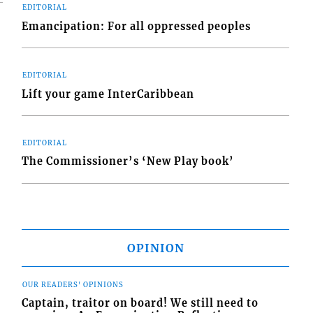
EDITORIAL
Emancipation: For all oppressed peoples
EDITORIAL
Lift your game InterCaribbean
EDITORIAL
The Commissioner’s ‘New Play book’
OPINION
OUR READERS' OPINIONS
Captain, traitor on board! We still need to