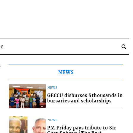
be
6
NEWS
NEWS
GECCU disburses $thousands in
bursaries and scholarships
NEWS
PM Friday pays tribute to Sir