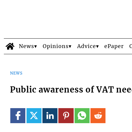
News
Opinions
Advice
ePaper
NEWS
Public awareness of VAT ne