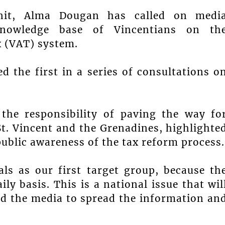
nit, Alma Dougan has called on medi
knowledge base of Vincentians on th
 (VAT) system.
d the first in a series of consultations o
he responsibility of paving the way fo
t. Vincent and the Grenadines, highlighte
public awareness of the tax reform process.
als as our first target group, because th
ly basis. This is a national issue that wil
ed the media to spread the information an
.