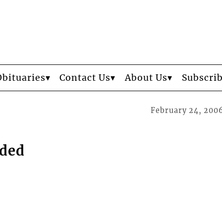
Obituaries
Contact Us
About Us
Subscri
February 24, 200
eded