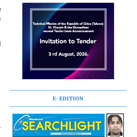
e
n
d
E-EDITION