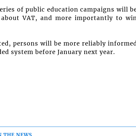
eries of public education campaigns will b
c about VAT, and more importantly to wi
ed, persons will be more reliably informe
ed system before January next year.
N THE NEWS