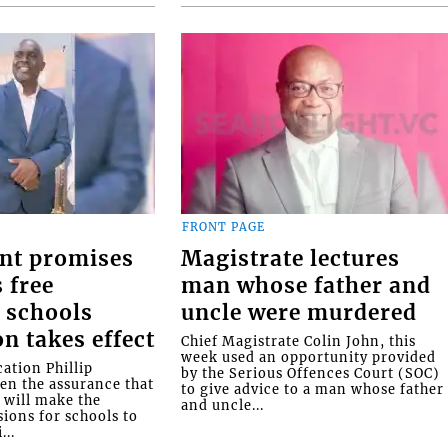
FRONT PAGE
nt promises
Magistrate lectures
 free
man whose father and
 schools
uncle were murdered
on takes effect
Chief Magistrate Colin John, this
week used an opportunity provided
ation Phillip
by the Serious Offences Court (SOC)
ven the assurance that
to give advice to a man whose father
will make the
and uncle...
ions for schools to
...