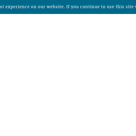
t experience on our website. If you continue to use this site 