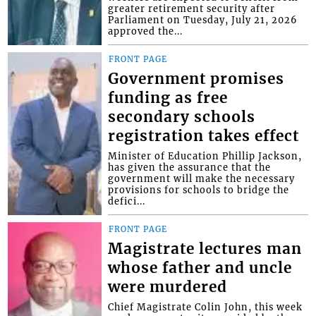
greater retirement security after
Parliament on Tuesday, July 21, 2026
approved the...
FRONT PAGE
Government promises
funding as free
secondary schools
registration takes effect
Minister of Education Phillip Jackson,
has given the assurance that the
government will make the necessary
provisions for schools to bridge the
defici...
FRONT PAGE
Magistrate lectures man
whose father and uncle
were murdered
Chief Magistrate Colin John, this week