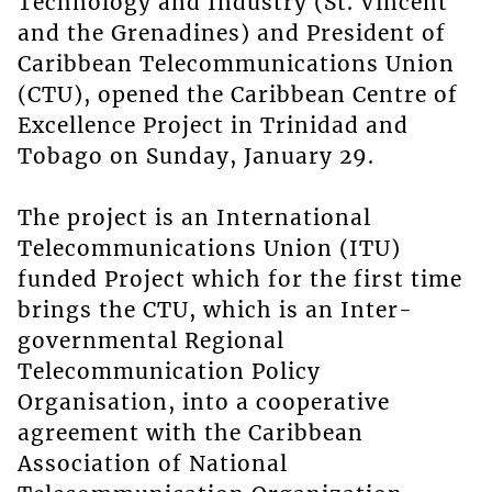
Technology and Industry (St. Vincent
and the Grenadines) and President of
Caribbean Telecommunications Union
(CTU), opened the Caribbean Centre of
Excellence Project in Trinidad and
Tobago on Sunday, January 29.
The project is an International
Telecommunications Union (ITU)
funded Project which for the first time
brings the CTU, which is an Inter-
governmental Regional
Telecommunication Policy
Organisation, into a cooperative
agreement with the Caribbean
Association of National