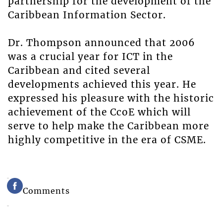
partnership for the development of the
Caribbean Information Sector.
Dr. Thompson announced that 2006
was a crucial year for ICT in the
Caribbean and cited several
developments achieved this year. He
expressed his pleasure with the historic
achievement of the CcoE which will
serve to help make the Caribbean more
highly competitive in the era of CSME.
Comments