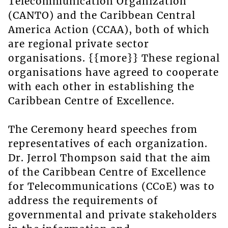
Telecommunication Organization
(CANTO) and the Caribbean Central
America Action (CCAA), both of which
are regional private sector
organisations. {{more}} These regional
organisations have agreed to cooperate
with each other in establishing the
Caribbean Centre of Excellence.
The Ceremony heard speeches from
representatives of each organization.
Dr. Jerrol Thompson said that the aim
of the Caribbean Centre of Excellence
for Telecommunications (CCoE) was to
address the requirements of
governmental and private stakeholders