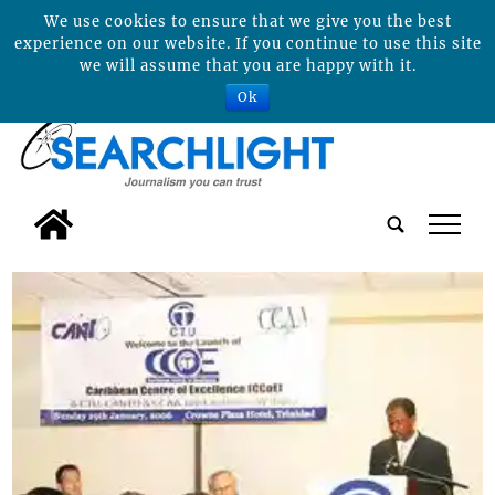
We use cookies to ensure that we give you the best
experience on our website. If you continue to use this site
we will assume that you are happy with it.
Ok
tap