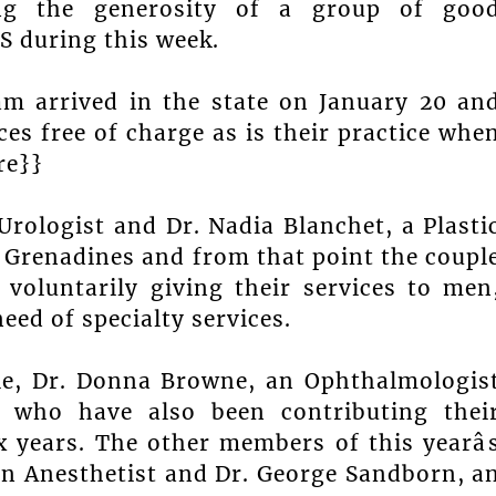
ing the generosity of a group of goo
S during this week.
am arrived in the state on January 20 an
ces free of charge as is their practice whe
re}}
Urologist and Dr. Nadia Blanchet, a Plasti
 Grenadines and from that point the coupl
 voluntarily giving their services to men
eed of specialty services.
le, Dr. Donna Browne, an Ophthalmologis
, who have also been contributing thei
x years. The other members of this yearâ
an Anesthetist and Dr. George Sandborn, a