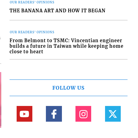
OUR READERS' OPINIONS
THE BANANA ART AND HOW IT BEGAN
OUR READERS' OPINIONS
s
From Belmont to TSMC: Vincentian engineer
builds a future in Taiwan while keeping home
close to heart
FOLLOW US