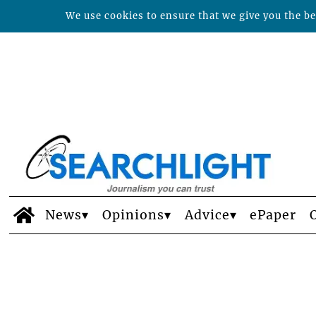
We use cookies to ensure that we give you the bes
News
Opinions
Advice
ePaper