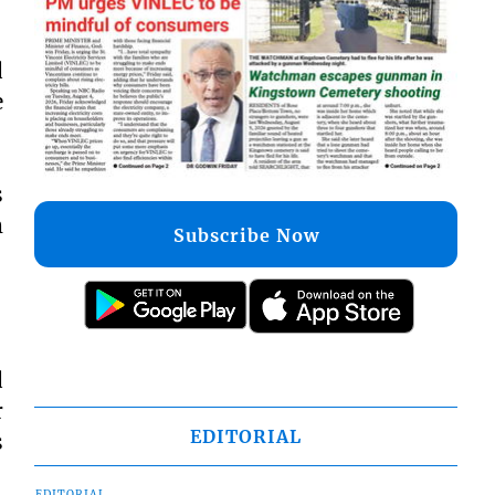
d
e
s
m
Subscribe Now
d
r
EDITORIAL
s
EDITORIAL