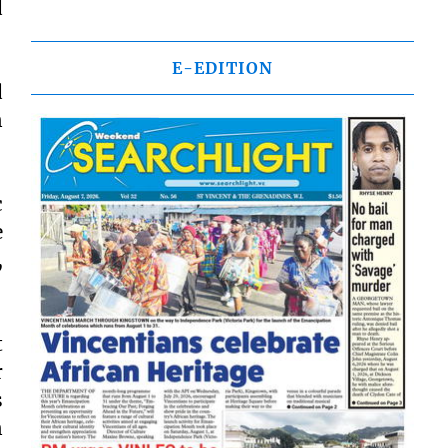
d
E-EDITION
d
n
c
e
,
t
r
s
n