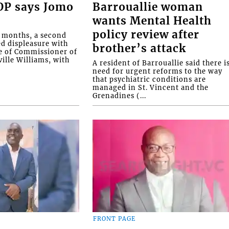
COP says Jomo
Barrouallie woman
wants Mental Health
policy review after
o months, a second
ed displeasure with
brother’s attack
e of Commissioner of
ille Williams, with
A resident of Barrouallie said there i
need for urgent reforms to the way
that psychiatric conditions are
managed in St. Vincent and the
Grenadines (...
FRONT PAGE