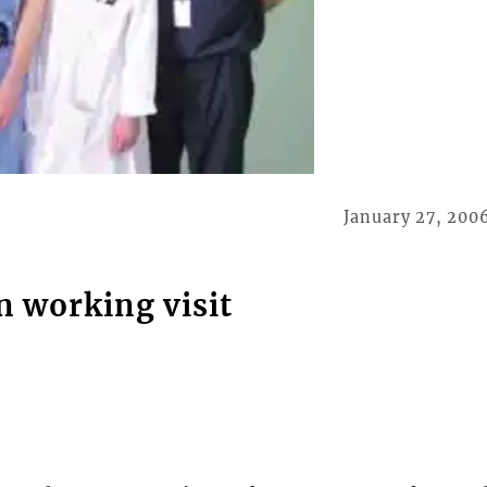
January 27, 200
n working visit