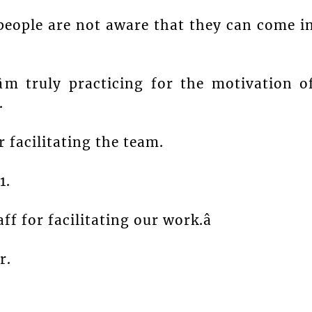
eople are not aware that they can come i
âm truly practicing for the motivation o
.
 facilitating the team.
1.
ff for facilitating our work.â
r.