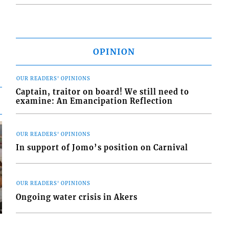
OPINION
OUR READERS' OPINIONS
Captain, traitor on board! We still need to
examine: An Emancipation Reflection
OUR READERS' OPINIONS
In support of Jomo’s position on Carnival
OUR READERS' OPINIONS
Ongoing water crisis in Akers