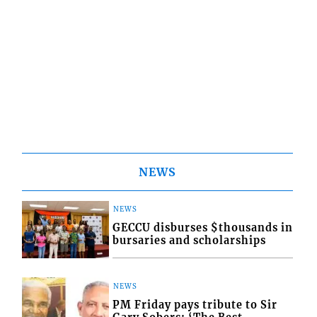
NEWS
NEWS
GECCU disburses $thousands in
bursaries and scholarships
NEWS
PM Friday pays tribute to Sir