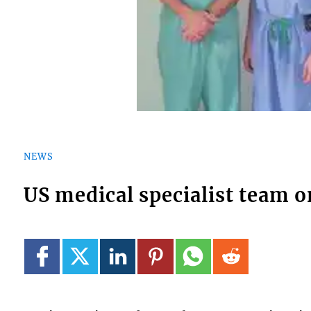
NEWS
US medical specialist team o