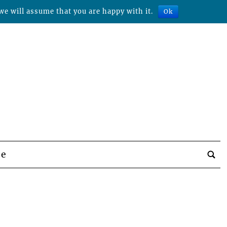
we will assume that you are happy with it.
Ok
be