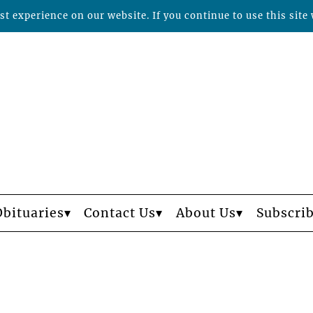
t experience on our website. If you continue to use this site 
Obituaries
Contact Us
About Us
Subscri