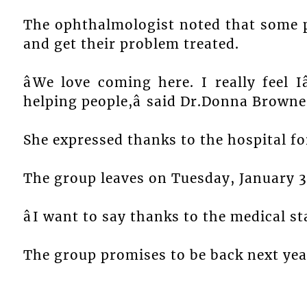
The ophthalmologist noted that some p
and get their problem treated.
âWe love coming here. I really feel I
helping people,â said Dr.Donna Browne
She expressed thanks to the hospital for
The group leaves on Tuesday, January 3
âI want to say thanks to the medical sta
The group promises to be back next yea