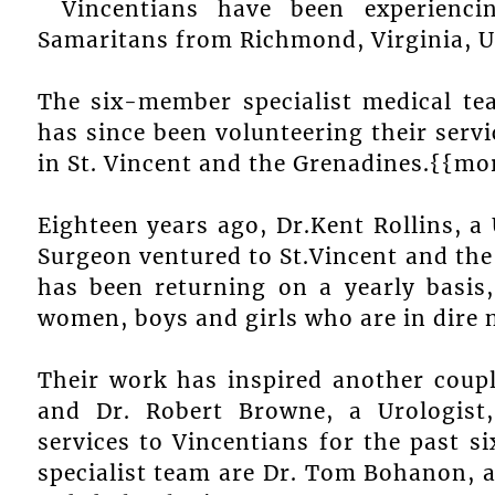
Vincentians have been experienc
Samaritans from Richmond, Virginia, U
The six-member specialist medical te
has since been volunteering their servi
in St. Vincent and the Grenadines.{{mo
Eighteen years ago, Dr.Kent Rollins, a 
Surgeon ventured to St.Vincent and the
has been returning on a yearly basis,
women, boys and girls who are in dire n
Their work has inspired another coup
and Dr. Robert Browne, a Urologist
services to Vincentians for the past si
specialist team are Dr. Tom Bohanon, 