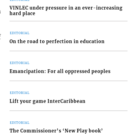
VINLEC under pressure in an ever-increasing
n
hard place
EDITORIAL
f
On the road to perfection in education
EDITORIAL
Emancipation: For all oppressed peoples
EDITORIAL
Lift your game InterCaribbean
EDITORIAL
The Commissioner’s ‘New Play book’