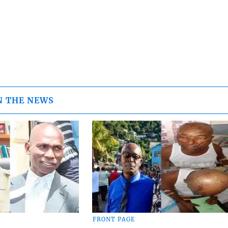
N THE NEWS
FRONT PAGE