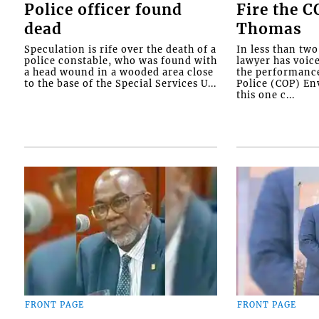
Police officer found
Fire the 
dead
Thomas
Speculation is rife over the death of a
In less than tw
police constable, who was found with
lawyer has voic
a head wound in a wooded area close
the performanc
to the base of the Special Services U...
Police (COP) Env
this one c...
FRONT PAGE
FRONT PAGE