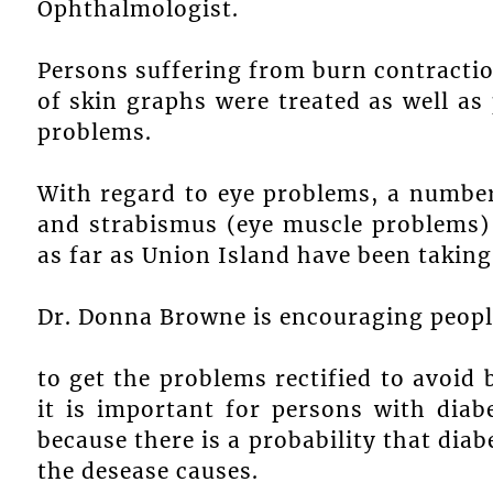
Ophthalmologist.
Persons suffering from burn contractio
of skin graphs were treated as well as
problems.
With regard to eye problems, a number 
and strabismus (eye muscle problems) 
as far as Union Island have been taking
Dr. Donna Browne is encouraging peopl
to get the problems rectified to avoid 
it is important for persons with diab
because there is a probability that dia
the desease causes.