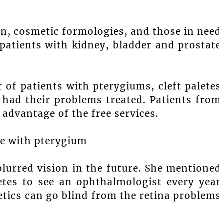
n, cosmetic formologies, and those in nee
 patients with kidney, bladder and prostat
of patients with pterygiums, cleft palete
had their problems treated. Patients fro
 advantage of the free services.
e with pterygium
blurred vision in the future. She mentione
etes to see an ophthalmologist every yea
betics can go blind from the retina problem