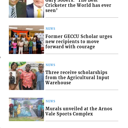
Gary Sobers: ‘The Best
Cricketer the World has ever
seen’
NEWS
Former GECCU Scholar urges
new recipients to move
forward with courage
6
NEWS
Three receive scholarships
from the Agricultural Input
Warehouse
NEWS
Murals unveiled at the Arnos
Vale Sports Complex