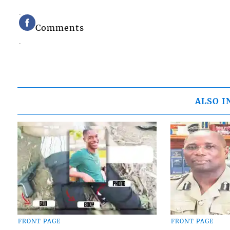
Comments
ALSO I
FRONT PAGE
FRONT PAGE