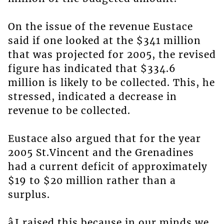
On the issue of the revenue Eustace
said if one looked at the $341 million
that was projected for 2005, the revised
figure has indicated that $334.6
million is likely to be collected. This, he
stressed, indicated a decrease in
revenue to be collected.
Eustace also argued that for the year
2005 St.Vincent and the Grenadines
had a current deficit of approximately
$19 to $20 million rather than a
surplus.
âI raised this because in our minds we