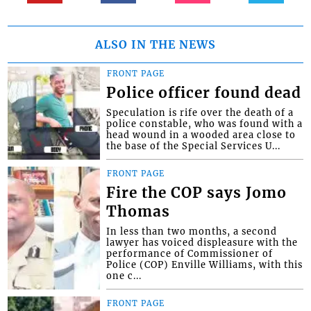
ALSO IN THE NEWS
FRONT PAGE
Police officer found dead
Speculation is rife over the death of a
police constable, who was found with a
head wound in a wooded area close to
the base of the Special Services U...
FRONT PAGE
Fire the COP says Jomo
Thomas
In less than two months, a second
lawyer has voiced displeasure with the
performance of Commissioner of
Police (COP) Enville Williams, with this
one c...
FRONT PAGE