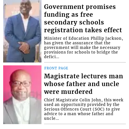
Government promises
funding as free
secondary schools
registration takes effect
Minister of Education Phillip Jackson,
has given the assurance that the
government will make the necessary
provisions for schools to bridge the
defici...
FRONT PAGE
Magistrate lectures man
whose father and uncle
were murdered
Chief Magistrate Colin John, this week
used an opportunity provided by the
Serious Offences Court (SOC) to give
advice to a man whose father and
uncle...