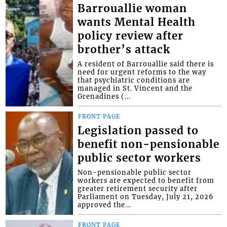
Barrouallie woman
wants Mental Health
policy review after
brother’s attack
A resident of Barrouallie said there is
need for urgent reforms to the way
that psychiatric conditions are
managed in St. Vincent and the
Grenadines (...
FRONT PAGE
Legislation passed to
benefit non-pensionable
public sector workers
Non-pensionable public sector
workers are expected to benefit from
greater retirement security after
Parliament on Tuesday, July 21, 2026
approved the...
FRONT PAGE