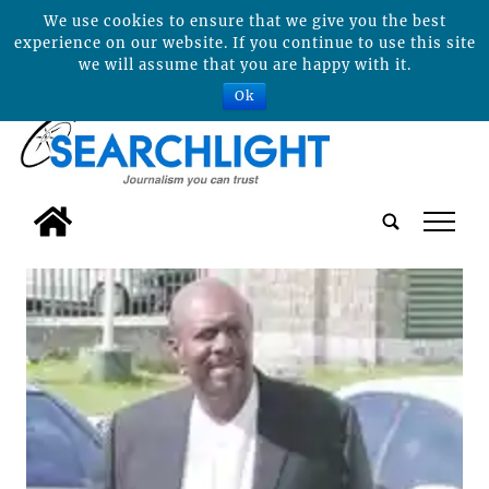
We use cookies to ensure that we give you the best
experience on our website. If you continue to use this site
we will assume that you are happy with it.
Ok
tap