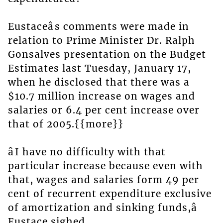
Eustaceâs comments were made in
relation to Prime Minister Dr. Ralph
Gonsalves presentation on the Budget
Estimates last Tuesday, January 17,
when he disclosed that there was a
$10.7 million increase on wages and
salaries or 6.4 per cent increase over
that of 2005.{{more}}
âI have no difficulty with that
particular increase because even with
that, wages and salaries form 49 per
cent of recurrent expenditure exclusive
of amortization and sinking funds,â
Eustace sighed.