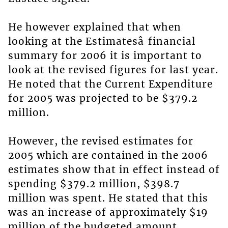
He however explained that when
looking at the Estimatesâ financial
summary for 2006 it is important to
look at the revised figures for last year.
He noted that the Current Expenditure
for 2005 was projected to be $379.2
million.
However, the revised estimates for
2005 which are contained in the 2006
estimates show that in effect instead of
spending $379.2 million, $398.7
million was spent. He stated that this
was an increase of approximately $19
million of the budgeted amount.