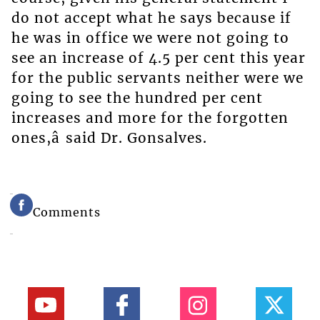
do not accept what he says because if
he was in office we were not going to
see an increase of 4.5 per cent this year
for the public servants neither were we
going to see the hundred per cent
increases and more for the forgotten
ones,â said Dr. Gonsalves.
Comments