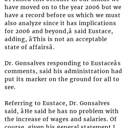
have moved on to the year 2006 but we
have a record before us which we must
also analyze since it has implications
for 2006 and beyond,â said Eustace,
adding, âThis is not an acceptable
state of affairsâ.
Dr. Gonsalves responding to Eustaceâs
comments, said his administration had
put its marker on the ground for all to
see.
Referring to Eustace, Dr. Gonsalves
said, âHe said he has no problem with
the increase of wages and salaries. Of
course, given his general statement I