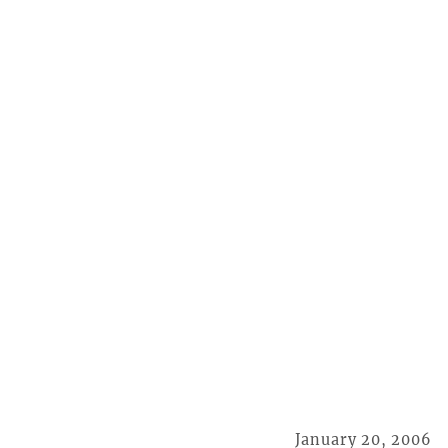
January 20, 2006