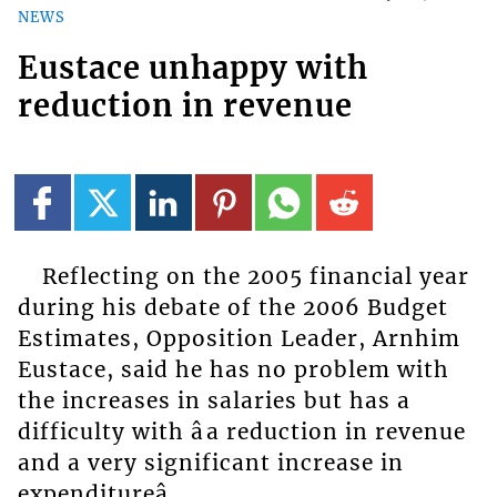
NEWS
Eustace unhappy with
reduction in revenue
Reflecting on the 2005 financial year
during his debate of the 2006 Budget
Estimates, Opposition Leader, Arnhim
Eustace, said he has no problem with
the increases in salaries but has a
difficulty with âa reduction in revenue
and a very significant increase in
expenditureâ.