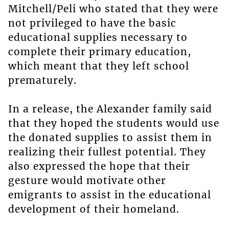
Mitchell/Peli who stated that they were
not privileged to have the basic
educational supplies necessary to
complete their primary education,
which meant that they left school
prematurely.
In a release, the Alexander family said
that they hoped the students would use
the donated supplies to assist them in
realizing their fullest potential. They
also expressed the hope that their
gesture would motivate other
emigrants to assist in the educational
development of their homeland.