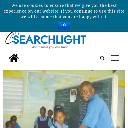
We use cookies to ensure that we give you the best
experience on our website. If you continue to use this site
we will assume that you are happy with it.
Ok
tap