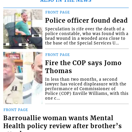
ALSO IN THE NEWS
FRONT PAGE
Police officer found dead
Speculation is rife over the death of a
police constable, who was found with a
head wound in a wooded area close to
the base of the Special Services U...
FRONT PAGE
Fire the COP says Jomo
Thomas
In less than two months, a second
lawyer has voiced displeasure with the
performance of Commissioner of
Police (COP) Enville Williams, with this
one c...
FRONT PAGE
Barrouallie woman wants Mental
Health policy review after brother’s