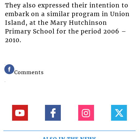
They also expressed their intention to
embark on a similar program in Union
Island, at the Mary Hutchinson
Primary School for the period 2006 –
2010.
Comments