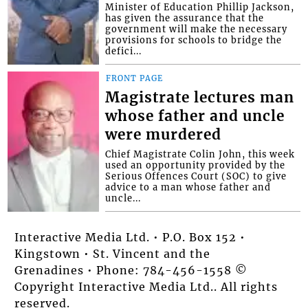
Minister of Education Phillip Jackson,
has given the assurance that the
government will make the necessary
provisions for schools to bridge the
defici...
FRONT PAGE
Magistrate lectures man
whose father and uncle
were murdered
Chief Magistrate Colin John, this week
used an opportunity provided by the
Serious Offences Court (SOC) to give
advice to a man whose father and
uncle...
Interactive Media Ltd. • P.O. Box 152 •
Kingstown • St. Vincent and the
Grenadines • Phone: 784-456-1558 ©
Copyright Interactive Media Ltd.. All rights
reserved.