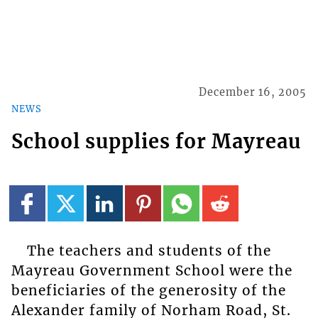
December 16, 2005
NEWS
School supplies for Mayreau
The teachers and students of the
Mayreau Government School were the
beneficiaries of the generosity of the
Alexander family of Norham Road, St.