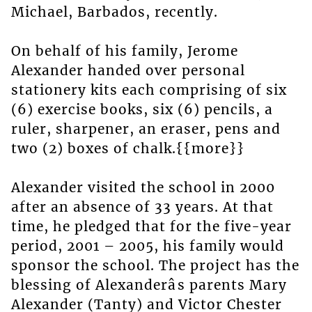
Michael, Barbados, recently.
On behalf of his family, Jerome
Alexander handed over personal
stationery kits each comprising of six
(6) exercise books, six (6) pencils, a
ruler, sharpener, an eraser, pens and
two (2) boxes of chalk.{{more}}
Alexander visited the school in 2000
after an absence of 33 years. At that
time, he pledged that for the five-year
period, 2001 – 2005, his family would
sponsor the school. The project has the
blessing of Alexanderâs parents Mary
Alexander (Tanty) and Victor Chester