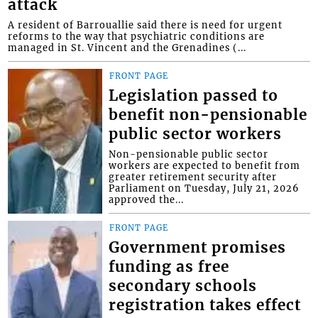
attack
A resident of Barrouallie said there is need for urgent
reforms to the way that psychiatric conditions are
managed in St. Vincent and the Grenadines (...
FRONT PAGE
Legislation passed to
benefit non-pensionable
public sector workers
Non-pensionable public sector
workers are expected to benefit from
greater retirement security after
Parliament on Tuesday, July 21, 2026
approved the...
FRONT PAGE
Government promises
funding as free
secondary schools
registration takes effect