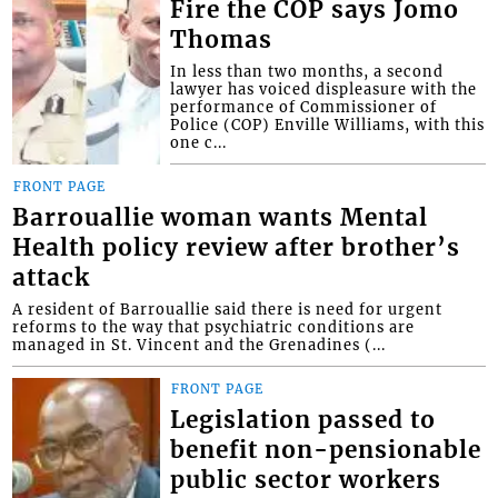
Fire the COP says Jomo
Thomas
In less than two months, a second
lawyer has voiced displeasure with the
performance of Commissioner of
Police (COP) Enville Williams, with this
one c...
FRONT PAGE
Barrouallie woman wants Mental
Health policy review after brother’s
attack
A resident of Barrouallie said there is need for urgent
reforms to the way that psychiatric conditions are
managed in St. Vincent and the Grenadines (...
FRONT PAGE
Legislation passed to
benefit non-pensionable
public sector workers