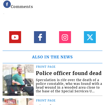
Comments
ALSO IN THE NEWS
FRONT PAGE
Police officer found dead
Speculation is rife over the death of a
police constable, who was found with a
head wound in a wooded area close to
the base of the Special Services U...
FRONT PAGE