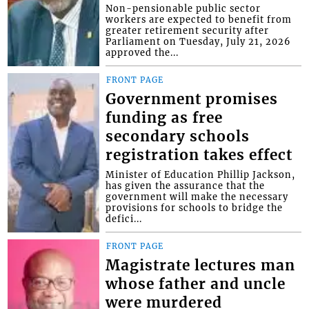
Non-pensionable public sector
workers are expected to benefit from
greater retirement security after
Parliament on Tuesday, July 21, 2026
approved the...
FRONT PAGE
Government promises
funding as free
secondary schools
registration takes effect
Minister of Education Phillip Jackson,
has given the assurance that the
government will make the necessary
provisions for schools to bridge the
defici...
FRONT PAGE
Magistrate lectures man
whose father and uncle
were murdered