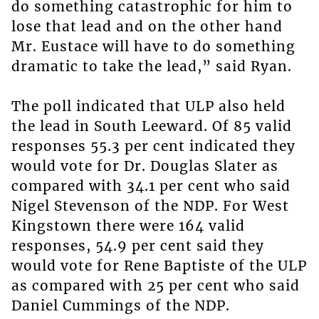
do something catastrophic for him to
lose that lead and on the other hand
Mr. Eustace will have to do something
dramatic to take the lead,” said Ryan.
The poll indicated that ULP also held
the lead in South Leeward. Of 85 valid
responses 55.3 per cent indicated they
would vote for Dr. Douglas Slater as
compared with 34.1 per cent who said
Nigel Stevenson of the NDP. For West
Kingstown there were 164 valid
responses, 54.9 per cent said they
would vote for Rene Baptiste of the ULP
as compared with 25 per cent who said
Daniel Cummings of the NDP.