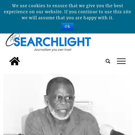
We use cookies to ensure that we give you the best
experience on our website. If you continue to use this site
we will assume that you are happy with it.
Ok
tap