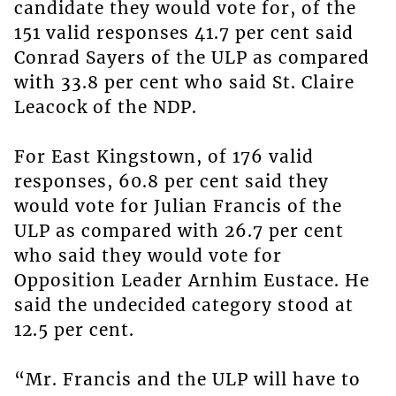
candidate they would vote for, of the
151 valid responses 41.7 per cent said
Conrad Sayers of the ULP as compared
with 33.8 per cent who said St. Claire
Leacock of the NDP.
For East Kingstown, of 176 valid
responses, 60.8 per cent said they
would vote for Julian Francis of the
ULP as compared with 26.7 per cent
who said they would vote for
Opposition Leader Arnhim Eustace. He
said the undecided category stood at
12.5 per cent.
“Mr. Francis and the ULP will have to