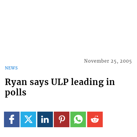
November 25, 2005
NEWS
Ryan says ULP leading in
polls