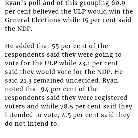
Ryan’s poll and of this grouping 60.9
per cent believed the ULP would win the
General Elections while 15 per cent said
the NDP.
He added that 55 per cent of the
respondents said they were going to
vote for the ULP while 23.1 per cent
said they would vote for the NDP. He
said 21.3 remained undecided. Ryan
noted that 94 per cent of the
respondents said they were registered
voters and while 78.5 per cent said they
intended to vote, 4.5 per cent said they
do not intend to.