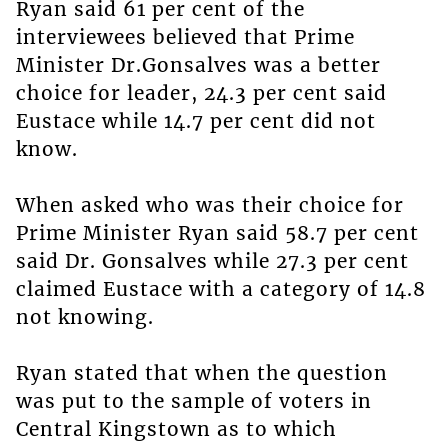
Ryan said 61 per cent of the
interviewees believed that Prime
Minister Dr.Gonsalves was a better
choice for leader, 24.3 per cent said
Eustace while 14.7 per cent did not
know.
When asked who was their choice for
Prime Minister Ryan said 58.7 per cent
said Dr. Gonsalves while 27.3 per cent
claimed Eustace with a category of 14.8
not knowing.
Ryan stated that when the question
was put to the sample of voters in
Central Kingstown as to which