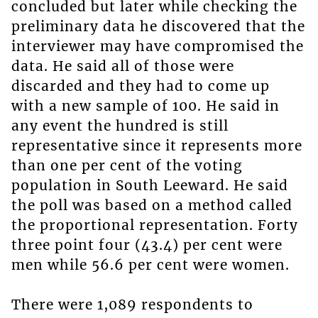
concluded but later while checking the
preliminary data he discovered that the
interviewer may have compromised the
data. He said all of those were
discarded and they had to come up
with a new sample of 100. He said in
any event the hundred is still
representative since it represents more
than one per cent of the voting
population in South Leeward. He said
the poll was based on a method called
the proportional representation. Forty
three point four (43.4) per cent were
men while 56.6 per cent were women.
There were 1,089 respondents to