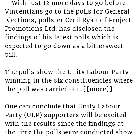
With just 12 more days to go before
Vincentians go to the polls for General
Elections, pollster Cecil Ryan of Project
Promotions Ltd. has disclosed the
findings of his latest polls which is
expected to go down as a bittersweet
pill.
The polls show the Unity Labour Party
winning in the six constituencies where
the poll was carried out.{{more}}
One can conclude that Unity Labour
Party (ULP) supporters will be excited
with the results since the findings at
the time the polls were conducted show