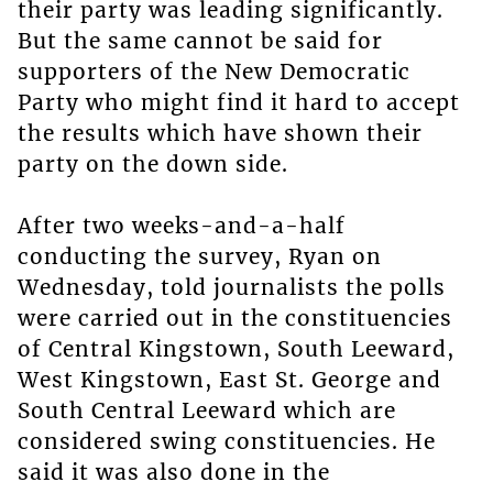
their party was leading significantly.
But the same cannot be said for
supporters of the New Democratic
Party who might find it hard to accept
the results which have shown their
party on the down side.
After two weeks-and-a-half
conducting the survey, Ryan on
Wednesday, told journalists the polls
were carried out in the constituencies
of Central Kingstown, South Leeward,
West Kingstown, East St. George and
South Central Leeward which are
considered swing constituencies. He
said it was also done in the