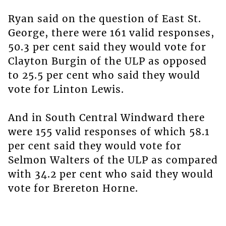
Ryan said on the question of East St.
George, there were 161 valid responses,
50.3 per cent said they would vote for
Clayton Burgin of the ULP as opposed
to 25.5 per cent who said they would
vote for Linton Lewis.
And in South Central Windward there
were 155 valid responses of which 58.1
per cent said they would vote for
Selmon Walters of the ULP as compared
with 34.2 per cent who said they would
vote for Brereton Horne.