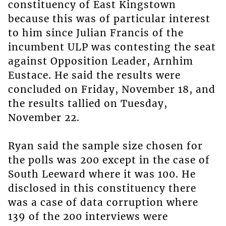
constituency of East Kingstown
because this was of particular interest
to him since Julian Francis of the
incumbent ULP was contesting the seat
against Opposition Leader, Arnhim
Eustace. He said the results were
concluded on Friday, November 18, and
the results tallied on Tuesday,
November 22.
Ryan said the sample size chosen for
the polls was 200 except in the case of
South Leeward where it was 100. He
disclosed in this constituency there
was a case of data corruption where
139 of the 200 interviews were