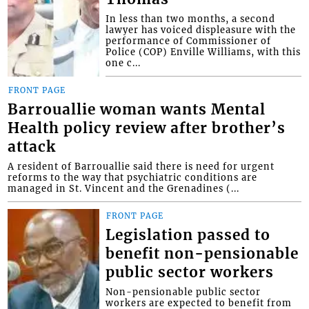
In less than two months, a second
lawyer has voiced displeasure with the
performance of Commissioner of
Police (COP) Enville Williams, with this
one c...
FRONT PAGE
Barrouallie woman wants Mental
Health policy review after brother’s
attack
A resident of Barrouallie said there is need for urgent
reforms to the way that psychiatric conditions are
managed in St. Vincent and the Grenadines (...
FRONT PAGE
Legislation passed to
benefit non-pensionable
public sector workers
Non-pensionable public sector
workers are expected to benefit from