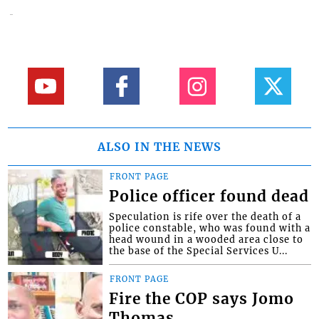
ALSO IN THE NEWS
FRONT PAGE
Police officer found dead
Speculation is rife over the death of a
police constable, who was found with a
head wound in a wooded area close to
the base of the Special Services U...
FRONT PAGE
Fire the COP says Jomo
Thomas