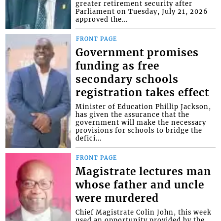
greater retirement security after
Parliament on Tuesday, July 21, 2026
approved the...
FRONT PAGE
Government promises
funding as free
secondary schools
registration takes effect
Minister of Education Phillip Jackson,
has given the assurance that the
government will make the necessary
provisions for schools to bridge the
defici...
FRONT PAGE
Magistrate lectures man
whose father and uncle
were murdered
Chief Magistrate Colin John, this week
used an opportunity provided by the