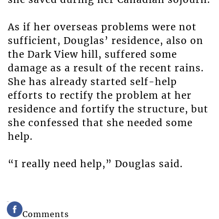
As if her overseas problems were not
sufficient, Douglas’ residence, also on
the Dark View hill, suffered some
damage as a result of the recent rains.
She has already started self-help
efforts to rectify the problem at her
residence and fortify the structure, but
she confessed that she needed some
help.
“I really need help,” Douglas said.
Comments