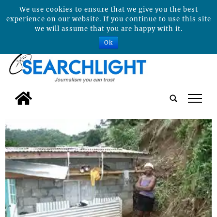
We use cookies to ensure that we give you the best
experience on our website. If you continue to use this site
we will assume that you are happy with it.
Ok
tap