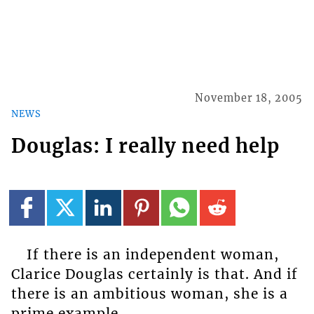
November 18, 2005
NEWS
Douglas: I really need help
If there is an independent woman,
Clarice Douglas certainly is that. And if
there is an ambitious woman, she is a
prime example.