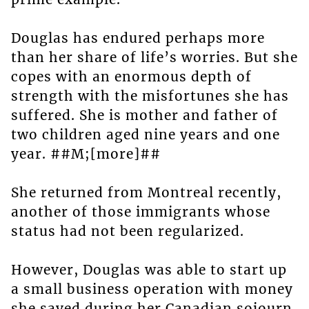
Douglas has endured perhaps more
than her share of life’s worries. But she
copes with an enormous depth of
strength with the misfortunes she has
suffered. She is mother and father of
two children aged nine years and one
year. ##M;[more]##
She returned from Montreal recently,
another of those immigrants whose
status had not been regularized.
However, Douglas was able to start up
a small business operation with money
she saved during her Canadian sojourn.