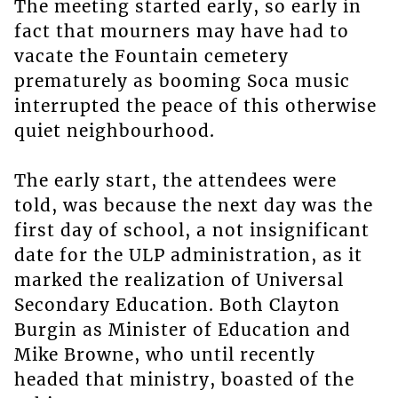
The meeting started early, so early in
fact that mourners may have had to
vacate the Fountain cemetery
prematurely as booming Soca music
interrupted the peace of this otherwise
quiet neighbourhood.
The early start, the attendees were
told, was because the next day was the
first day of school, a not insignificant
date for the ULP administration, as it
marked the realization of Universal
Secondary Education. Both Clayton
Burgin as Minister of Education and
Mike Browne, who until recently
headed that ministry, boasted of the