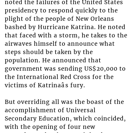
noted the failures of the United States
presidency to respond quickly to the
plight of the people of New Orleans
bashed by Hurricane Katrina. He noted
that faced with a storm, he takes to the
airwaves himself to announce what
steps should be taken by the
population. He announced that
government was sending US$20,000 to
the International Red Cross for the
victims of Katrinaâs fury.
But overriding all was the boast of the
accomplishment of Universal
Secondary Education, which coincided,
with the opening of four new