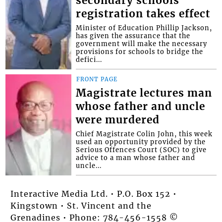
secondary schools
registration takes effect
Minister of Education Phillip Jackson,
has given the assurance that the
government will make the necessary
provisions for schools to bridge the
defici...
FRONT PAGE
Magistrate lectures man
whose father and uncle
were murdered
Chief Magistrate Colin John, this week
used an opportunity provided by the
Serious Offences Court (SOC) to give
advice to a man whose father and
uncle...
Interactive Media Ltd. • P.O. Box 152 •
Kingstown • St. Vincent and the
Grenadines • Phone: 784-456-1558 ©