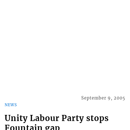
September 9, 2005
NEWS
Unity Labour Party stops
Fountain gap