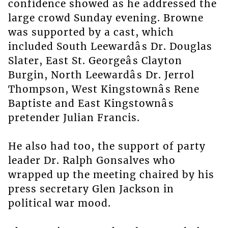
confidence showed as he addressed the
large crowd Sunday evening. Browne
was supported by a cast, which
included South Leewardâs Dr. Douglas
Slater, East St. Georgeâs Clayton
Burgin, North Leewardâs Dr. Jerrol
Thompson, West Kingstownâs Rene
Baptiste and East Kingstownâs
pretender Julian Francis.
He also had too, the support of party
leader Dr. Ralph Gonsalves who
wrapped up the meeting chaired by his
press secretary Glen Jackson in
political war mood.