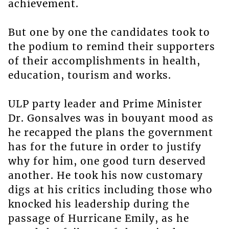
achievement.
But one by one the candidates took to
the podium to remind their supporters
of their accomplishments in health,
education, tourism and works.
ULP party leader and Prime Minister
Dr. Gonsalves was in bouyant mood as
he recapped the plans the government
has for the future in order to justify
why for him, one good turn deserved
another. He took his now customary
digs at his critics including those who
knocked his leadership during the
passage of Hurricane Emily, as he