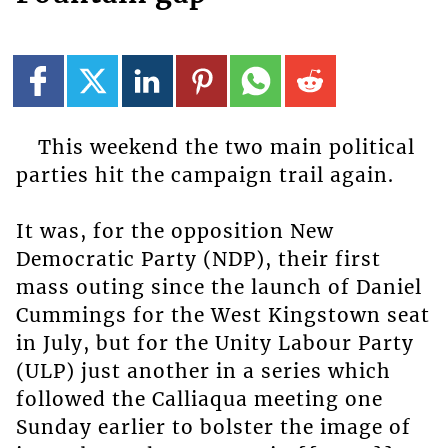
This weekend the two main political
parties hit the campaign trail again.
It was, for the opposition New
Democratic Party (NDP), their first
mass outing since the launch of Daniel
Cummings for the West Kingstown seat
in July, but for the Unity Labour Party
(ULP) just another in a series which
followed the Calliaqua meeting one
Sunday earlier to bolster the image of