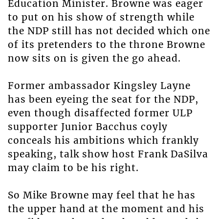
Education Minister. Browne was eager
to put on his show of strength while
the NDP still has not decided which one
of its pretenders to the throne Browne
now sits on is given the go ahead.
Former ambassador Kingsley Layne
has been eyeing the seat for the NDP,
even though disaffected former ULP
supporter Junior Bacchus coyly
conceals his ambitions which frankly
speaking, talk show host Frank DaSilva
may claim to be his right.
So Mike Browne may feel that he has
the upper hand at the moment and his