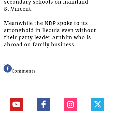
secondary schools on mainland
St.Vincent.
Meanwhile the NDP spoke to its
stronghold in Bequia even without
their party leader Arnhim who is
abroad on family business.
Comments