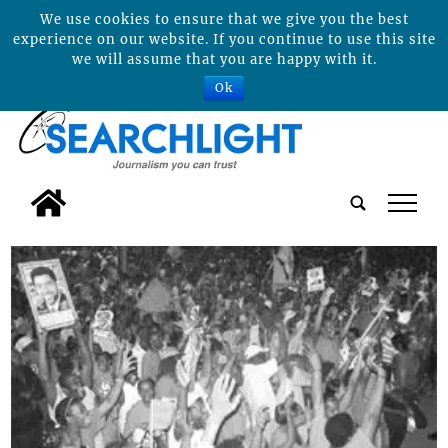
We use cookies to ensure that we give you the best
experience on our website. If you continue to use this site
we will assume that you are happy with it.
Ok
tap