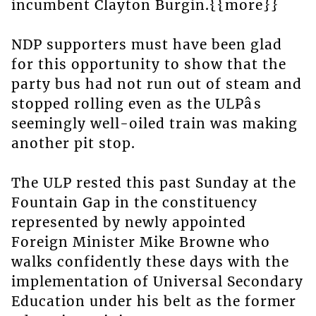
incumbent Clayton Burgin.{{more}}
NDP supporters must have been glad
for this opportunity to show that the
party bus had not run out of steam and
stopped rolling even as the ULPâs
seemingly well-oiled train was making
another pit stop.
The ULP rested this past Sunday at the
Fountain Gap in the constituency
represented by newly appointed
Foreign Minister Mike Browne who
walks confidently these days with the
implementation of Universal Secondary
Education under his belt as the former