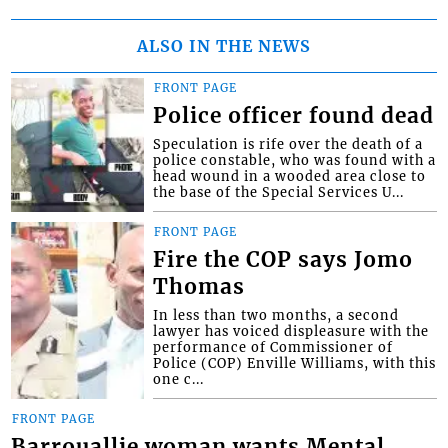
ALSO IN THE NEWS
FRONT PAGE
Police officer found dead
Speculation is rife over the death of a
police constable, who was found with a
head wound in a wooded area close to
the base of the Special Services U...
FRONT PAGE
Fire the COP says Jomo
Thomas
In less than two months, a second
lawyer has voiced displeasure with the
performance of Commissioner of
Police (COP) Enville Williams, with this
one c...
FRONT PAGE
Barrouallie woman wants Mental