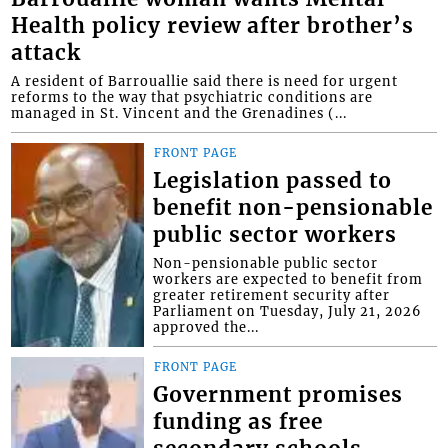
Health policy review after brother’s
attack
A resident of Barrouallie said there is need for urgent
reforms to the way that psychiatric conditions are
managed in St. Vincent and the Grenadines (...
FRONT PAGE
Legislation passed to
benefit non-pensionable
public sector workers
Non-pensionable public sector
workers are expected to benefit from
greater retirement security after
Parliament on Tuesday, July 21, 2026
approved the...
FRONT PAGE
Government promises
funding as free