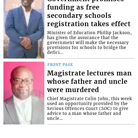
funding as free
secondary schools
registration takes effect
Minister of Education Phillip Jackson,
has given the assurance that the
government will make the necessary
provisions for schools to bridge the
defici...
FRONT PAGE
Magistrate lectures man
whose father and uncle
were murdered
Chief Magistrate Colin John, this week
used an opportunity provided by the
Serious Offences Court (SOC) to give
advice to a man whose father and
uncle...
Interactive Media Ltd. • P.O. Box 152 •