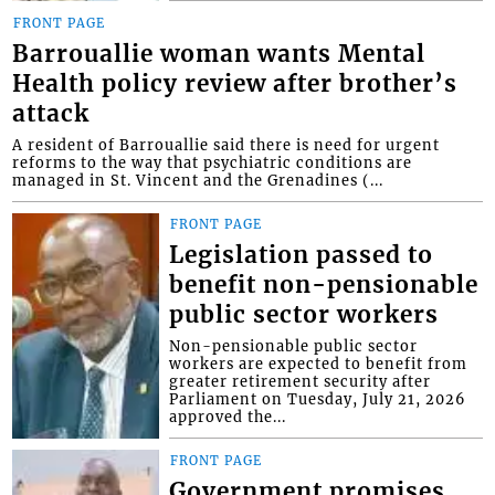
FRONT PAGE
Barrouallie woman wants Mental
Health policy review after brother’s
attack
A resident of Barrouallie said there is need for urgent
reforms to the way that psychiatric conditions are
managed in St. Vincent and the Grenadines (...
FRONT PAGE
Legislation passed to
benefit non-pensionable
public sector workers
Non-pensionable public sector
workers are expected to benefit from
greater retirement security after
Parliament on Tuesday, July 21, 2026
approved the...
FRONT PAGE
Government promises