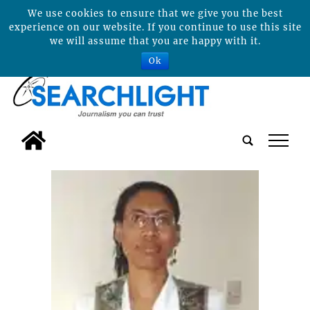
We use cookies to ensure that we give you the best
experience on our website. If you continue to use this site
we will assume that you are happy with it.
Ok
tap