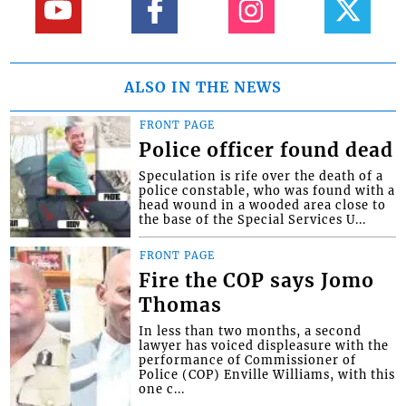
ALSO IN THE NEWS
FRONT PAGE
Police officer found dead
Speculation is rife over the death of a
police constable, who was found with a
head wound in a wooded area close to
the base of the Special Services U...
FRONT PAGE
Fire the COP says Jomo
Thomas
In less than two months, a second
lawyer has voiced displeasure with the
performance of Commissioner of
Police (COP) Enville Williams, with this
one c...