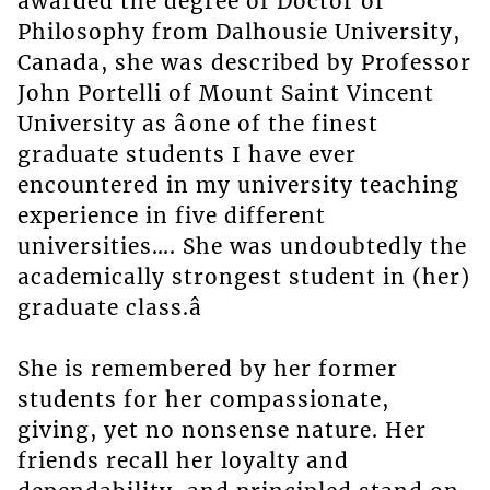
awarded the degree of Doctor of
Philosophy from Dalhousie University,
Canada, she was described by Professor
John Portelli of Mount Saint Vincent
University as âone of the finest
graduate students I have ever
encountered in my university teaching
experience in five different
universities…. She was undoubtedly the
academically strongest student in (her)
graduate class.â
She is remembered by her former
students for her compassionate,
giving, yet no nonsense nature. Her
friends recall her loyalty and