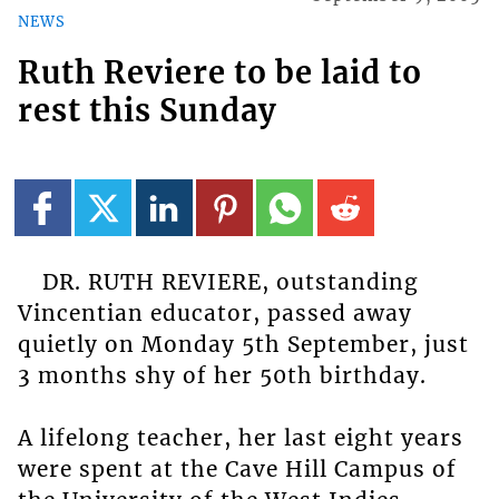
NEWS
Ruth Reviere to be laid to
rest this Sunday
DR. RUTH REVIERE, outstanding
Vincentian educator, passed away
quietly on Monday 5th September, just
3 months shy of her 50th birthday.
A lifelong teacher, her last eight years
were spent at the Cave Hill Campus of