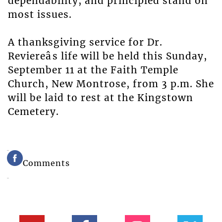
dependability, and principled stand on
most issues.
A thanksgiving service for Dr.
Reviereâs life will be held this Sunday,
September 11 at the Faith Temple
Church, New Montrose, from 3 p.m. She
will be laid to rest at the Kingstown
Cemetery.
Comments