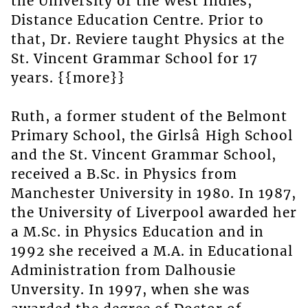
the University of the West Indies,
Distance Education Centre. Prior to
that, Dr. Reviere taught Physics at the
St. Vincent Grammar School for 17
years. {{more}}
Ruth, a former student of the Belmont
Primary School, the Girlsâ High School
and the St. Vincent Grammar School,
received a B.Sc. in Physics from
Manchester University in 1980. In 1987,
the University of Liverpool awarded her
a M.Sc. in Physics Education and in
1992 she received a M.A. in Educational
Administration from Dalhousie
Unversity. In 1997, when she was