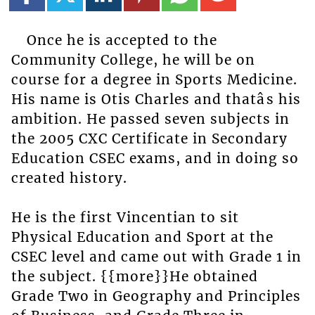
Once he is accepted to the
Community College, he will be on
course for a degree in Sports Medicine.
His name is Otis Charles and thatâs his
ambition. He passed seven subjects in
the 2005 CXC Certificate in Secondary
Education CSEC exams, and in doing so
created history.
He is the first Vincentian to sit
Physical Education and Sport at the
CSEC level and came out with Grade 1 in
the subject. {{more}}He obtained
Grade Two in Geography and Principles