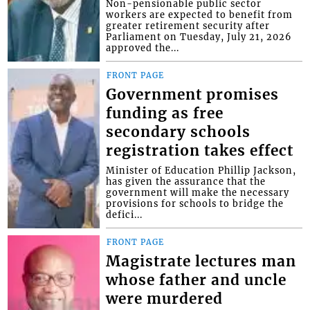
Non-pensionable public sector
workers are expected to benefit from
greater retirement security after
Parliament on Tuesday, July 21, 2026
approved the...
FRONT PAGE
Government promises
funding as free
secondary schools
registration takes effect
Minister of Education Phillip Jackson,
has given the assurance that the
government will make the necessary
provisions for schools to bridge the
defici...
FRONT PAGE
Magistrate lectures man
whose father and uncle
were murdered