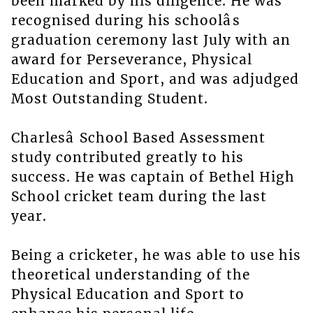
been marked by his diligence. He was
recognised during his schoolâs
graduation ceremony last July with an
award for Perseverance, Physical
Education and Sport, and was adjudged
Most Outstanding Student.
Charlesâ School Based Assessment
study contributed greatly to his
success. He was captain of Bethel High
School cricket team during the last
year.
Being a cricketer, he was able to use his
theoretical understanding of the
Physical Education and Sport to