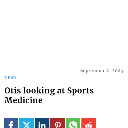
September 2, 2005
NEWS
Otis looking at Sports
Medicine