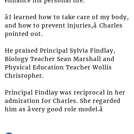
enhance his personal life.
âI learned how to take care of my body,
and how to prevent injuries,â Charles
pointed out.
He praised Principal Sylvia Findlay,
Biology Teacher Sean Marshall and
Physical Education Teacher Wollis
Christopher.
Principal Findlay was reciprocal in her
admiration for Charles. She regarded
him as âvery good role model.â