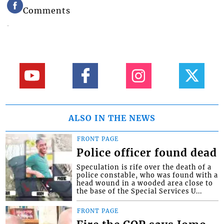
Comments
ALSO IN THE NEWS
FRONT PAGE
Police officer found dead
Speculation is rife over the death of a
police constable, who was found with a
head wound in a wooded area close to
the base of the Special Services U...
FRONT PAGE