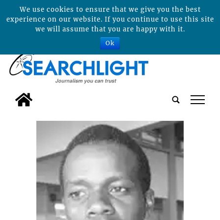
We use cookies to ensure that we give you the best
experience on our website. If you continue to use this site
we will assume that you are happy with it.
Ok
tap