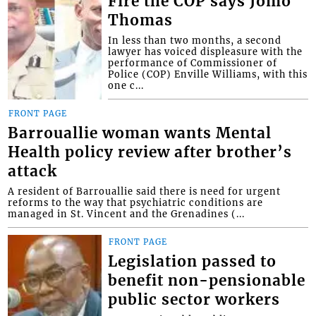
Fire the COP says Jomo
Thomas
In less than two months, a second
lawyer has voiced displeasure with the
performance of Commissioner of
Police (COP) Enville Williams, with this
one c...
FRONT PAGE
Barrouallie woman wants Mental
Health policy review after brother’s
attack
A resident of Barrouallie said there is need for urgent
reforms to the way that psychiatric conditions are
managed in St. Vincent and the Grenadines (...
FRONT PAGE
Legislation passed to
benefit non-pensionable
public sector workers