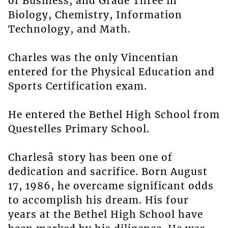
of Business, and Grade Three in
Biology, Chemistry, Information
Technology, and Math.
Charles was the only Vincentian
entered for the Physical Education and
Sports Certification exam.
He entered the Bethel High School from
Questelles Primary School.
Charlesâ story has been one of
dedication and sacrifice. Born August
17, 1986, he overcame significant odds
to accomplish his dream. His four
years at the Bethel High School have