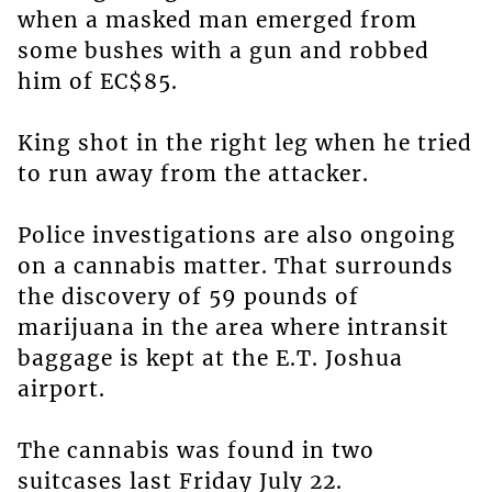
when a masked man emerged from
some bushes with a gun and robbed
him of EC$85.
King shot in the right leg when he tried
to run away from the attacker.
Police investigations are also ongoing
on a cannabis matter. That surrounds
the discovery of 59 pounds of
marijuana in the area where intransit
baggage is kept at the E.T. Joshua
airport.
The cannabis was found in two
suitcases last Friday July 22.