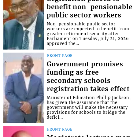
benefit non-pensionable
public sector workers
Non-pensionable public sector
workers are expected to benefit from
greater retirement security after
Parliament on Tuesday, July 21, 2026
approved the...
FRONT PAGE
Government promises
funding as free
secondary schools
registration takes effect
Minister of Education Phillip Jackson,
has given the assurance that the
government will make the necessary
provisions for schools to bridge the
defici...
FRONT PAGE