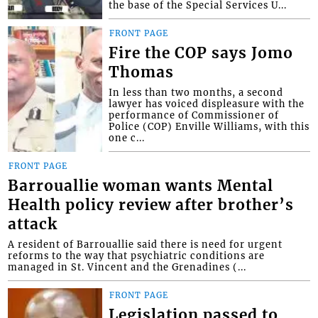
the base of the Special Services U...
FRONT PAGE
Fire the COP says Jomo
Thomas
In less than two months, a second
lawyer has voiced displeasure with the
performance of Commissioner of
Police (COP) Enville Williams, with this
one c...
FRONT PAGE
Barrouallie woman wants Mental
Health policy review after brother’s
attack
A resident of Barrouallie said there is need for urgent
reforms to the way that psychiatric conditions are
managed in St. Vincent and the Grenadines (...
FRONT PAGE
Legislation passed to