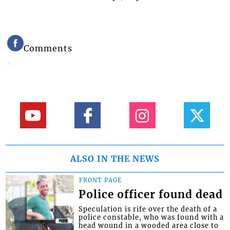
Comments
ALSO IN THE NEWS
FRONT PAGE
Police officer found dead
Speculation is rife over the death of a
police constable, who was found with a
head wound in a wooded area close to