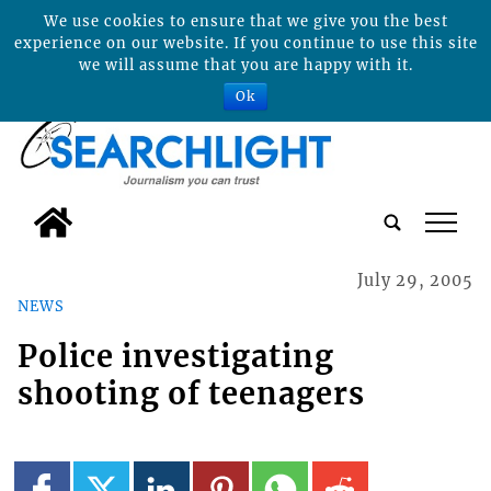
We use cookies to ensure that we give you the best
experience on our website. If you continue to use this site
we will assume that you are happy with it.
Ok
tap
July 29, 2005
NEWS
Police investigating
shooting of teenagers