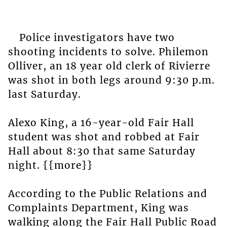
Police investigators have two
shooting incidents to solve. Philemon
Olliver, an 18 year old clerk of Rivierre
was shot in both legs around 9:30 p.m.
last Saturday.
Alexo King, a 16-year-old Fair Hall
student was shot and robbed at Fair
Hall about 8:30 that same Saturday
night. {{more}}
According to the Public Relations and
Complaints Department, King was
walking along the Fair Hall Public Road