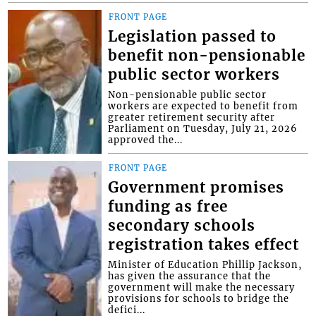
FRONT PAGE
Legislation passed to
benefit non-pensionable
public sector workers
Non-pensionable public sector
workers are expected to benefit from
greater retirement security after
Parliament on Tuesday, July 21, 2026
approved the...
FRONT PAGE
Government promises
funding as free
secondary schools
registration takes effect
Minister of Education Phillip Jackson,
has given the assurance that the
government will make the necessary
provisions for schools to bridge the
defici...