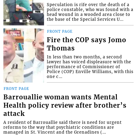
Speculation is rife over the death of a
police constable, who was found with a
head wound in a wooded area close to
the base of the Special Services U...
FRONT PAGE
Fire the COP says Jomo
Thomas
In less than two months, a second
lawyer has voiced displeasure with the
performance of Commissioner of
Police (COP) Enville Williams, with this
one c...
FRONT PAGE
Barrouallie woman wants Mental
Health policy review after brother’s
attack
A resident of Barrouallie said there is need for urgent
reforms to the way that psychiatric conditions are
managed in St. Vincent and the Grenadines (...