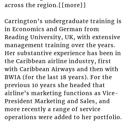
across the region.{{more}}
Carrington’s undergraduate training is
in Economics and German from
Reading University, UK, with extensive
management training over the years.
Her substantive experience has been in
the Caribbean airline industry, first
with Caribbean Airways and then with
BWIA (for the last 18 years). For the
previous 10 years she headed that
airline’s marketing functions as Vice-
President Marketing and Sales, and
more recently a range of service
operations were added to her portfolio.