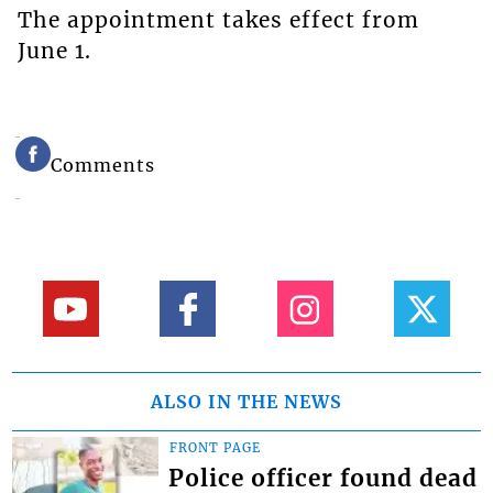
The appointment takes effect from
June 1.
Comments
ALSO IN THE NEWS
FRONT PAGE
Police officer found dead