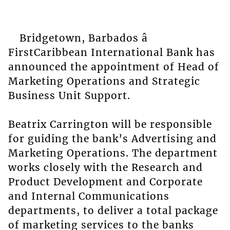
Bridgetown, Barbados â
FirstCaribbean International Bank has
announced the appointment of Head of
Marketing Operations and Strategic
Business Unit Support.
Beatrix Carrington will be responsible
for guiding the bank’s Advertising and
Marketing Operations. The department
works closely with the Research and
Product Development and Corporate
and Internal Communications
departments, to deliver a total package
of marketing services to the banks