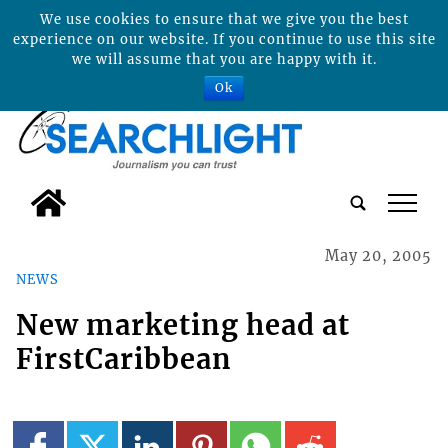
We use cookies to ensure that we give you the best
experience on our website. If you continue to use this site
we will assume that you are happy with it.
Ok
tap
May 20, 2005
NEWS
New marketing head at
FirstCaribbean