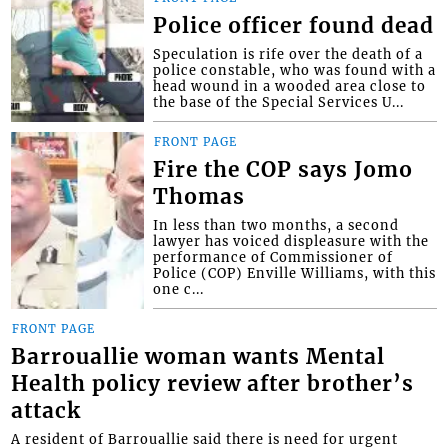
Police officer found dead
Speculation is rife over the death of a
police constable, who was found with a
head wound in a wooded area close to
the base of the Special Services U...
FRONT PAGE
Fire the COP says Jomo
Thomas
In less than two months, a second
lawyer has voiced displeasure with the
performance of Commissioner of
Police (COP) Enville Williams, with this
one c...
FRONT PAGE
Barrouallie woman wants Mental
Health policy review after brother’s
attack
A resident of Barrouallie said there is need for urgent