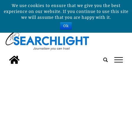
We use cookies to ensure that we give you the best
experience on our website. If you continue to use this site
we will assume that you are happy with it.
Ok
tap