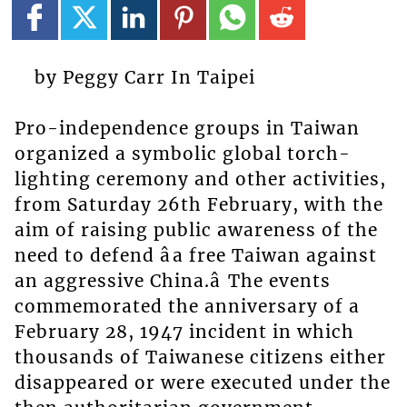
by Peggy Carr In Taipei
Pro-independence groups in Taiwan
organized a symbolic global torch-
lighting ceremony and other activities,
from Saturday 26th February, with the
aim of raising public awareness of the
need to defend âa free Taiwan against
an aggressive China.â The events
commemorated the anniversary of a
February 28, 1947 incident in which
thousands of Taiwanese citizens either
disappeared or were executed under the