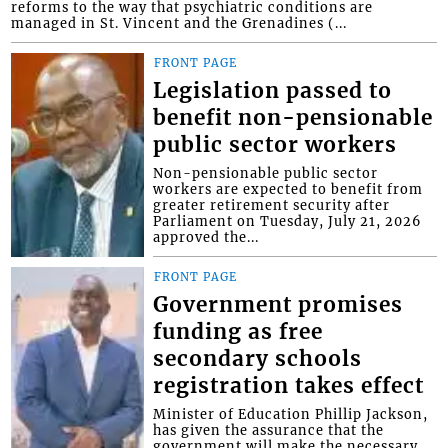
reforms to the way that psychiatric conditions are
managed in St. Vincent and the Grenadines (...
FRONT PAGE
Legislation passed to
benefit non-pensionable
public sector workers
Non-pensionable public sector
workers are expected to benefit from
greater retirement security after
Parliament on Tuesday, July 21, 2026
approved the...
FRONT PAGE
Government promises
funding as free
secondary schools
registration takes effect
Minister of Education Phillip Jackson,
has given the assurance that the
government will make the necessary