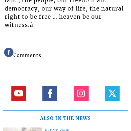
land, the people, our freedom and
democracy, our way of life, the natural
right to be free … heaven be our
witness.â
Comments
ALSO IN THE NEWS
FRONT PAGE