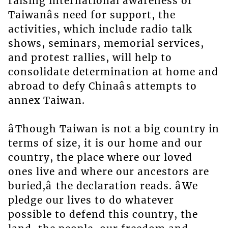
raising international awareness of
Taiwanâs need for support, the
activities, which include radio talk
shows, seminars, memorial services,
and protest rallies, will help to
consolidate determination at home and
abroad to defy Chinaâs attempts to
annex Taiwan.
âThough Taiwan is not a big country in
terms of size, it is our home and our
country, the place where our loved
ones live and where our ancestors are
buried,â the declaration reads. âWe
pledge our lives to do whatever
possible to defend this country, the