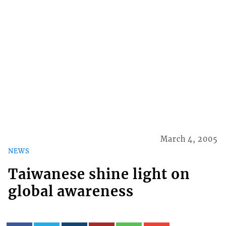
March 4, 2005
NEWS
Taiwanese shine light on
global awareness