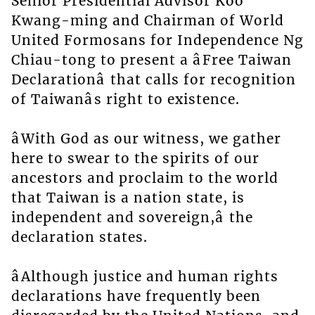
Senior Presidential Advisor Koo
Kwang-ming and Chairman of World
United Formosans for Independence Ng
Chiau-tong to present a âFree Taiwan
Declarationâ that calls for recognition
of Taiwanâs right to existence.
âWith God as our witness, we gather
here to swear to the spirits of our
ancestors and proclaim to the world
that Taiwan is a nation state, is
independent and sovereign,â the
declaration states.
âAlthough justice and human rights
declarations have frequently been