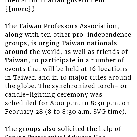
then authoritarian government.
{{more}}
The Taiwan Professors Association,
along with ten other pro-independence
groups, is urging Taiwan nationals
around the world, as well as friends of
Taiwan, to participate in a number of
events that will be held at 16 locations
in Taiwan and in 10 major cities around
the globe. The synchronized torch- or
candle-lighting ceremony was
scheduled for 8:00 p.m. to 8:30 p.m. on
February 28 (8 to 8:30 a.m. SVG time).
The groups also solicited the help of