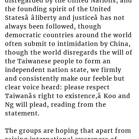
disregarded by the United Nations, and
the founding spirit of the United
Statesâ âliberty and justiceâ has not
always been followed, though
democratic countries around the world
often submit to intimidation by China,
though the world disregards the will of
the Taiwanese people to form an
independent nation state, we firmly
and consistently make our feeble but
clear voice heard: please respect
Taiwanâs right to existence,â Koo and
Ng will plead, reading from the
statement.
The groups are hoping that apart from