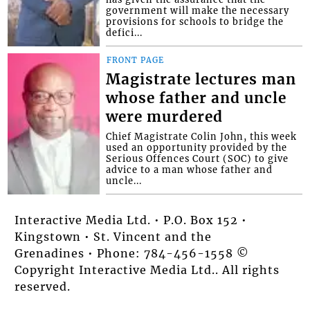
government will make the necessary
provisions for schools to bridge the
defici...
FRONT PAGE
Magistrate lectures man
whose father and uncle
were murdered
Chief Magistrate Colin John, this week
used an opportunity provided by the
Serious Offences Court (SOC) to give
advice to a man whose father and
uncle...
Interactive Media Ltd. • P.O. Box 152 •
Kingstown • St. Vincent and the
Grenadines • Phone: 784-456-1558 ©
Copyright Interactive Media Ltd.. All rights
reserved.