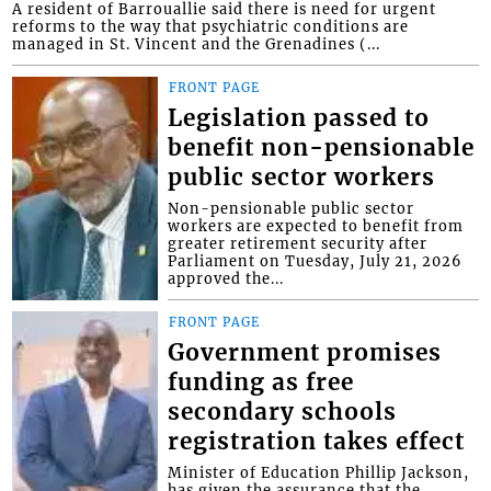
A resident of Barrouallie said there is need for urgent
reforms to the way that psychiatric conditions are
managed in St. Vincent and the Grenadines (...
FRONT PAGE
Legislation passed to
benefit non-pensionable
public sector workers
Non-pensionable public sector
workers are expected to benefit from
greater retirement security after
Parliament on Tuesday, July 21, 2026
approved the...
FRONT PAGE
Government promises
funding as free
secondary schools
registration takes effect
Minister of Education Phillip Jackson,
has given the assurance that the