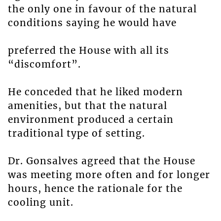
the only one in favour of the natural
conditions saying he would have
preferred the House with all its
“discomfort”.
He conceded that he liked modern
amenities, but that the natural
environment produced a certain
traditional type of setting.
Dr. Gonsalves agreed that the House
was meeting more often and for longer
hours, hence the rationale for the
cooling unit.