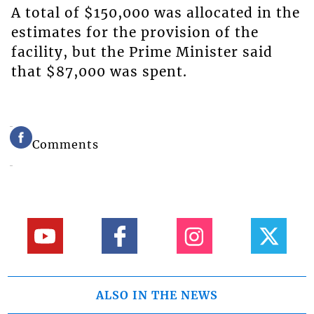
A total of $150,000 was allocated in the
estimates for the provision of the
facility, but the Prime Minister said
that $87,000 was spent.
Comments
ALSO IN THE NEWS