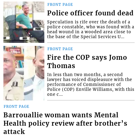
FRONT PAGE
Police officer found dead
Speculation is rife over the death of a
police constable, who was found with a
head wound in a wooded area close to
the base of the Special Services U...
FRONT PAGE
Fire the COP says Jomo
Thomas
In less than two months, a second
lawyer has voiced displeasure with the
performance of Commissioner of
Police (COP) Enville Williams, with this
one c...
FRONT PAGE
Barrouallie woman wants Mental
Health policy review after brother’s
attack