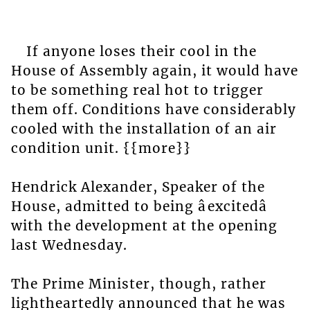
If anyone loses their cool in the
House of Assembly again, it would have
to be something real hot to trigger
them off. Conditions have considerably
cooled with the installation of an air
condition unit. {{more}}
Hendrick Alexander, Speaker of the
House, admitted to being âexcitedâ
with the development at the opening
last Wednesday.
The Prime Minister, though, rather
lightheartedly announced that he was