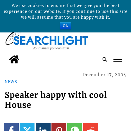
We use cookies to ensure that we give you the best
experience on our website. If you continue to use this site
we will assume that you are happy with it.
Ok
tap
December 17, 2004
NEWS
Speaker happy with cool
House