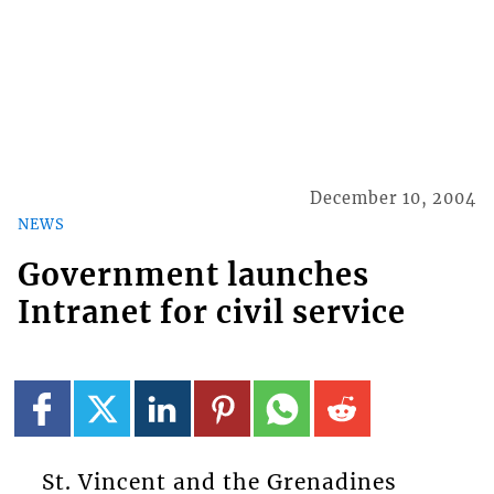
December 10, 2004
NEWS
Government launches
Intranet for civil service
St. Vincent and the Grenadines