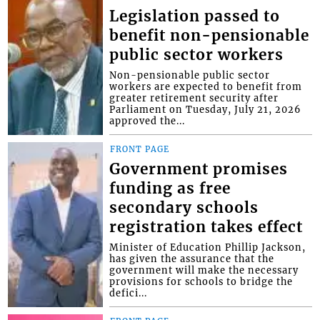
Legislation passed to
benefit non-pensionable
public sector workers
Non-pensionable public sector
workers are expected to benefit from
greater retirement security after
Parliament on Tuesday, July 21, 2026
approved the...
FRONT PAGE
Government promises
funding as free
secondary schools
registration takes effect
Minister of Education Phillip Jackson,
has given the assurance that the
government will make the necessary
provisions for schools to bridge the
defici...