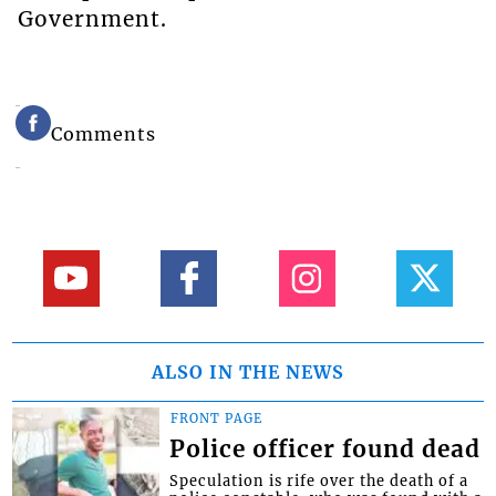
Government.
Comments
ALSO IN THE NEWS
FRONT PAGE
Police officer found dead
Speculation is rife over the death of a