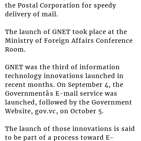
the Postal Corporation for speedy
delivery of mail.
The launch of GNET took place at the
Ministry of Foreign Affairs Conference
Room.
GNET was the third of information
technology innovations launched in
recent months. On September 4, the
Governmentâs E-mail service was
launched, followed by the Government
Website, gov.vc, on October 5.
The launch of those innovations is said
to be part of a process toward E-