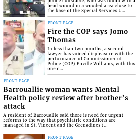
police constable, who was found with a
head wound in a wooded area close to
the base of the Special Services U...
FRONT PAGE
Fire the COP says Jomo
Thomas
In less than two months, a second
lawyer has voiced displeasure with the
performance of Commissioner of
Police (COP) Enville Williams, with this
one c...
FRONT PAGE
Barrouallie woman wants Mental
Health policy review after brother’s
attack
A resident of Barrouallie said there is need for urgent
reforms to the way that psychiatric conditions are
managed in St. Vincent and the Grenadines (...
FRONT PAGE