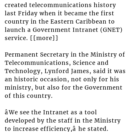
created telecommunications history
last Friday when it became the first
country in the Eastern Caribbean to
launch a Government Intranet (GNET)
service. {{more}}
Permanent Secretary in the Ministry of
Telecommunications, Science and
Technology, Lynford James, said it was
an historic occasion, not only for his
ministry, but also for the Government
of this country.
âWe see the Intranet as a tool
developed by the staff in the Ministry
to increase efficiency,â he stated.