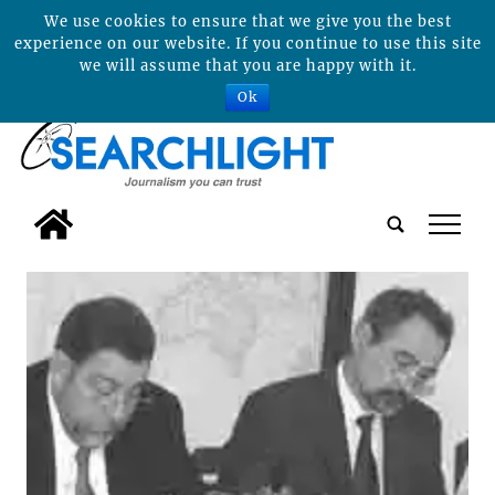
We use cookies to ensure that we give you the best
experience on our website. If you continue to use this site
we will assume that you are happy with it.
Ok
tap