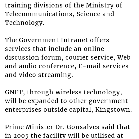
training divisions of the Ministry of
Telecommunications, Science and
Technology.
The Government Intranet offers
services that include an online
discussion forum, courier service, Web
and audio conference, E-mail services
and video streaming.
GNET, through wireless technology,
will be expanded to other government
enterprises outside capital, Kingstown.
Prime Minister Dr. Gonsalves said that
in 2005 the facility will be utilised at