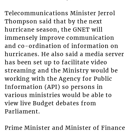
Telecommunications Minister Jerrol
Thompson said that by the next
hurricane season, the GNET will
immensely improve communication
and co-ordination of information on
hurricanes. He also said a media server
has been set up to facilitate video
streaming and the Ministry would be
working with the Agency for Public
Information (API) so persons in
various ministries would be able to
view live Budget debates from
Parliament.
Prime Minister and Minister of Finance