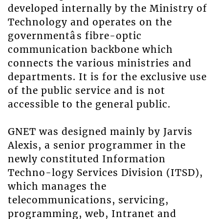
developed internally by the Ministry of
Technology and operates on the
governmentâs fibre-optic
communication backbone which
connects the various ministries and
departments. It is for the exclusive use
of the public service and is not
accessible to the general public.
GNET was designed mainly by Jarvis
Alexis, a senior programmer in the
newly constituted Information
Techno-logy Services Division (ITSD),
which manages the
telecommunications, servicing,
programming, web, Intranet and