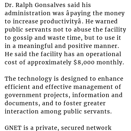
Dr. Ralph Gonsalves said his
administration was âpaying the money
to increase productivityâ. He warned
public servants not to abuse the facility
to gossip and waste time, but to use it
in a meaningful and positive manner.
He said the facility has an operational
cost of approximately $8,000 monthly.
The technology is designed to enhance
efficient and effective management of
government projects, information and
documents, and to foster greater
interaction among public servants.
GNET is a private, secured network