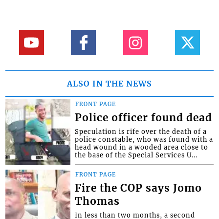
ALSO IN THE NEWS
FRONT PAGE
Police officer found dead
Speculation is rife over the death of a
police constable, who was found with a
head wound in a wooded area close to
the base of the Special Services U...
FRONT PAGE
Fire the COP says Jomo
Thomas
In less than two months, a second