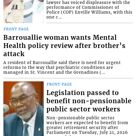
lawyer has voiced displeasure with the
performance of Commissioner of
Police (COP) Enville Williams, with this
one c...
FRONT PAGE
Barrouallie woman wants Mental
Health policy review after brother’s
attack
A resident of Barrouallie said there is need for urgent
reforms to the way that psychiatric conditions are
managed in St. Vincent and the Grenadines (...
FRONT PAGE
Legislation passed to
benefit non-pensionable
public sector workers
Non-pensionable public sector
workers are expected to benefit from
greater retirement security after
Parliament on Tuesday, July 21, 2026