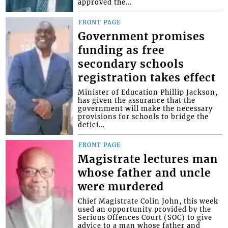
approved the...
FRONT PAGE
Government promises
funding as free
secondary schools
registration takes effect
Minister of Education Phillip Jackson,
has given the assurance that the
government will make the necessary
provisions for schools to bridge the
defici...
FRONT PAGE
Magistrate lectures man
whose father and uncle
were murdered
Chief Magistrate Colin John, this week
used an opportunity provided by the
Serious Offences Court (SOC) to give
advice to a man whose father and