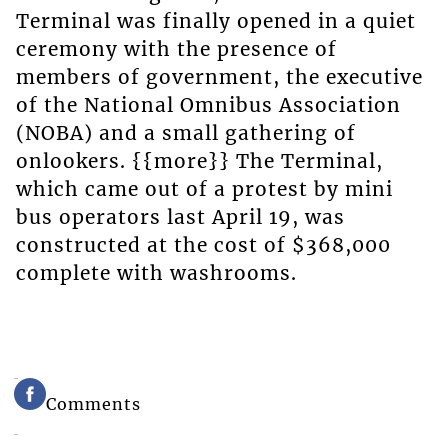
Terminal was finally opened in a quiet
ceremony with the presence of
members of government, the executive
of the National Omnibus Association
(NOBA) and a small gathering of
onlookers. {{more}} The Terminal,
which came out of a protest by mini
bus operators last April 19, was
constructed at the cost of $368,000
complete with washrooms.
Comments