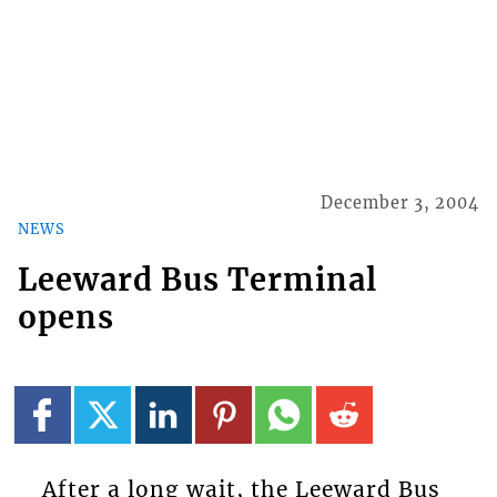
December 3, 2004
NEWS
Leeward Bus Terminal
opens
After a long wait, the Leeward Bus