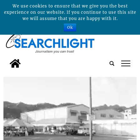
We use cookies to ensure that we give you the best
experience on our website. If you continue to use this site
we will assume that you are happy with it.
Ok
tap