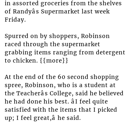
in assorted groceries from the shelves
of Randyâs Supermarket last week
Friday.
Spurred on by shoppers, Robinson
raced through the supermarket
grabbing items ranging from detergent
to chicken. {{more}}
At the end of the 60 second shopping
spree, Robinson, who is a student at
the Teacherâs College, said he believed
he had done his best. âI feel quite
satisfied with the items that I picked
up; I feel great,â he said.