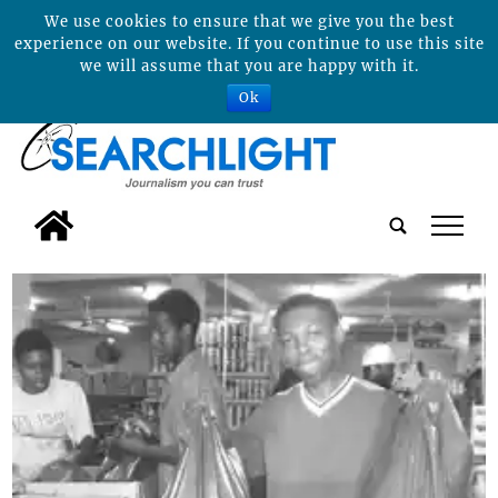
We use cookies to ensure that we give you the best
experience on our website. If you continue to use this site
we will assume that you are happy with it.
Ok
tap