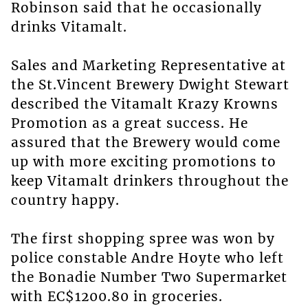
Robinson said that he occasionally
drinks Vitamalt.
Sales and Marketing Representative at
the St.Vincent Brewery Dwight Stewart
described the Vitamalt Krazy Krowns
Promotion as a great success. He
assured that the Brewery would come
up with more exciting promotions to
keep Vitamalt drinkers throughout the
country happy.
The first shopping spree was won by
police constable Andre Hoyte who left
the Bonadie Number Two Supermarket
with EC$1200.80 in groceries.