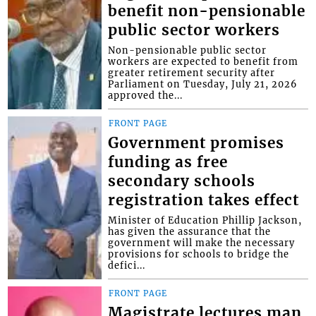
benefit non-pensionable
public sector workers
Non-pensionable public sector
workers are expected to benefit from
greater retirement security after
Parliament on Tuesday, July 21, 2026
approved the...
FRONT PAGE
Government promises
funding as free
secondary schools
registration takes effect
Minister of Education Phillip Jackson,
has given the assurance that the
government will make the necessary
provisions for schools to bridge the
defici...
FRONT PAGE
Magistrate lectures man