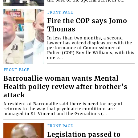
FRONT PAGE
Fire the COP says Jomo
Thomas
In less than two months, a second
lawyer has voiced displeasure with the
performance of Commissioner of
Police (COP) Enville Williams, with this
one c...
FRONT PAGE
Barrouallie woman wants Mental
Health policy review after brother’s
attack
A resident of Barrouallie said there is need for urgent
reforms to the way that psychiatric conditions are
managed in St. Vincent and the Grenadines (...
FRONT PAGE
Legislation passed to