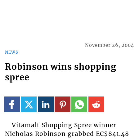
November 26, 2004
NEWS
Robinson wins shopping
spree
Vitamalt Shopping Spree winner
Nicholas Robinson grabbed EC$841.48