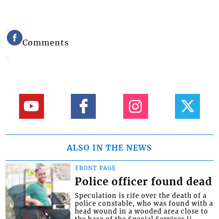
Comments
ALSO IN THE NEWS
FRONT PAGE
Police officer found dead
Speculation is rife over the death of a
police constable, who was found with a
head wound in a wooded area close to
the base of the Special Services U...