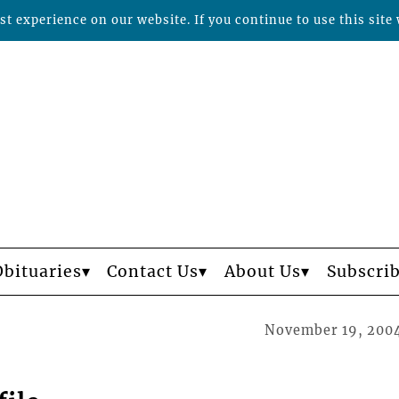
t experience on our website. If you continue to use this site 
Obituaries
Contact Us
About Us
Subscri
November 19, 200