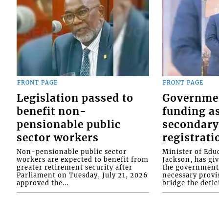
FRONT PAGE
FRONT PAGE
Legislation passed to
Governme
benefit non-
funding as
pensionable public
secondary
sector workers
registrati
Non-pensionable public sector
Minister of Educ
workers are expected to benefit from
Jackson, has gi
greater retirement security after
the government 
Parliament on Tuesday, July 21, 2026
necessary provis
approved the...
bridge the defici