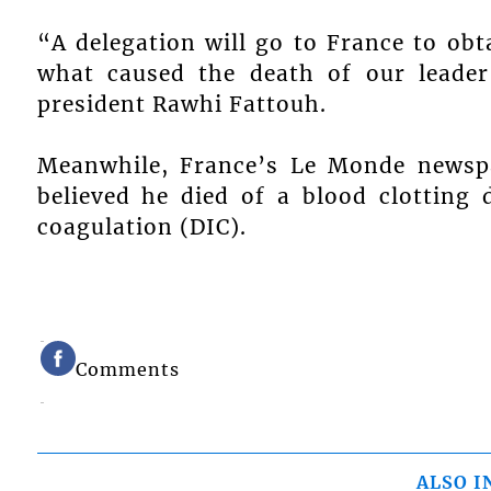
“A delegation will go to France to obt
what caused the death of our leader 
president Rawhi Fattouh.
Meanwhile, France’s Le Monde newspa
believed he died of a blood clotting 
coagulation (DIC).
Comments
ALSO I