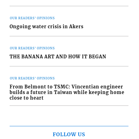
OUR READERS' OPINIONS
Ongoing water crisis in Akers
OUR READERS' OPINIONS
THE BANANA ART AND HOW IT BEGAN
OUR READERS' OPINIONS
From Belmont to TSMC: Vincentian engineer
builds a future in Taiwan while keeping home
close to heart
FOLLOW US