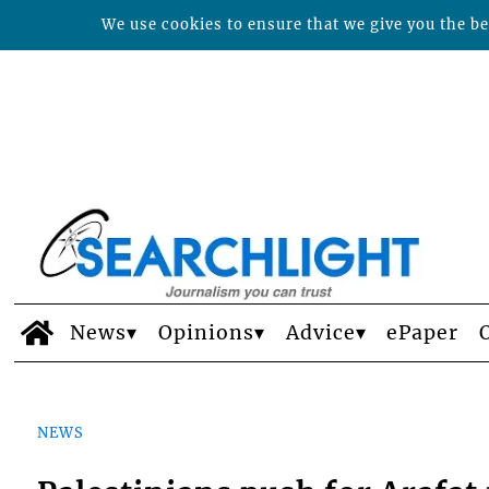
We use cookies to ensure that we give you the bes
News
Opinions
Advice
ePaper
NEWS