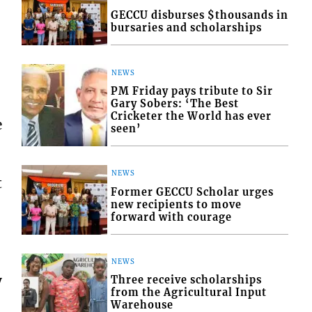
GECCU disburses $thousands in
bursaries and scholarships
NEWS
PM Friday pays tribute to Sir
Gary Sobers: ‘The Best
Cricketer the World has ever
e
seen’
NEWS
t
Former GECCU Scholar urges
new recipients to move
forward with courage
NEWS
y
Three receive scholarships
from the Agricultural Input
Warehouse