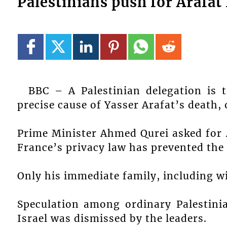
Palestinians push for Arafat 
BBC – A Palestinian delegation is t
precise cause of Yasser Arafat’s death, 
Prime Minister Ahmed Qurei asked for A
France’s privacy law has prevented the
Only his immediate family, including wif
Speculation among ordinary Palestini
Israel was dismissed by the leaders.