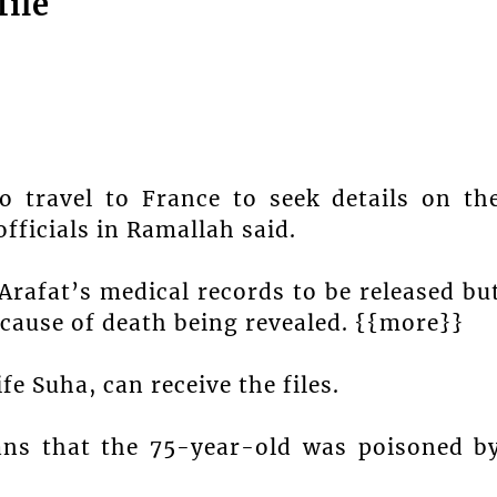
file
o travel to France to seek details on th
officials in Ramallah said.
rafat’s medical records to be released bu
 cause of death being revealed. {{more}}
e Suha, can receive the files.
ans that the 75-year-old was poisoned b