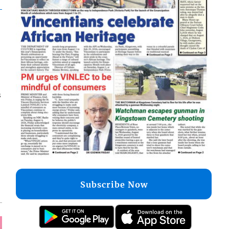
s
Subscribe Now