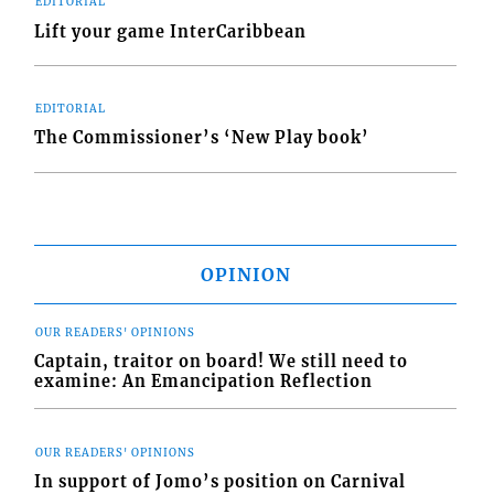
EDITORIAL
Lift your game InterCaribbean
EDITORIAL
The Commissioner’s ‘New Play book’
OPINION
OUR READERS' OPINIONS
Captain, traitor on board! We still need to
examine: An Emancipation Reflection
OUR READERS' OPINIONS
In support of Jomo’s position on Carnival