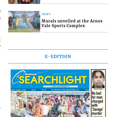
n
NEWS
n
Murals unveiled at the Arnos
Vale Sports Complex
t
r
E-EDITION