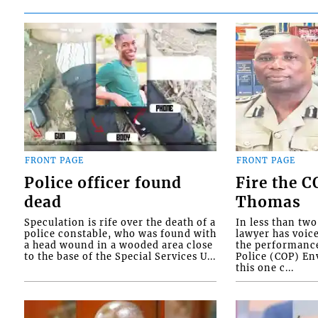
FRONT PAGE
FRONT PAGE
Police officer found
Fire the 
dead
Thomas
Speculation is rife over the death of a
In less than tw
police constable, who was found with
lawyer has voic
a head wound in a wooded area close
the performanc
to the base of the Special Services U...
Police (COP) Env
this one c...