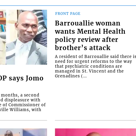
FRONT PAGE
Barrouallie woman
wants Mental Health
policy review after
brother’s attack
A resident of Barrouallie said there i
need for urgent reforms to the way
that psychiatric conditions are
managed in St. Vincent and the
Grenadines (...
COP says Jomo
o months, a second
ed displeasure with
e of Commissioner of
ille Williams, with