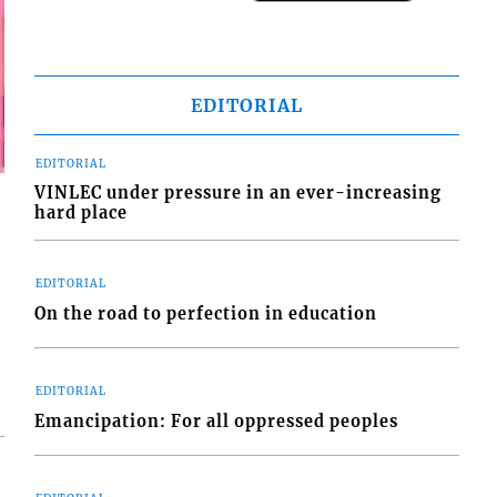
EDITORIAL
EDITORIAL
VINLEC under pressure in an ever-increasing
hard place
EDITORIAL
On the road to perfection in education
EDITORIAL
Emancipation: For all oppressed peoples