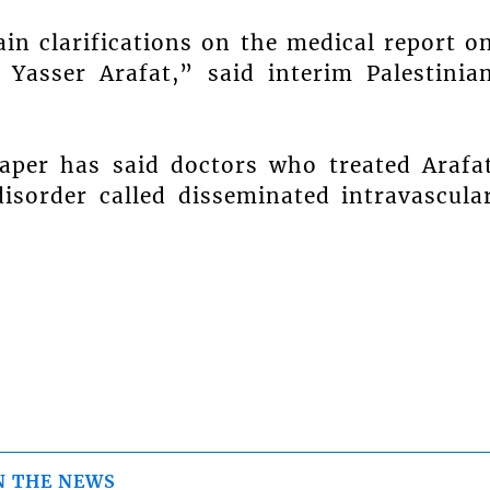
ain clarifications on the medical report o
Yasser Arafat,” said interim Palestinia
per has said doctors who treated Arafa
disorder called disseminated intravascula
N THE NEWS