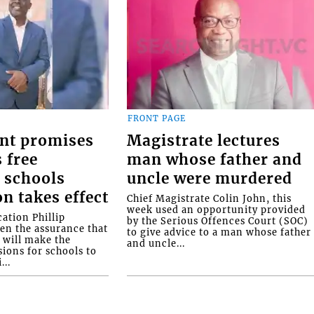
FRONT PAGE
nt promises
Magistrate lectures
 free
man whose father and
 schools
uncle were murdered
on takes effect
Chief Magistrate Colin John, this
week used an opportunity provided
ation Phillip
by the Serious Offences Court (SOC)
ven the assurance that
to give advice to a man whose father
will make the
and uncle...
ions for schools to
...