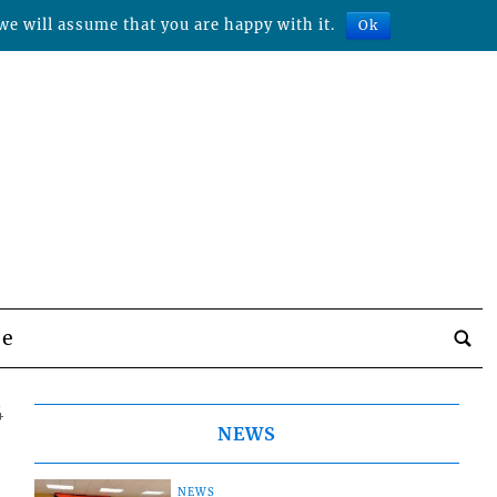
we will assume that you are happy with it.
Ok
be
4
NEWS
NEWS