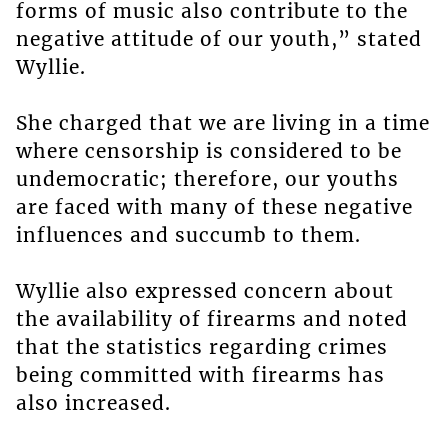
forms of music also contribute to the
negative attitude of our youth,” stated
Wyllie.
She charged that we are living in a time
where censorship is considered to be
undemocratic; therefore, our youths
are faced with many of these negative
influences and succumb to them.
Wyllie also expressed concern about
the availability of firearms and noted
that the statistics regarding crimes
being committed with firearms has
also increased.