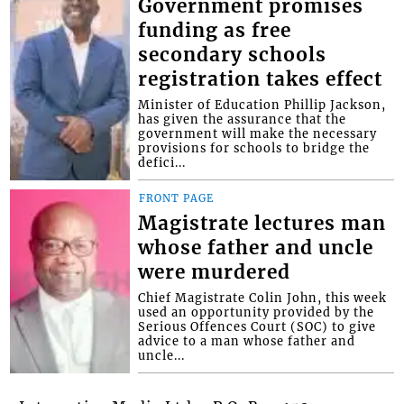
Government promises
funding as free
secondary schools
registration takes effect
Minister of Education Phillip Jackson,
has given the assurance that the
government will make the necessary
provisions for schools to bridge the
defici...
FRONT PAGE
Magistrate lectures man
whose father and uncle
were murdered
Chief Magistrate Colin John, this week
used an opportunity provided by the
Serious Offences Court (SOC) to give
advice to a man whose father and
uncle...