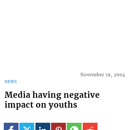
November 19, 2004
NEWS
Media having negative
impact on youths