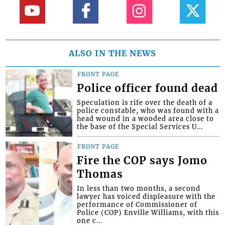
ALSO IN THE NEWS
FRONT PAGE
Police officer found dead
Speculation is rife over the death of a
police constable, who was found with a
head wound in a wooded area close to
the base of the Special Services U...
FRONT PAGE
Fire the COP says Jomo
Thomas
In less than two months, a second
lawyer has voiced displeasure with the
performance of Commissioner of
Police (COP) Enville Williams, with this
one c...