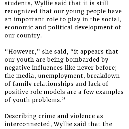
students, Wyllie said that it is still
recognized that our young people have
an important role to play in the social,
economic and political development of
our country.
“However,” she said, “it appears that
our youth are being bombarded by
negative influences like never before;
the media, unemployment, breakdown
of family relationships and lack of
positive role models are a few examples
of youth problems.”
Describing crime and violence as
interconnected, Wyllie said that the