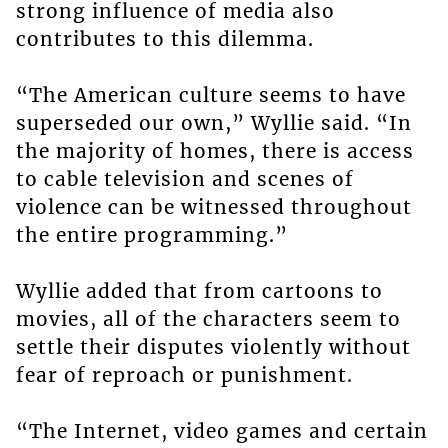
strong influence of media also
contributes to this dilemma.
“The American culture seems to have
superseded our own,” Wyllie said. “In
the majority of homes, there is access
to cable television and scenes of
violence can be witnessed throughout
the entire programming.”
Wyllie added that from cartoons to
movies, all of the characters seem to
settle their disputes violently without
fear of reproach or punishment.
“The Internet, video games and certain