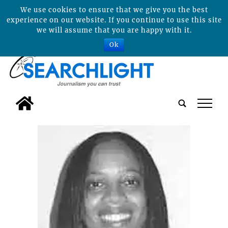
We use cookies to ensure that we give you the best
experience on our website. If you continue to use this site
we will assume that you are happy with it.
Ok
tap