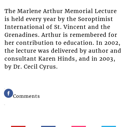
The Marlene Arthur Memorial Lecture
is held every year by the Soroptimist
International of St. Vincent and the
Grenadines. Arthur is remembered for
her contribution to education. In 2002,
the lecture was delivered by author and
consultant Karen Hinds, and in 2003,
by Dr. Cecil Cyrus.
Comments