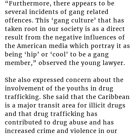
“Furthermore, there appears to be
several incidents of gang related
offences. This ‘gang culture’ that has
taken root in our society is as a direct
result from the negative influences of
the American media which portray it as
being ‘hip’ or ‘cool’ to be a gang
member,” observed the young lawyer.
She also expressed concern about the
involvement of the youths in drug
trafficking. She said that the Caribbean
is a major transit area for illicit drugs
and that drug trafficking has
contributed to drug abuse and has
increased crime and violence in our