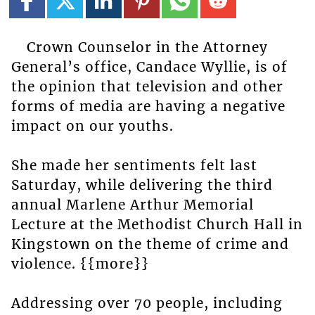
Crown Counselor in the Attorney
General’s office, Candace Wyllie, is of
the opinion that television and other
forms of media are having a negative
impact on our youths.
She made her sentiments felt last
Saturday, while delivering the third
annual Marlene Arthur Memorial
Lecture at the Methodist Church Hall in
Kingstown on the theme of crime and
violence. {{more}}
Addressing over 70 people, including