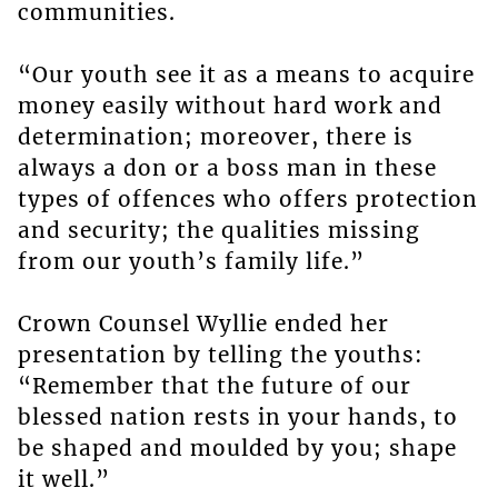
communities.
“Our youth see it as a means to acquire
money easily without hard work and
determination; moreover, there is
always a don or a boss man in these
types of offences who offers protection
and security; the qualities missing
from our youth’s family life.”
Crown Counsel Wyllie ended her
presentation by telling the youths:
“Remember that the future of our
blessed nation rests in your hands, to
be shaped and moulded by you; shape
it well.”