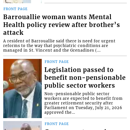
FRONT PAGE
Barrouallie woman wants Mental
Health policy review after brother’s
attack
A resident of Barrouallie said there is need for urgent
reforms to the way that psychiatric conditions are
managed in St. Vincent and the Grenadines (...
FRONT PAGE
Legislation passed to
benefit non-pensionable
public sector workers
Non-pensionable public sector
workers are expected to benefit from
greater retirement security after
Parliament on Tuesday, July 21, 2026
approved the...
FRONT PAGE