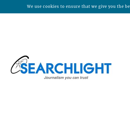
We use cookies to ensure that we give you the bes