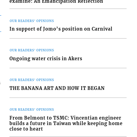
examine: An Emancipation Reflection
OUR READERS' OPINIONS
In support of Jomo’s position on Carnival
OUR READERS' OPINIONS
Ongoing water crisis in Akers
OUR READERS' OPINIONS
s
THE BANANA ART AND HOW IT BEGAN
OUR READERS' OPINIONS
From Belmont to TSMC: Vincentian engineer
builds a future in Taiwan while keeping home
close to heart