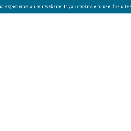
t experience on our website. If you continue to use this site 