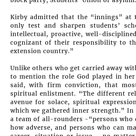
Kirby admitted that the “innings” at 
only test and sharpen students’ sch
intellectual, proactive, well-discipli
cognizant of their responsibility to 
extension country.”
Unlike others who get carried away wit
to mention the role God played in her
said, with firm conviction, that mos
spiritual enlistment. “The different re
avenue for solace, spiritual express
which we gathered inner strength.” In 
a team of all-rounders -“persons who 
how adverse, and persons who can mak
career, situation or issue – no matte