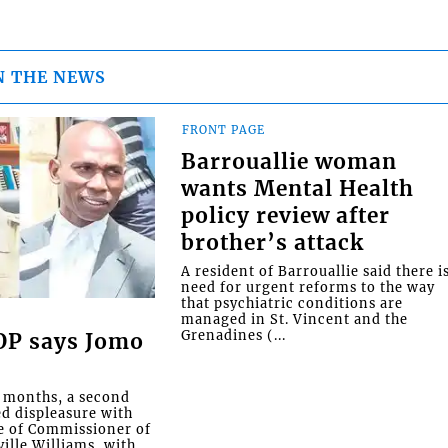
N THE NEWS
FRONT PAGE
Barrouallie woman
wants Mental Health
policy review after
brother’s attack
A resident of Barrouallie said there i
need for urgent reforms to the way
that psychiatric conditions are
managed in St. Vincent and the
Grenadines (...
COP says Jomo
o months, a second
ed displeasure with
e of Commissioner of
ille Williams, with