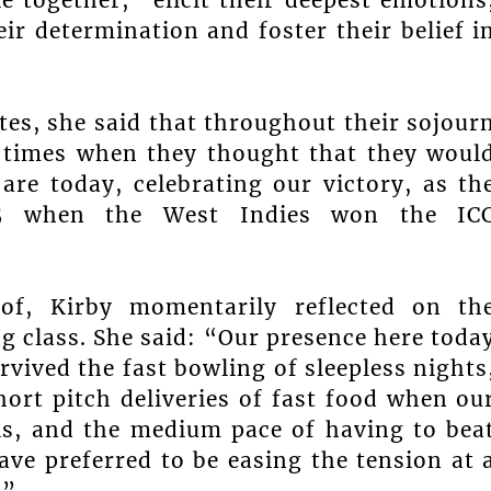
eir determination and foster their belief i
tes, she said that throughout their sojour
 times when they thought that they woul
are today, celebrating our victory, as th
25 when the West Indies won the IC
 of, Kirby momentarily reflected on th
g class. She said: “Our presence here toda
urvived the fast bowling of sleepless nights
hort pitch deliveries of fast food when ou
s, and the medium pace of having to bea
e preferred to be easing the tension at 
.”