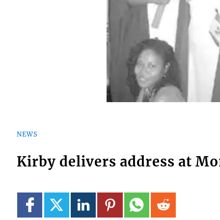
NEWS
Kirby delivers address at M