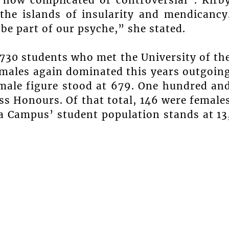
 the islands of insularity and mendicancy
e part of our psyche,” she stated.
730 students who met the University of th
Females again dominated this years outgoin
e male figure stood at 679. One hundred an
ass Honours. Of that total, 146 were female
a Campus’ student population stands at 13