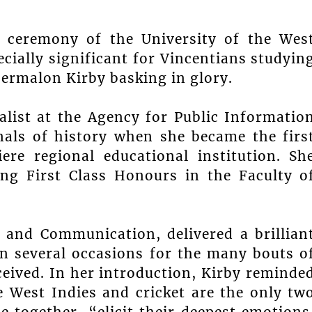
n ceremony of the University of the Wes
ially significant for Vincentians studyin
Shermalon Kirby basking in glory.
alist at the Agency for Public Informatio
nals of history when she became the firs
ere regional educational institution. Sh
ing First Class Honours in the Faculty o
 and Communication, delivered a brillian
on several occasions for the many bouts o
eived. In her introduction, Kirby reminde
e West Indies and cricket are the only tw
e together, “elicit their deepest emotions