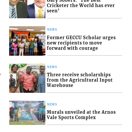
Gary Sobers: ‘The Best
Cricketer the World has ever
seen’
NEWS
Former GECCU Scholar urges
new recipients to move
forward with courage
NEWS
4
Three receive scholarships
from the Agricultural Input
Warehouse
NEWS
Murals unveiled at the Arnos
Vale Sports Complex