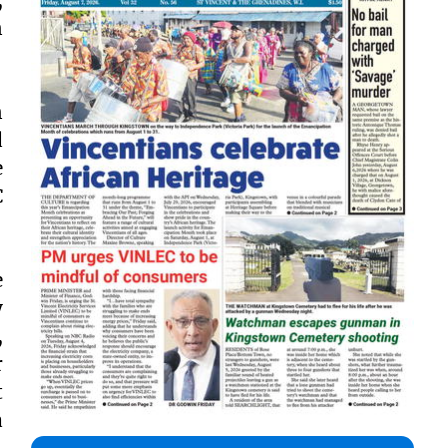
n
n
d
e
C
e
y
,
r
t
a