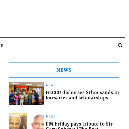
be
NEWS
NEWS
GECCU disburses $thousands in
bursaries and scholarships
NEWS
PM Friday pays tribute to Sir