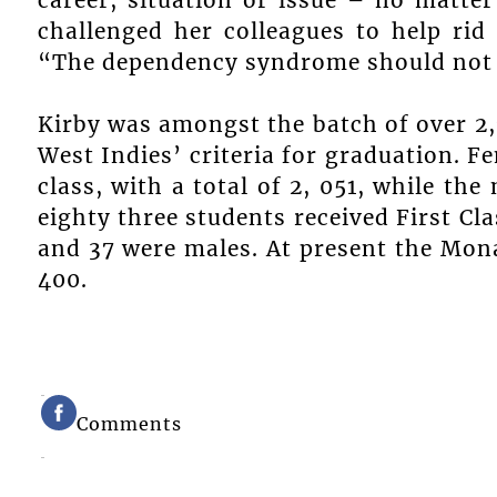
challenged her colleagues to help rid
“The dependency syndrome should not b
Kirby was amongst the batch of over 2,
West Indies’ criteria for graduation. 
class, with a total of 2, 051, while th
eighty three students received First Cl
and 37 were males. At present the Mon
400.
Comments