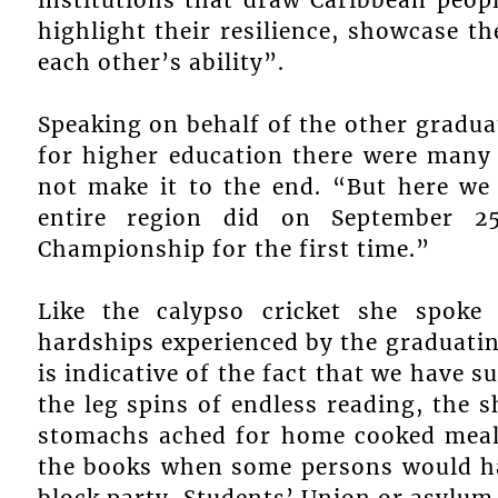
highlight their resilience, showcase th
each other’s ability”.
Speaking on behalf of the other gradua
for higher education there were many
not make it to the end. “But here we 
entire region did on September 
Championship for the first time.”
Like the calypso cricket she spoke
hardships experienced by the graduatin
is indicative of the fact that we have s
the leg spins of endless reading, the s
stomachs ached for home cooked meal
the books when some persons would hav
block party, Students’ Union or asylum