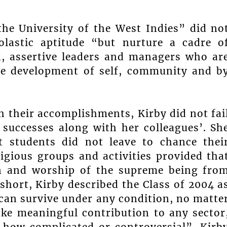
the University of the West Indies” did no
olastic aptitude “but nurture a cadre o
ned, assertive leaders and managers who ar
the development of self, community and b
h their accomplishments, Kirby did not fai
 successes along with her colleagues’. Sh
t students did not leave to chance thei
ligious groups and activities provided tha
ion and worship of the supreme being fro
short, Kirby described the Class of 2004 a
can survive under any condition, no matte
e meaningful contribution to any sector
r how complicated or controversial”. Kirb