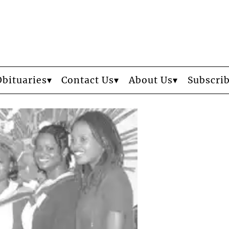
Obituaries
Contact Us
About Us
Subscri