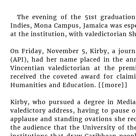
The evening of the 51st graduatio
Indies, Mona Campus, Jamaica was espec
at the institution, with valedictorian 
On Friday, November 5, Kirby, a journ
(API), had her name placed in the an
Vincentian valedictorian at the premi
received the coveted award for claim
Humanities and Education. {{more}}
Kirby, who pursued a degree in Media
valedictory address, having to pause 
applause and standing ovations she rec
the audience that the University of th
institutions that draw Caribbean peopl