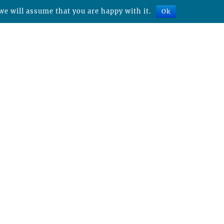
we will assume that you are happy with it.
Ok