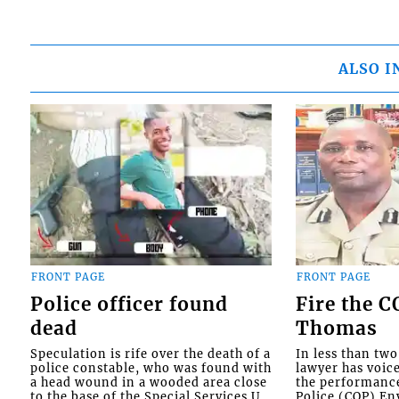
ALSO I
FRONT PAGE
FRONT PAGE
Police officer found
Fire the 
dead
Thomas
Speculation is rife over the death of a
In less than tw
police constable, who was found with
lawyer has voic
a head wound in a wooded area close
the performanc
to the base of the Special Services U...
Police (COP) Env