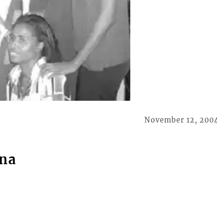
November 12, 200
ona