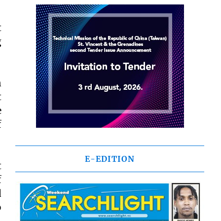
t
g
n
t
e
f
E-EDITION
t
f
d
o
,