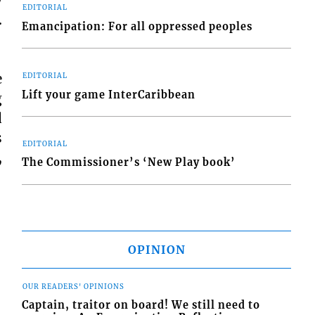
EDITORIAL
.
Emancipation: For all oppressed peoples
e
EDITORIAL
Lift your game InterCaribbean
g
d
s
EDITORIAL
,
The Commissioner’s ‘New Play book’
OPINION
OUR READERS' OPINIONS
Captain, traitor on board! We still need to