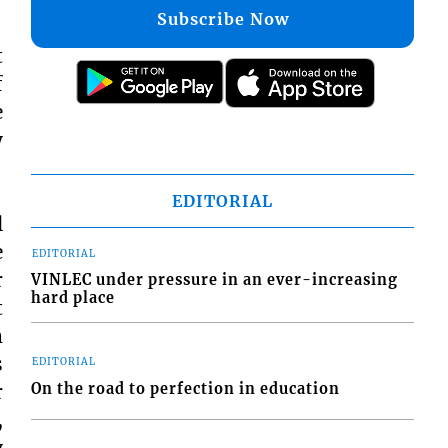
Subscribe Now
t
f
e
y
EDITORIAL
l
e
EDITORIAL
r
VINLEC under pressure in an ever-increasing
hard place
t
m
s
EDITORIAL
On the road to perfection in education
r
,
y