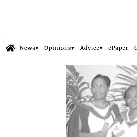
News
Opinions
Advice
ePaper