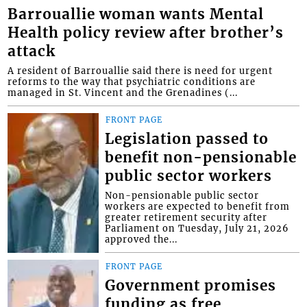
Barrouallie woman wants Mental
Health policy review after brother’s
attack
A resident of Barrouallie said there is need for urgent
reforms to the way that psychiatric conditions are
managed in St. Vincent and the Grenadines (...
FRONT PAGE
Legislation passed to
benefit non-pensionable
public sector workers
Non-pensionable public sector
workers are expected to benefit from
greater retirement security after
Parliament on Tuesday, July 21, 2026
approved the...
FRONT PAGE
Government promises
funding as free