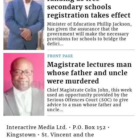
secondary schools
registration takes effect
Minister of Education Phillip Jackson,
has given the assurance that the
government will make the necessary
provisions for schools to bridge the
defici...
FRONT PAGE
Magistrate lectures man
whose father and uncle
were murdered
Chief Magistrate Colin John, this week
used an opportunity provided by the
Serious Offences Court (SOC) to give
advice to a man whose father and
uncle...
Interactive Media Ltd. • P.O. Box 152 •
Kingstown • St. Vincent and the