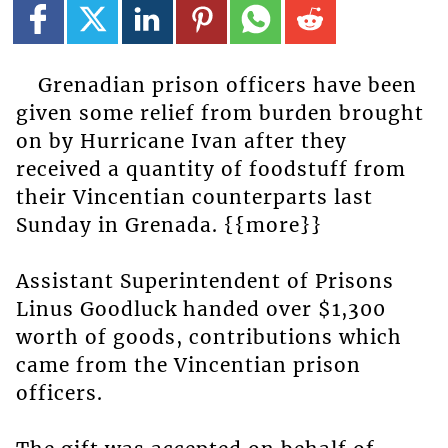
Grenadian prison officers have been
given some relief from burden brought
on by Hurricane Ivan after they
received a quantity of foodstuff from
their Vincentian counterparts last
Sunday in Grenada. {{more}}
Assistant Superintendent of Prisons
Linus Goodluck handed over $1,300
worth of goods, contributions which
came from the Vincentian prison
officers.