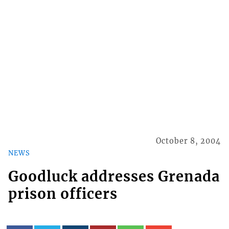
October 8, 2004
NEWS
Goodluck addresses Grenada
prison officers