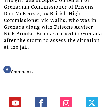
The gift was accepted on behalf of
Grenadian Commissioner of Prisons
Don McKenzie, by British High
Commissioner Vic Wallis, who was in
Grenada along with Prisons Adviser
Nick Brooke. Brooke arrived in Grenada
after the storm to assess the situation
at the jail.
Comments