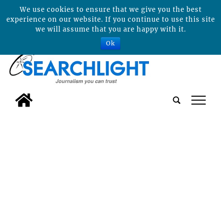
We use cookies to ensure that we give you the best
experience on our website. If you continue to use this site
we will assume that you are happy with it.
Ok
tap