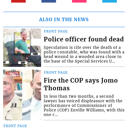
ALSO IN THE NEWS
FRONT PAGE
Police officer found dead
Speculation is rife over the death of a
police constable, who was found with a
head wound in a wooded area close to
the base of the Special Services U...
FRONT PAGE
Fire the COP says Jomo
Thomas
In less than two months, a second
lawyer has voiced displeasure with the
performance of Commissioner of
Police (COP) Enville Williams, with this
one c...
FRONT PAGE