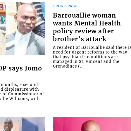
FRONT PAGE
Barrouallie woman
wants Mental Health
policy review after
brother’s attack
A resident of Barrouallie said there i
need for urgent reforms to the way
that psychiatric conditions are
managed in St. Vincent and the
Grenadines (...
COP says Jomo
o months, a second
ed displeasure with
e of Commissioner of
ille Williams, with