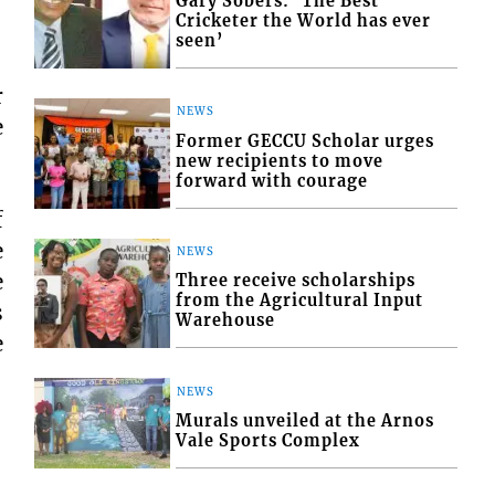
Gary Sobers: ‘The Best
Cricketer the World has ever
seen’
r
NEWS
e
Former GECCU Scholar urges
new recipients to move
forward with courage
f
e
NEWS
e
Three receive scholarships
from the Agricultural Input
s
Warehouse
e
NEWS
Murals unveiled at the Arnos
Vale Sports Complex