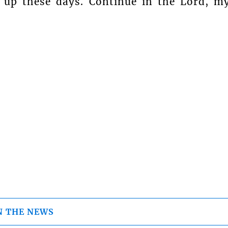
p up these days. Continue in the Lord, m
N THE NEWS