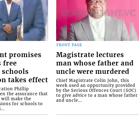
FRONT PAGE
nt promises
Magistrate lectures
 free
man whose father and
 schools
uncle were murdered
on takes effect
Chief Magistrate Colin John, this
week used an opportunity provided
ation Phillip
by the Serious Offences Court (SOC)
ven the assurance that
to give advice to a man whose father
will make the
and uncle...
ions for schools to
...