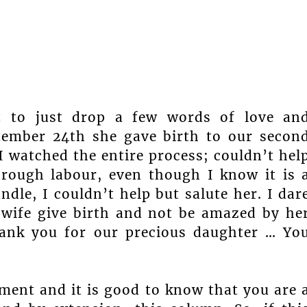
nt to just drop a few words of love an
tember 24th she gave birth to our secon
 I watched the entire process; couldn’t hel
rough labour, even though I know it is 
dle, I couldn’t help but salute her. I dar
wife give birth and not be amazed by he
hank you for our precious daughter … Yo
ment and it is good to know that you are 