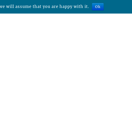
we will assume that you are happy with it.
Ok