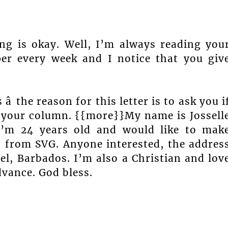
ng is okay. Well, I’m always reading you
r every week and I notice that you giv
â the reason for this letter is to ask you i
 your column. {{more}}My name is Jossell
I’m 24 years old and would like to mak
s from SVG. Anyone interested, the addres
ael, Barbados. I’m also a Christian and lov
vance. God bless.