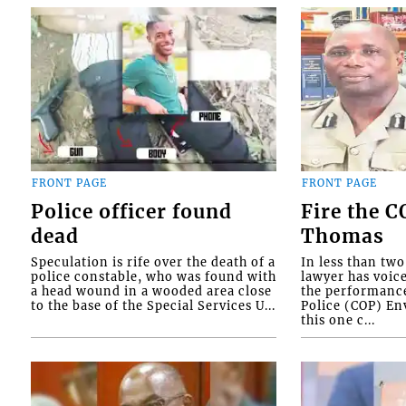
FRONT PAGE
FRONT PAGE
Police officer found
Fire the 
dead
Thomas
Speculation is rife over the death of a
In less than tw
police constable, who was found with
lawyer has voic
a head wound in a wooded area close
the performanc
to the base of the Special Services U...
Police (COP) Env
this one c...