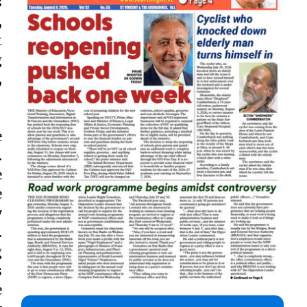
s
,
t
g
,
e
.
e
e
y
.
g
s
e