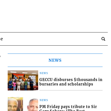
be
4
NEWS
NEWS
GECCU disburses $thousands in
bursaries and scholarships
NEWS
PM Friday pays tribute to Sir