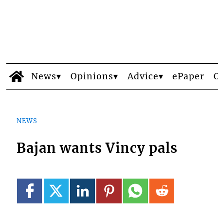
News
Opinions
Advice
ePaper
NEWS
Bajan wants Vincy pals