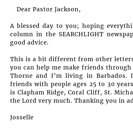
Dear Pastor Jackson,
A blessed day to you; hoping everythi
column in the SEARCHLIGHT newspape
good advice.
This is a bit different from other letters 
you can help me make friends through
Thorne and I’m living in Barbados. 
friends with people ages 25 to 30 year
is Clapham Ridge, Coral Cliff, St. Mich
the Lord very much. Thanking you in ad
Josselle