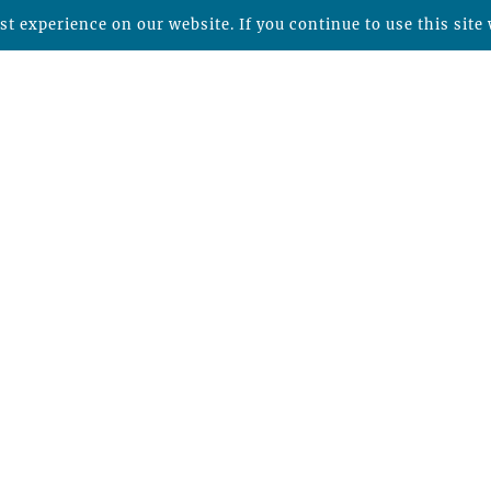
t experience on our website. If you continue to use this site 