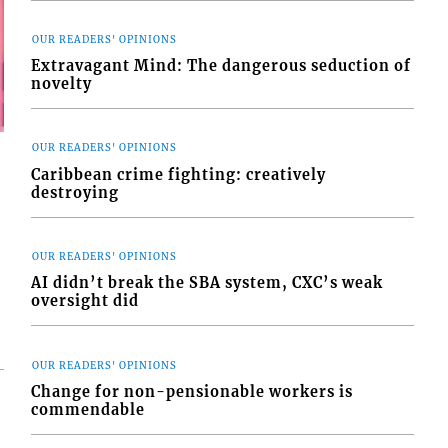
OUR READERS' OPINIONS
Extravagant Mind: The dangerous seduction of
novelty
OUR READERS' OPINIONS
Caribbean crime fighting: creatively
destroying
OUR READERS' OPINIONS
AI didn’t break the SBA system, CXC’s weak
oversight did
OUR READERS' OPINIONS
Change for non-pensionable workers is
commendable