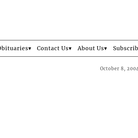
Obituaries
Contact Us
About Us
Subscri
October 8, 200