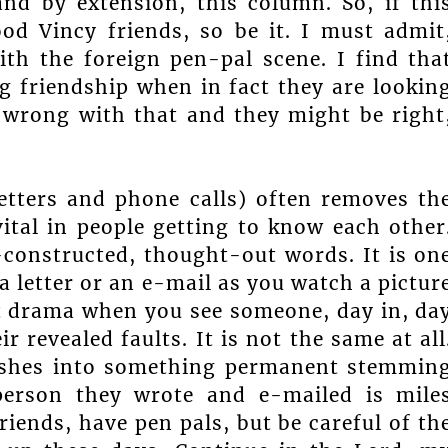
nd by extension, this column. So, if thi
d Vincy friends, so be it. I must admit
ith the foreign pen-pal scene. I find tha
g friendship when in fact they are lookin
 wrong with that and they might be right
letters and phone calls) often removes th
vital in people getting to know each other
-constructed, thought-out words. It is on
a letter or an e-mail as you watch a pictur
ent drama when you see someone, day in, da
 revealed faults. It is not the same at all
 rushes into something permanent stemmin
 person they wrote and e-mailed is mile
riends, have pen pals, but be careful of th