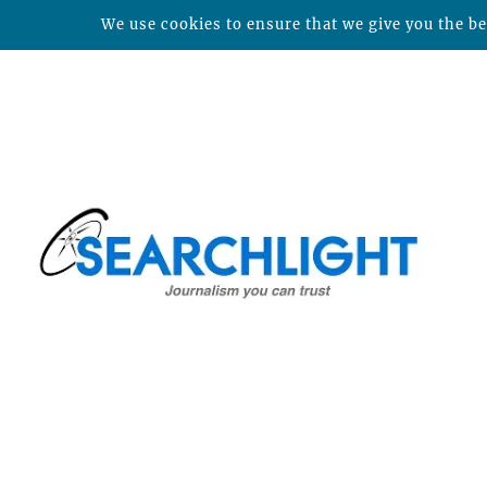
We use cookies to ensure that we give you the bes