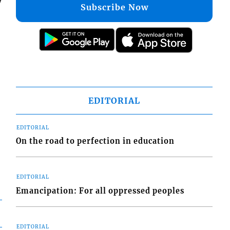
y
Subscribe Now
EDITORIAL
EDITORIAL
On the road to perfection in education
EDITORIAL
Emancipation: For all oppressed peoples
EDITORIAL