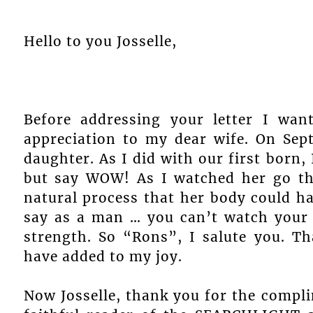
Hello to you Josselle,
Before addressing your letter I wa
appreciation to my dear wife. On Sep
daughter. As I did with our first born,
but say WOW! As I watched her go th
natural process that her body could han
say as a man … you can’t watch your 
strength. So “Rons”, I salute you. T
have added to my joy.
Now Josselle, thank you for the compli