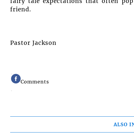
fairy tale expectations that often po
friend.
Pastor Jackson
Comments
ALSO I