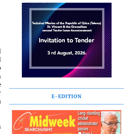
d
d
p
a
e
r
E-EDITION
u
a