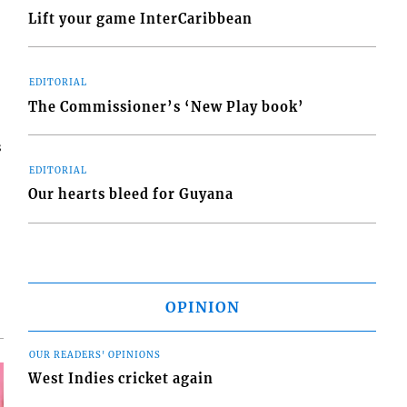
Lift your game InterCaribbean
EDITORIAL
The Commissioner’s ‘New Play book’
s
EDITORIAL
Our hearts bleed for Guyana
OPINION
OUR READERS' OPINIONS
West Indies cricket again