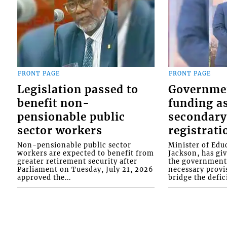
FRONT PAGE
FRONT PAGE
Legislation passed to
Governme
benefit non-
funding as
pensionable public
secondary
sector workers
registrati
Non-pensionable public sector
Minister of Educ
workers are expected to benefit from
Jackson, has gi
greater retirement security after
the government 
Parliament on Tuesday, July 21, 2026
necessary provis
approved the...
bridge the defici