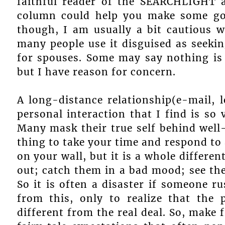
faithful reader of the SEARCHLIGHT a
column could help you make some goo
though, I am usually a bit cautious w
many people use it disguised as seekin
for spouses. Some may say nothing is
but I have reason for concern.
A long-distance relationship(e-mail, 
personal interaction that I find is so 
Many mask their true self behind well
thing to take your time and respond to 
on your wall, but it is a whole differ
out; catch them in a bad mood; see their
So it is often a disaster if someone
from this, only to realize that the
different from the real deal. So, make f