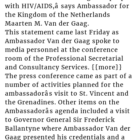
with HIV/AIDS,â says Ambassador for
the Kingdom of the Netherlands
Maarten M. Van der Gaag.
This statement came last Friday as
Ambassador Van der Gaag spoke to
media personnel at the conference
room of the Professional Secretarial
and Consultancy Services. {{more}}
The press conference came as part of a
number of activities planned for the
ambassadorâs visit to St. Vincent and
the Grenadines. Other items on the
Ambassadorâs agenda included a visit
to Governor General Sir Frederick
Ballantyne where Ambassador Van der
Gaag presented his credentials and a