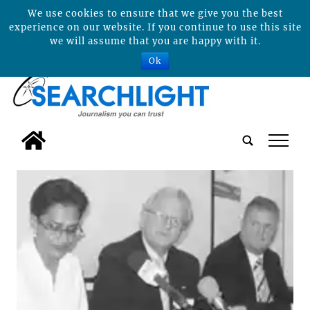
We use cookies to ensure that we give you the best
experience on our website. If you continue to use this site
we will assume that you are happy with it.
Ok
tap