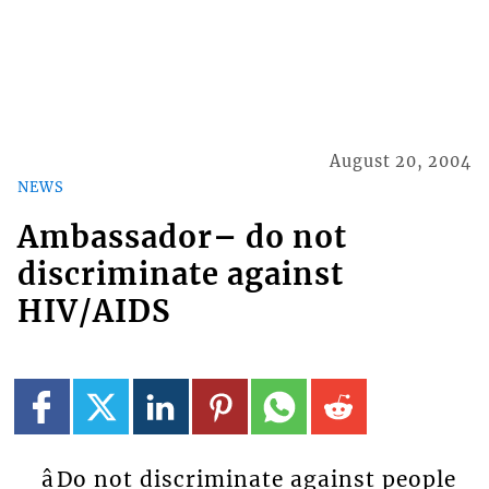
August 20, 2004
NEWS
Ambassador– do not
discriminate against
HIV/AIDS
âDo not discriminate against people