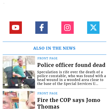
ALSO IN THE NEWS
FRONT PAGE
Police officer found dead
Speculation is rife over the death of a
police constable, who was found with a
head wound in a wooded area close to
the base of the Special Services U...
FRONT PAGE
Fire the COP says Jomo
Thomas