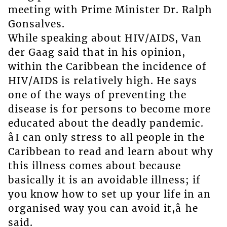
meeting with Prime Minister Dr. Ralph
Gonsalves.
While speaking about HIV/AIDS, Van
der Gaag said that in his opinion,
within the Caribbean the incidence of
HIV/AIDS is relatively high. He says
one of the ways of preventing the
disease is for persons to become more
educated about the deadly pandemic.
âI can only stress to all people in the
Caribbean to read and learn about why
this illness comes about because
basically it is an avoidable illness; if
you know how to set up your life in an
organised way you can avoid it,â he
said.