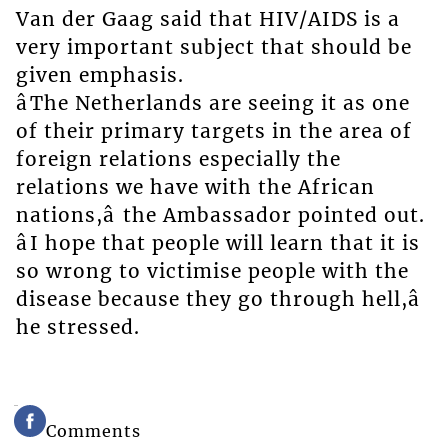
Van der Gaag said that HIV/AIDS is a
very important subject that should be
given emphasis.
âThe Netherlands are seeing it as one
of their primary targets in the area of
foreign relations especially the
relations we have with the African
nations,â the Ambassador pointed out.
âI hope that people will learn that it is
so wrong to victimise people with the
disease because they go through hell,â
he stressed.
Comments