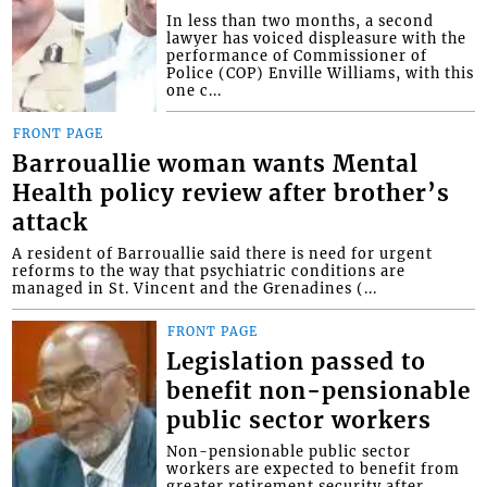
In less than two months, a second
lawyer has voiced displeasure with the
performance of Commissioner of
Police (COP) Enville Williams, with this
one c...
FRONT PAGE
Barrouallie woman wants Mental
Health policy review after brother’s
attack
A resident of Barrouallie said there is need for urgent
reforms to the way that psychiatric conditions are
managed in St. Vincent and the Grenadines (...
FRONT PAGE
Legislation passed to
benefit non-pensionable
public sector workers
Non-pensionable public sector
workers are expected to benefit from
greater retirement security after