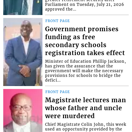
Parliament on Tuesday, July 21, 2026
approved the...
FRONT PAGE
Government promises
funding as free
secondary schools
registration takes effect
Minister of Education Phillip Jackson,
has given the assurance that the
government will make the necessary
provisions for schools to bridge the
defici...
FRONT PAGE
Magistrate lectures man
whose father and uncle
were murdered
Chief Magistrate Colin John, this week
used an opportunity provided by the