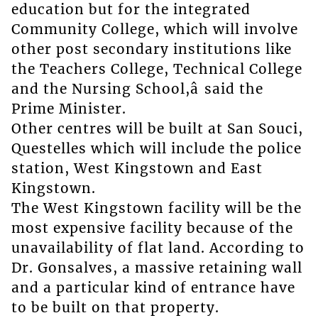
education but for the integrated
Community College, which will involve
other post secondary institutions like
the Teachers College, Technical College
and the Nursing School,â said the
Prime Minister.
Other centres will be built at San Souci,
Questelles which will include the police
station, West Kingstown and East
Kingstown.
The West Kingstown facility will be the
most expensive facility because of the
unavailability of flat land. According to
Dr. Gonsalves, a massive retaining wall
and a particular kind of entrance have
to be built on that property.