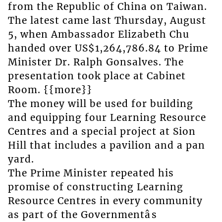
from the Republic of China on Taiwan.
The latest came last Thursday, August
5, when Ambassador Elizabeth Chu
handed over US$1,264,786.84 to Prime
Minister Dr. Ralph Gonsalves. The
presentation took place at Cabinet
Room. {{more}}
The money will be used for building
and equipping four Learning Resource
Centres and a special project at Sion
Hill that includes a pavilion and a pan
yard.
The Prime Minister repeated his
promise of constructing Learning
Resource Centres in every community
as part of the Governmentâs