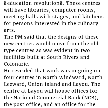
âeducation revolutionâ. These centres
will have libraries, computer rooms,
meeting halls with stages, and kitchens
for persons interested in the culinary
arts.
The PM said that the designs of these
new centres would move from the old-
type centres as was evident in two
facilities built at South Rivers and
Colonarie.
He revealed that work was ongoing on
four centres in North Windward, North
Leeward, Union Island and Layou. The
centre at Layou will house offices for
the National Commercial Bank (NCB),
the post office, and an office for the