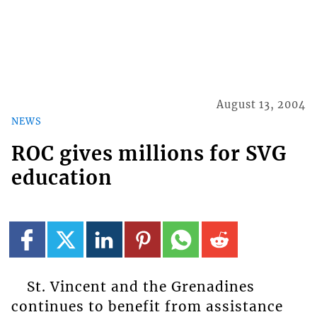
August 13, 2004
NEWS
ROC gives millions for SVG
education
St. Vincent and the Grenadines
continues to benefit from assistance