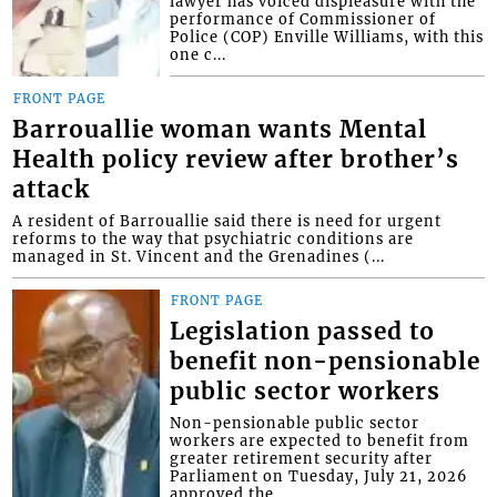
lawyer has voiced displeasure with the
performance of Commissioner of
Police (COP) Enville Williams, with this
one c...
FRONT PAGE
Barrouallie woman wants Mental
Health policy review after brother’s
attack
A resident of Barrouallie said there is need for urgent
reforms to the way that psychiatric conditions are
managed in St. Vincent and the Grenadines (...
FRONT PAGE
Legislation passed to
benefit non-pensionable
public sector workers
Non-pensionable public sector
workers are expected to benefit from
greater retirement security after
Parliament on Tuesday, July 21, 2026
approved the...