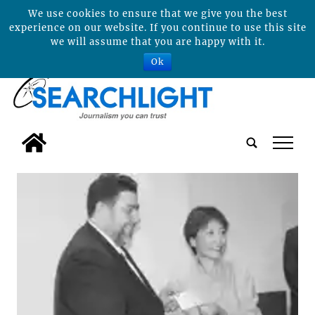
We use cookies to ensure that we give you the best
experience on our website. If you continue to use this site
we will assume that you are happy with it.
Ok
tap