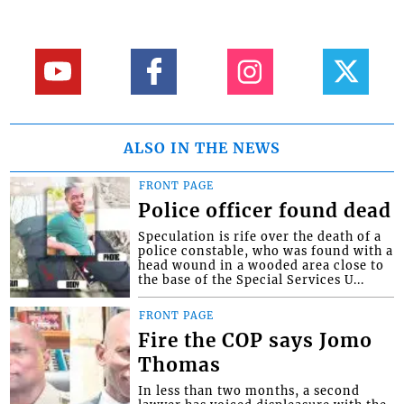
ALSO IN THE NEWS
FRONT PAGE
Police officer found dead
Speculation is rife over the death of a
police constable, who was found with a
head wound in a wooded area close to
the base of the Special Services U...
FRONT PAGE
Fire the COP says Jomo
Thomas
In less than two months, a second