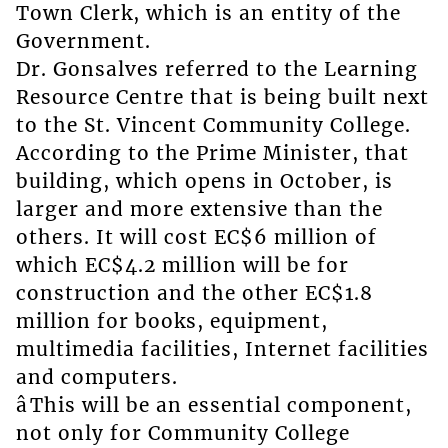
Town Clerk, which is an entity of the
Government.
Dr. Gonsalves referred to the Learning
Resource Centre that is being built next
to the St. Vincent Community College.
According to the Prime Minister, that
building, which opens in October, is
larger and more extensive than the
others. It will cost EC$6 million of
which EC$4.2 million will be for
construction and the other EC$1.8
million for books, equipment,
multimedia facilities, Internet facilities
and computers.
âThis will be an essential component,
not only for Community College