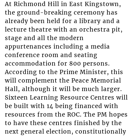
At Richmond Hill in East Kingstown,
the ground-breaking ceremony has
already been held for a library and a
lecture theatre with an orchestra pit,
stage and all the modern
appurtenances including a media
conference room and seating
accommodation for 800 persons.
According to the Prime Minister, this
will complement the Peace Memorial
Hall, although it will be much larger.
Sixteen Learning Resource Centres will
be built with 14 being financed with
resources from the ROC. The PM hopes
to have these centres finished by the
next general election, constitutionally