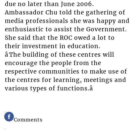
due no later than June 2006.
Ambassador Chu told the gathering of
media professionals she was happy and
enthusiastic to assist the Government.
She said that the ROC owed a lot to
their investment in education.
âThe building of these centres will
encourage the people from the
respective communities to make use of
the centres for learning, meetings and
various types of functions.â
Comments