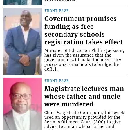
FRONT PAGE
Government promises
funding as free
secondary schools
registration takes effect
Minister of Education Phillip Jackson,
has given the assurance that the
government will make the necessary
provisions for schools to bridge the
defici...
FRONT PAGE
Magistrate lectures man
whose father and uncle
were murdered
Chief Magistrate Colin John, this week
used an opportunity provided by the
Serious Offences Court (SOC) to give
advice to a man whose father and