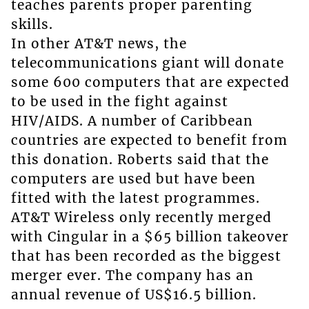
teaches parents proper parenting
skills.
In other AT&T news, the
telecommunications giant will donate
some 600 computers that are expected
to be used in the fight against
HIV/AIDS. A number of Caribbean
countries are expected to benefit from
this donation. Roberts said that the
computers are used but have been
fitted with the latest programmes.
AT&T Wireless only recently merged
with Cingular in a $65 billion takeover
that has been recorded as the biggest
merger ever. The company has an
annual revenue of US$16.5 billion.