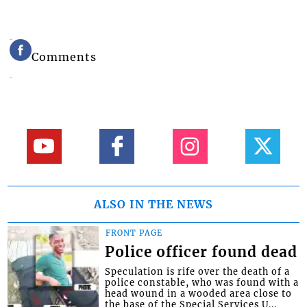
Comments
ALSO IN THE NEWS
FRONT PAGE
Police officer found dead
Speculation is rife over the death of a
police constable, who was found with a
head wound in a wooded area close to
the base of the Special Services U...