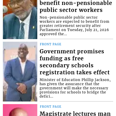
benefit non-pensionable
public sector workers
Non-pensionable public sector
workers are expected to benefit from
greater retirement security after
Parliament on Tuesday, July 21, 2026
approved the...
FRONT PAGE
Government promises
funding as free
secondary schools
registration takes effect
Minister of Education Phillip Jackson,
has given the assurance that the
government will make the necessary
provisions for schools to bridge the
defici...
FRONT PAGE
Magistrate lectures man