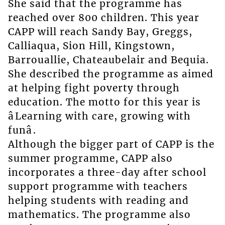
She said that the programme has
reached over 800 children. This year
CAPP will reach Sandy Bay, Greggs,
Calliaqua, Sion Hill, Kingstown,
Barrouallie, Chateaubelair and Bequia.
She described the programme as aimed
at helping fight poverty through
education. The motto for this year is
âLearning with care, growing with
funâ.
Although the bigger part of CAPP is the
summer programme, CAPP also
incorporates a three-day after school
support programme with teachers
helping students with reading and
mathematics. The programme also