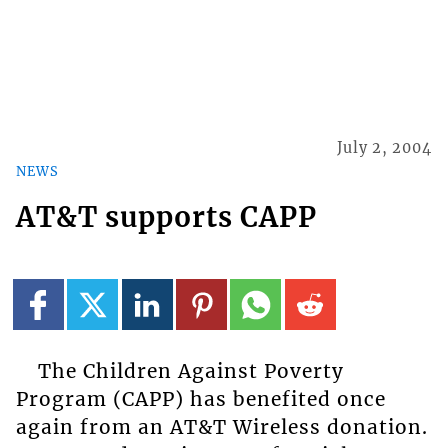
July 2, 2004
NEWS
AT&T supports CAPP
The Children Against Poverty
Program (CAPP) has benefited once
again from an AT&T Wireless donation.