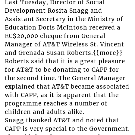
Last Tuesday, Director of Social
Development Rosita Snagg and
Assistant Secretary in the Ministry of
Education Doris McIntosh received a
EC$20,000 cheque from General
Manager of AT&T Wireless St. Vincent
and Grenada Susan Roberts.{{more}}
Roberts said that it is a great pleasure
for AT&T to be donating to CAPP for
the second time. The General Manager
explained that AT&T became associated
with CAPP, as it is apparent that the
programme reaches a number of
children and adults alike.
Snagg thanked AT&T and noted that
CAPP is very special to the Government.