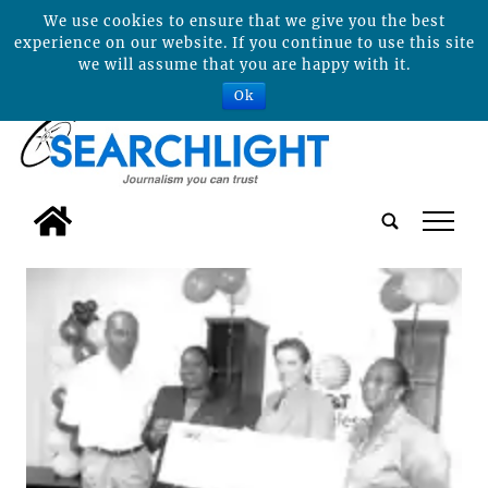
We use cookies to ensure that we give you the best
experience on our website. If you continue to use this site
we will assume that you are happy with it.
Ok
tap