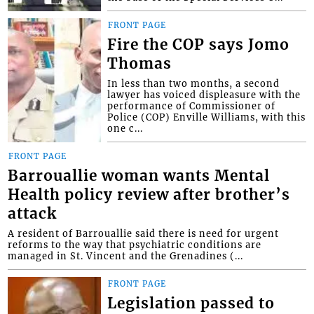
FRONT PAGE
Fire the COP says Jomo
Thomas
In less than two months, a second
lawyer has voiced displeasure with the
performance of Commissioner of
Police (COP) Enville Williams, with this
one c...
FRONT PAGE
Barrouallie woman wants Mental
Health policy review after brother’s
attack
A resident of Barrouallie said there is need for urgent
reforms to the way that psychiatric conditions are
managed in St. Vincent and the Grenadines (...
FRONT PAGE
Legislation passed to