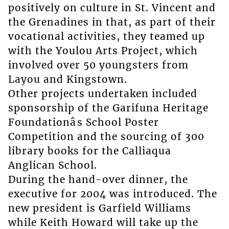
positively on culture in St. Vincent and
the Grenadines in that, as part of their
vocational activities, they teamed up
with the Youlou Arts Project, which
involved over 50 youngsters from
Layou and Kingstown.
Other projects undertaken included
sponsorship of the Garifuna Heritage
Foundationâs School Poster
Competition and the sourcing of 300
library books for the Calliaqua
Anglican School.
During the hand-over dinner, the
executive for 2004 was introduced. The
new president is Garfield Williams
while Keith Howard will take up the