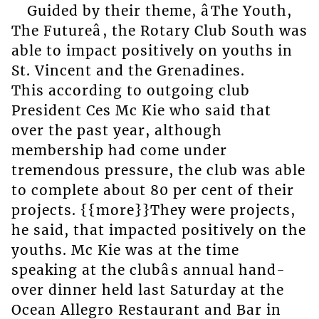
Guided by their theme, âThe Youth,
The Futureâ, the Rotary Club South was
able to impact positively on youths in
St. Vincent and the Grenadines.
This according to outgoing club
President Ces Mc Kie who said that
over the past year, although
membership had come under
tremendous pressure, the club was able
to complete about 80 per cent of their
projects. {{more}}They were projects,
he said, that impacted positively on the
youths. Mc Kie was at the time
speaking at the clubâs annual hand-
over dinner held last Saturday at the
Ocean Allegro Restaurant and Bar in