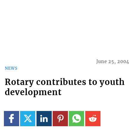
June 25, 2004
NEWS
Rotary contributes to youth
development