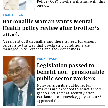
Police (COP) Enville Williams, with this
one c...
FRONT PAGE
Barrouallie woman wants Mental
Health policy review after brother’s
attack
A resident of Barrouallie said there is need for urgent
reforms to the way that psychiatric conditions are
managed in St. Vincent and the Grenadines (...
FRONT PAGE
Legislation passed to
benefit non-pensionable
public sector workers
Non-pensionable public sector
workers are expected to benefit from
greater retirement security after
Parliament on Tuesday, July 21, 2026
approved the...