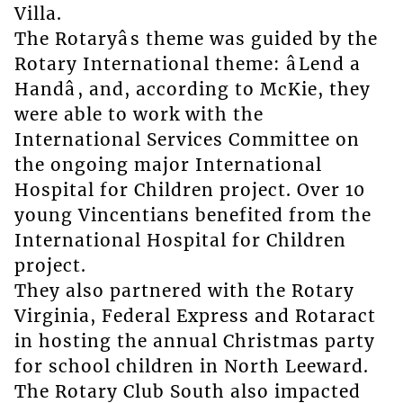
Villa.
The Rotaryâs theme was guided by the
Rotary International theme: âLend a
Handâ, and, according to McKie, they
were able to work with the
International Services Committee on
the ongoing major International
Hospital for Children project. Over 10
young Vincentians benefited from the
International Hospital for Children
project.
They also partnered with the Rotary
Virginia, Federal Express and Rotaract
in hosting the annual Christmas party
for school children in North Leeward.
The Rotary Club South also impacted