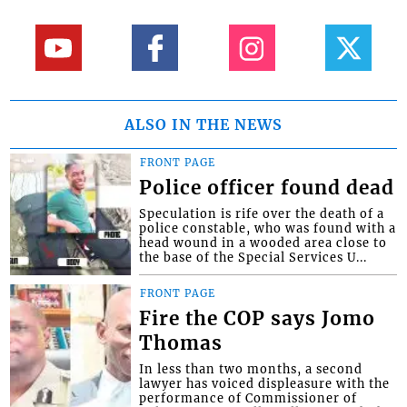
ALSO IN THE NEWS
FRONT PAGE
Police officer found dead
Speculation is rife over the death of a
police constable, who was found with a
head wound in a wooded area close to
the base of the Special Services U...
FRONT PAGE
Fire the COP says Jomo
Thomas
In less than two months, a second
lawyer has voiced displeasure with the
performance of Commissioner of