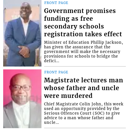
FRONT PAGE
Government promises
funding as free
secondary schools
registration takes effect
Minister of Education Phillip Jackson,
has given the assurance that the
government will make the necessary
provisions for schools to bridge the
defici...
FRONT PAGE
Magistrate lectures man
whose father and uncle
were murdered
Chief Magistrate Colin John, this week
used an opportunity provided by the
Serious Offences Court (SOC) to give
advice to a man whose father and
uncle...