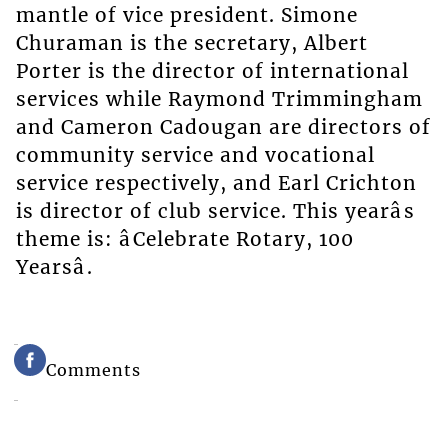
mantle of vice president. Simone
Churaman is the secretary, Albert
Porter is the director of international
services while Raymond Trimmingham
and Cameron Cadougan are directors of
community service and vocational
service respectively, and Earl Crichton
is director of club service. This yearâs
theme is: âCelebrate Rotary, 100
Yearsâ.
Comments