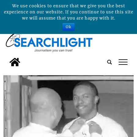
We use cookies to ensure that we give you the best
experience on our website. If you continue to use this site
we will assume that you are happy with it.
Ok
tap