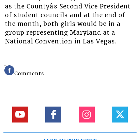
as the Countyâs Second Vice President
of student councils and at the end of
the month, both girls would be in a
group representing Maryland at a
National Convention in Las Vegas.
Comments