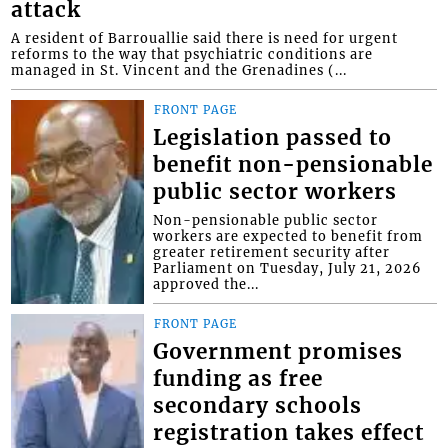
attack
A resident of Barrouallie said there is need for urgent
reforms to the way that psychiatric conditions are
managed in St. Vincent and the Grenadines (...
FRONT PAGE
Legislation passed to
benefit non-pensionable
public sector workers
Non-pensionable public sector
workers are expected to benefit from
greater retirement security after
Parliament on Tuesday, July 21, 2026
approved the...
FRONT PAGE
Government promises
funding as free
secondary schools
registration takes effect