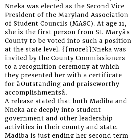
Nneka was elected as the Second Vice
President of the Maryland Association
of Student Councils (MASC). At age 11,
she is the first person from St. Maryâs
County to be voted into such a position
at the state level. {{more}}Nneka was
invited by the County Commissioners
to a recognition ceremony at which
they presented her with a certificate
for âOutstanding and praiseworthy
accomplishmentsâ.
A release stated that both Madiba and
Nneka are deeply into student
government and other leadership
activities in their county and state.
Madiba is just ending her second term