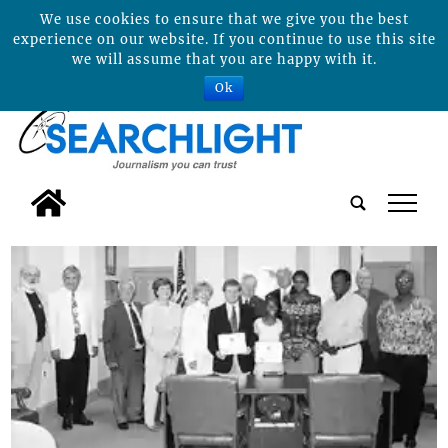
We use cookies to ensure that we give you the best
experience on our website. If you continue to use this site
we will assume that you are happy with it.
Ok
tap