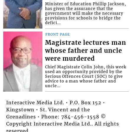
Minister of Education Phillip Jackson,
has given the assurance that the
government will make the necessary
provisions for schools to bridge the
defici...
FRONT PAGE
Magistrate lectures man
whose father and uncle
were murdered
Chief Magistrate Colin John, this week
used an opportunity provided by the
Serious Offences Court (SOC) to give
advice to a man whose father and
uncle...
Interactive Media Ltd. • P.O. Box 152 •
Kingstown • St. Vincent and the
Grenadines • Phone: 784-456-1558 ©
Copyright Interactive Media Ltd.. All rights
reserved.