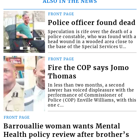
ALSO IN THE NEWS
FRONT PAGE
Police officer found dead
Speculation is rife over the death of a
police constable, who was found with a
head wound in a wooded area close to
the base of the Special Services U...
FRONT PAGE
Fire the COP says Jomo
Thomas
In less than two months, a second
lawyer has voiced displeasure with the
performance of Commissioner of
Police (COP) Enville Williams, with this
one c...
FRONT PAGE
Barrouallie woman wants Mental
Health policy review after brother’s