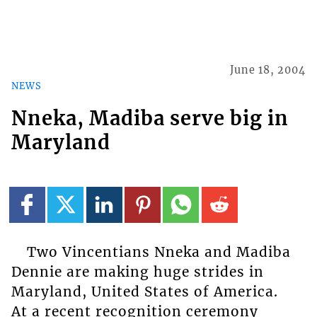
June 18, 2004
NEWS
Nneka, Madiba serve big in
Maryland
Two Vincentians Nneka and Madiba
Dennie are making huge strides in
Maryland, United States of America.
At a recent recognition ceremony