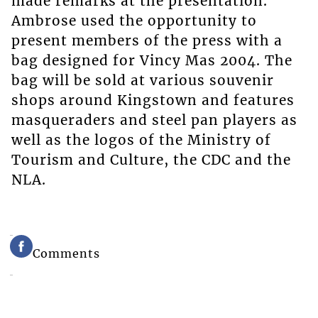
made remarks at the presentation.
Ambrose used the opportunity to
present members of the press with a
bag designed for Vincy Mas 2004. The
bag will be sold at various souvenir
shops around Kingstown and features
masqueraders and steel pan players as
well as the logos of the Ministry of
Tourism and Culture, the CDC and the
NLA.
Comments