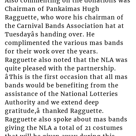
Also commenting on the donations was
Chairman of Pankaimas Hugh
Ragguette, who wore his chairman of
the Carnival Bands Association hat at
Tuesdayâs handing over. He
complimented the various mas bands
for their work over the years.
Ragguette also noted that the NLA was
quite pleased with the partnership.
âThis is the first occasion that all mas
bands would be benefiting from the
assistance of the National Lotteries
Authority and we extend deep
gratitude,â thanked Ragguette.
Ragguette also spoke about mas bands
giving the NLA a total of 21 costumes