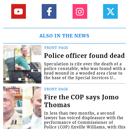
ALSO IN THE NEWS
FRONT PAGE
Police officer found dead
Speculation is rife over the death of a
police constable, who was found with a
head wound in a wooded area close to
the base of the Special Services U...
FRONT PAGE
Fire the COP says Jomo
Thomas
In less than two months, a second
lawyer has voiced displeasure with the
performance of Commissioner of
Police (COP) Enville Williams, with this