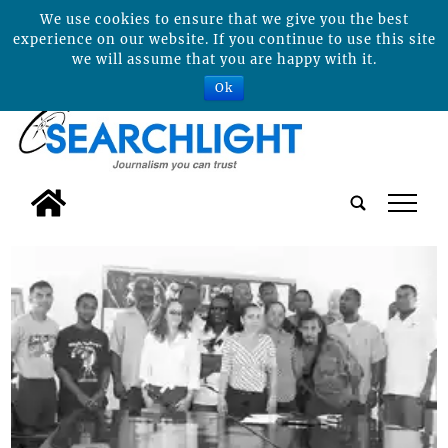
We use cookies to ensure that we give you the best
experience on our website. If you continue to use this site
we will assume that you are happy with it.
Ok
tap