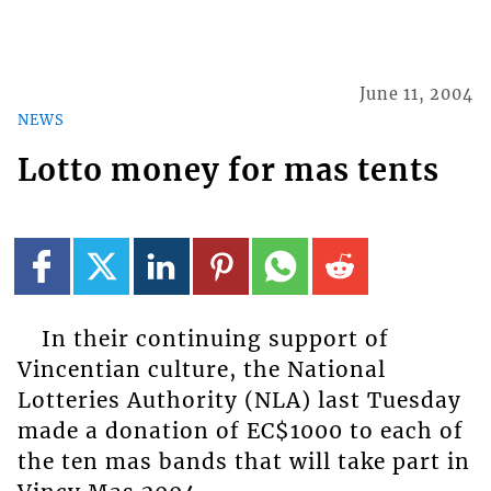
June 11, 2004
NEWS
Lotto money for mas tents
In their continuing support of
Vincentian culture, the National
Lotteries Authority (NLA) last Tuesday
made a donation of EC$1000 to each of
the ten mas bands that will take part in