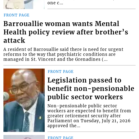
one c...
FRONT PAGE
Barrouallie woman wants Mental
Health policy review after brother’s
attack
A resident of Barrouallie said there is need for urgent
reforms to the way that psychiatric conditions are
managed in St. Vincent and the Grenadines (...
FRONT PAGE
Legislation passed to
benefit non-pensionable
public sector workers
Non-pensionable public sector
workers are expected to benefit from
greater retirement security after
Parliament on Tuesday, July 21, 2026
approved the...
FRONT PAGE