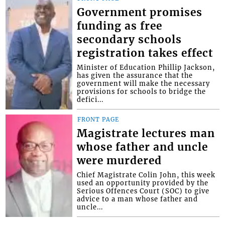
Government promises
funding as free
secondary schools
registration takes effect
Minister of Education Phillip Jackson,
has given the assurance that the
government will make the necessary
provisions for schools to bridge the
defici...
FRONT PAGE
Magistrate lectures man
whose father and uncle
were murdered
Chief Magistrate Colin John, this week
used an opportunity provided by the
Serious Offences Court (SOC) to give
advice to a man whose father and
uncle...