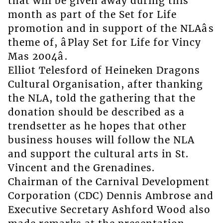
that will be given away during this
month as part of the Set for Life
promotion and in support of the NLAâs
theme of, âPlay Set for Life for Vincy
Mas 2004â.
Elliot Telesford of Heineken Dragons
Cultural Organisation, after thanking
the NLA, told the gathering that the
donation should be described as a
trendsetter as he hopes that other
business houses will follow the NLA
and support the cultural arts in St.
Vincent and the Grenadines.
Chairman of the Carnival Development
Corporation (CDC) Dennis Ambrose and
Executive Secretary Ashford Wood also