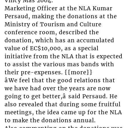
Vincy Mas 2004.
Marketing Officer at the NLA Kumar
Persaud, making the donations at the
Ministry of Tourism and Culture
conference room, described the
donation, which has an accumulated
value of EC$10,000, as a special
initiative from the NLA that is expected
to assist the various mas bands with
their pre-expenses. {{more}}
âWe feel that the good relations that
we have had over the years are now
going to get better,â said Persaud. He
also revealed that during some fruitful
meetings, the idea came up for the NLA
to make the donations annual.