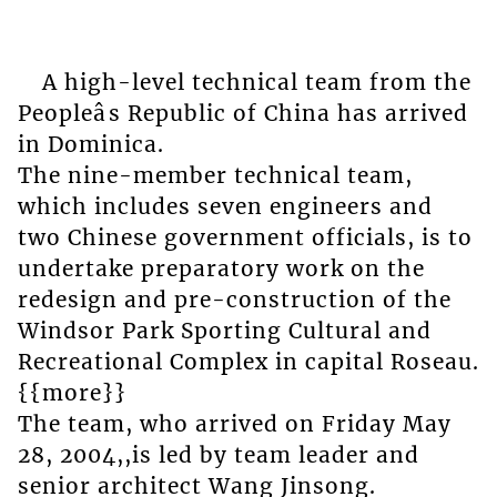
A high-level technical team from the
Peopleâs Republic of China has arrived
in Dominica.
The nine-member technical team,
which includes seven engineers and
two Chinese government officials, is to
undertake preparatory work on the
redesign and pre-construction of the
Windsor Park Sporting Cultural and
Recreational Complex in capital Roseau.
{{more}}
The team, who arrived on Friday May
28, 2004,,is led by team leader and
senior architect Wang Jinsong.