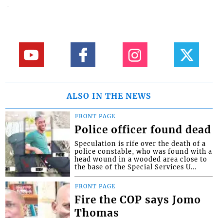
ALSO IN THE NEWS
FRONT PAGE
Police officer found dead
Speculation is rife over the death of a
police constable, who was found with a
head wound in a wooded area close to
the base of the Special Services U...
FRONT PAGE
Fire the COP says Jomo
Thomas