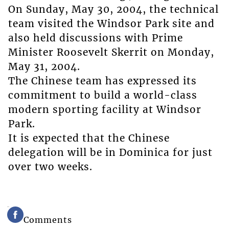
On Sunday, May 30, 2004, the technical
team visited the Windsor Park site and
also held discussions with Prime
Minister Roosevelt Skerrit on Monday,
May 31, 2004.
The Chinese team has expressed its
commitment to build a world-class
modern sporting facility at Windsor
Park.
It is expected that the Chinese
delegation will be in Dominica for just
over two weeks.
Comments