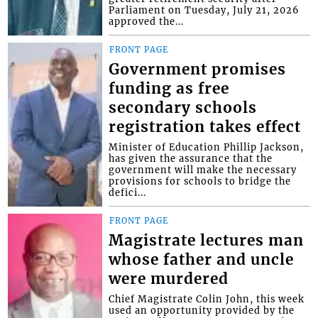
Parliament on Tuesday, July 21, 2026
approved the...
FRONT PAGE
Government promises
funding as free
secondary schools
registration takes effect
Minister of Education Phillip Jackson,
has given the assurance that the
government will make the necessary
provisions for schools to bridge the
defici...
FRONT PAGE
Magistrate lectures man
whose father and uncle
were murdered
Chief Magistrate Colin John, this week
used an opportunity provided by the