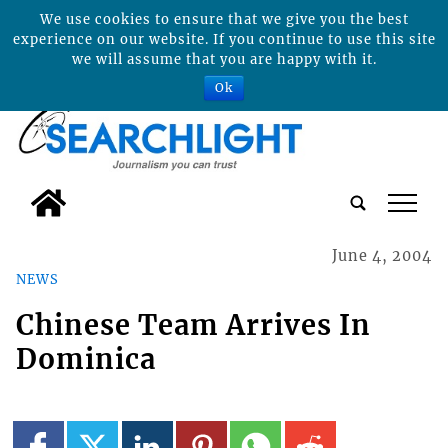
We use cookies to ensure that we give you the best
experience on our website. If you continue to use this site
we will assume that you are happy with it.
Ok
tap
June 4, 2004
NEWS
Chinese Team Arrives In
Dominica