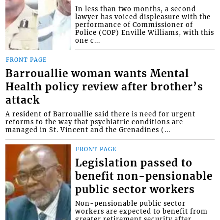
In less than two months, a second
lawyer has voiced displeasure with the
performance of Commissioner of
Police (COP) Enville Williams, with this
one c...
FRONT PAGE
Barrouallie woman wants Mental
Health policy review after brother’s
attack
A resident of Barrouallie said there is need for urgent
reforms to the way that psychiatric conditions are
managed in St. Vincent and the Grenadines (...
FRONT PAGE
Legislation passed to
benefit non-pensionable
public sector workers
Non-pensionable public sector
workers are expected to benefit from
greater retirement security after