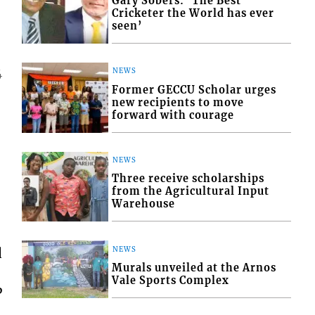
Gary Sobers: ‘The Best
Cricketer the World has ever
seen’
NEWS
4
Former GECCU Scholar urges
new recipients to move
forward with courage
NEWS
Three receive scholarships
from the Agricultural Input
Warehouse
d
NEWS
Murals unveiled at the Arnos
Vale Sports Complex
P