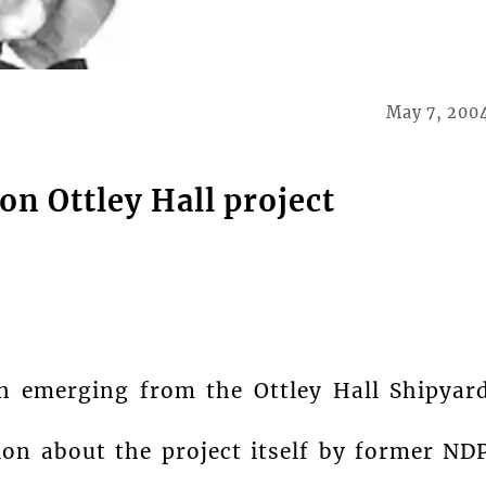
May 7, 200
on Ottley Hall project
rn emerging from the Ottley Hall Shipyar
ion about the project itself by former ND