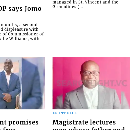
managed in St. Vincent and the
Grenadines (...
COP says Jomo
o months, a second
ed displeasure with
e of Commissioner of
ille Williams, with
FRONT PAGE
nt promises
Magistrate lectures