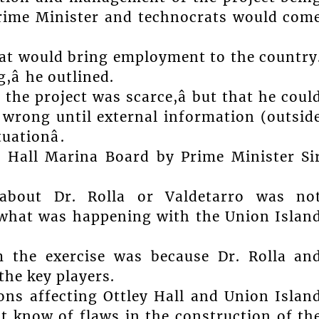
 Prime Minister and technocrats would com
that would bring employment to the country
â he outlined.
the project was scarce,â but that he coul
 wrong until external information (outsid
ationâ.
y Hall Marina Board by Prime Minister Si
about Dr. Rolla or Valdetarro was no
 what was happening with the Union Islan
 the exercise was because Dr. Rolla an
the key players.
ns affecting Ottley Hall and Union Islan
t know of flaws in the construction of th