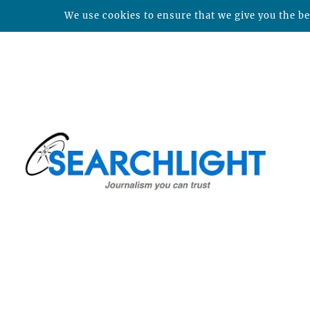
We use cookies to ensure that we give you the bes