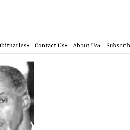
Obituaries
Contact Us
About Us
Subscri