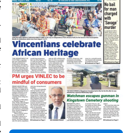
e
.
d
e
r
t
d
d
d
e