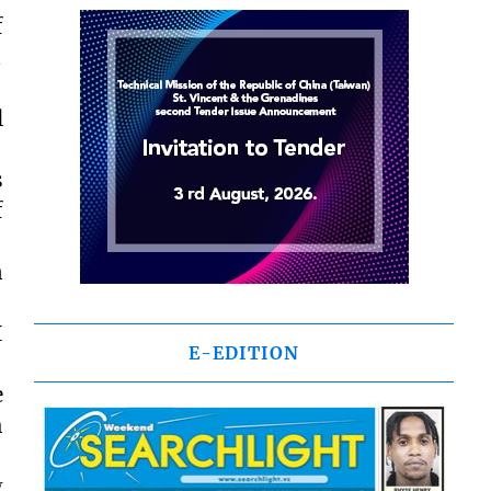
f

l
s
f
n
I
E-EDITION
e
h
g