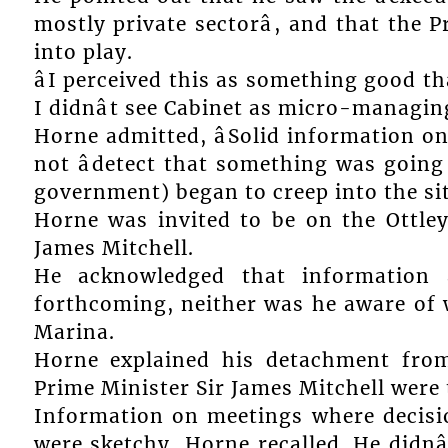
mostly private sectorâ, and that the
into play.
âI perceived this as something good 
I didnât see Cabinet as micro-managing,
Horne admitted, âSolid information on 
not âdetect that something was going
government) began to creep into the situ
Horne was invited to be on the Ottle
James Mitchell.
He acknowledged that information 
forthcoming, neither was he aware of
Marina.
Horne explained his detachment from
Prime Minister Sir James Mitchell were 
Information on meetings where decisio
were sketchy, Horne recalled. He didnâ