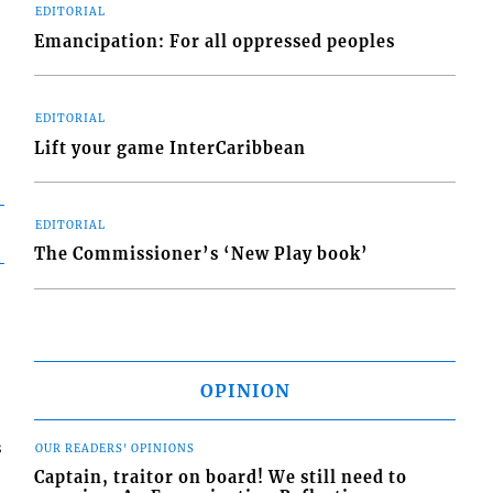
EDITORIAL
Emancipation: For all oppressed peoples
EDITORIAL
Lift your game InterCaribbean
EDITORIAL
The Commissioner’s ‘New Play book’
OPINION
s
OUR READERS' OPINIONS
Captain, traitor on board! We still need to