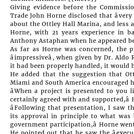
Giving evidence before the Commissio
Trade John Horne disclosed that âvery 
about the Ottley Hall Marina, and less 
Horne, with 21 years experience in 
Anthony Astaphan when he appeared be
As far as Horne was concerned, the pr
âimpressiveâ, when given by Dr. Aldo 
it had been properly handled, it would h
He added that the suggestion that Ott
Miami and South America encouraged him
âWhen a project is presented to you l
certainly agreed with and supported,â 
âFollowing that presentation, I saw t
its approval in principle to what was 
government participation,â Horne wen
He pointed out that he saw the âexe