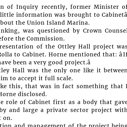
n of Inquiry recently, former Minister o
little information was brought to Cabinetâ
about the Union Island Marina.
banking, was questioned by Crown Counse
fore the Commission.
esentation of the Ottley Hall project wa
Rolla to Cabinet. Horne mentioned that: âI
ave been a very good project.â
ley Hall was the only one like it betwee
 to accept it full scale.
ike this, that was in fact something that 
Horne disclosed.
he role of Cabinet first as a body that gav
by and large a private sector project wit
t on.
cution and management of the project bein