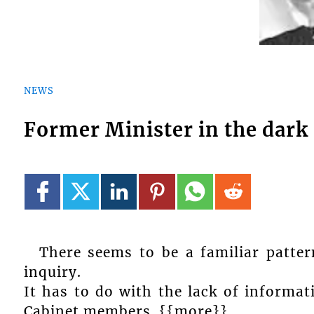
NEWS
Former Minister in the dark 
There seems to be a familiar patte
inquiry.
It has to do with the lack of informat
Cabinet members. {{more}}