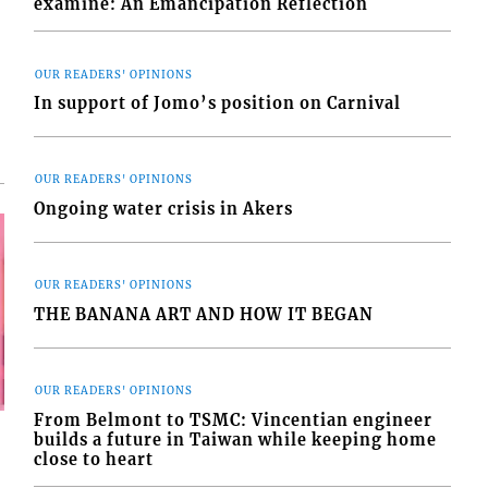
examine: An Emancipation Reflection
OUR READERS' OPINIONS
In support of Jomo’s position on Carnival
OUR READERS' OPINIONS
Ongoing water crisis in Akers
OUR READERS' OPINIONS
THE BANANA ART AND HOW IT BEGAN
OUR READERS' OPINIONS
From Belmont to TSMC: Vincentian engineer
builds a future in Taiwan while keeping home
close to heart