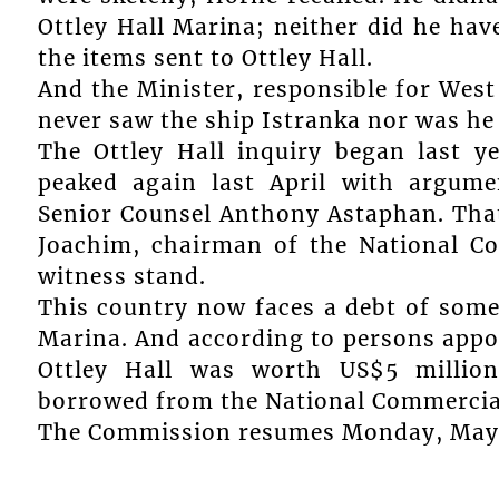
Ottley Hall Marina; neither did he hav
the items sent to Ottley Hall.
And the Minister, responsible for West
never saw the ship Istranka nor was he a
The Ottley Hall inquiry began last y
peaked again last April with argume
Senior Counsel Anthony Astaphan. Tha
Joachim, chairman of the National Co
witness stand.
This country now faces a debt of some 
Marina. And according to persons appoin
Ottley Hall was worth US$5 millio
borrowed from the National Commercial
The Commission resumes Monday, May 