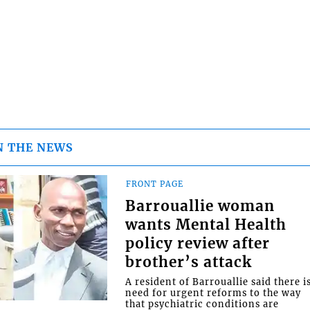
N THE NEWS
FRONT PAGE
Barrouallie woman
wants Mental Health
policy review after
brother’s attack
A resident of Barrouallie said there i
need for urgent reforms to the way
that psychiatric conditions are