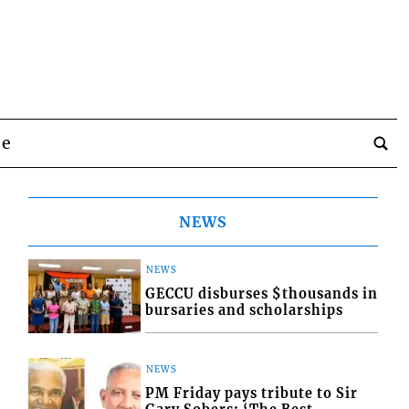
be
NEWS
NEWS
GECCU disburses $thousands in
bursaries and scholarships
NEWS
PM Friday pays tribute to Sir