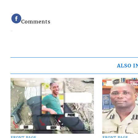
Comments
ALSO I
FRONT PAGE
FRONT PAGE