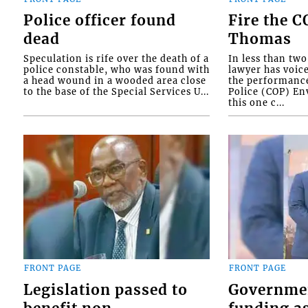
Police officer found
Fire the 
dead
Thomas
Speculation is rife over the death of a
In less than tw
police constable, who was found with
lawyer has voic
a head wound in a wooded area close
the performanc
to the base of the Special Services U...
Police (COP) Env
this one c...
FRONT PAGE
FRONT PAGE
Legislation passed to
Governme