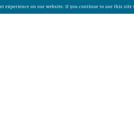
t experience on our website. If you continue to use this site 