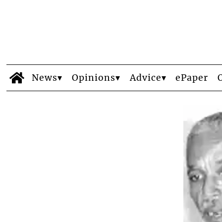
News
Opinions
Advice
ePaper