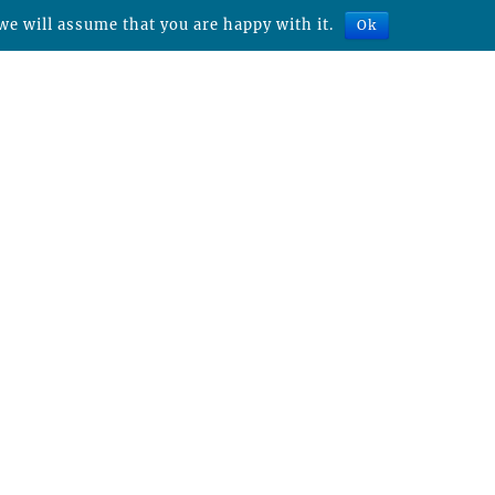
we will assume that you are happy with it.
Ok