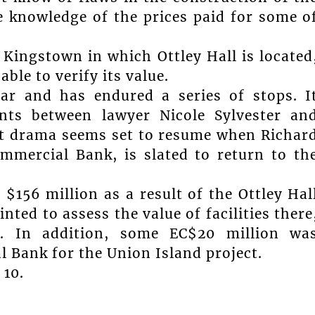
e knowledge of the prices paid for some o
 Kingstown in which Ottley Hall is located
ble to verify its value.
ear and has endured a series of stops. I
nts between lawyer Nicole Sylvester an
t drama seems set to resume when Richar
mmercial Bank, is slated to return to th
$156 million as a result of the Ottley Hal
ted to assess the value of facilities there
n. In addition, some EC$20 million wa
 Bank for the Union Island project.
10.