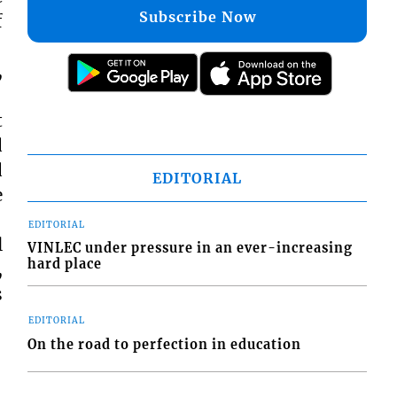
Subscribe Now
f
,
t
d
d
EDITORIAL
e
EDITORIAL
l
VINLEC under pressure in an ever-increasing
hard place
,
s
EDITORIAL
On the road to perfection in education