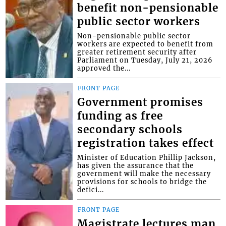
benefit non-pensionable
public sector workers
Non-pensionable public sector
workers are expected to benefit from
greater retirement security after
Parliament on Tuesday, July 21, 2026
approved the...
FRONT PAGE
Government promises
funding as free
secondary schools
registration takes effect
Minister of Education Phillip Jackson,
has given the assurance that the
government will make the necessary
provisions for schools to bridge the
defici...
FRONT PAGE
Magistrate lectures man