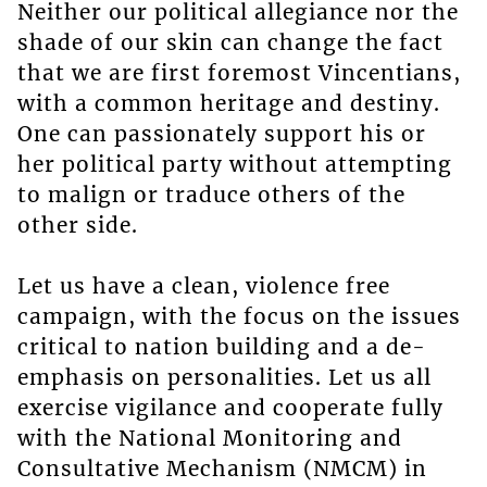
Neither our political allegiance nor the
shade of our skin can change the fact
that we are first foremost Vincentians,
with a common heritage and destiny.
One can passionately support his or
her political party without attempting
to malign or traduce others of the
other side.
Let us have a clean, violence free
campaign, with the focus on the issues
critical to nation building and a de-
emphasis on personalities. Let us all
exercise vigilance and cooperate fully
with the National Monitoring and
Consultative Mechanism (NMCM) in