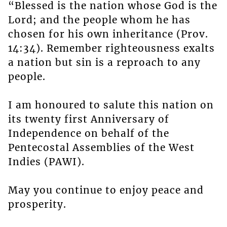
“Blessed is the nation whose God is the
Lord; and the people whom he has
chosen for his own inheritance (Prov.
14:34). Remember righteousness exalts
a nation but sin is a reproach to any
people.
I am honoured to salute this nation on
its twenty first Anniversary of
Independence on behalf of the
Pentecostal Assemblies of the West
Indies (PAWI).
May you continue to enjoy peace and
prosperity.