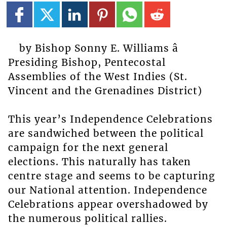
by Bishop Sonny E. Williams â
Presiding Bishop, Pentecostal
Assemblies of the West Indies (St.
Vincent and the Grenadines District)
This year’s Independence Celebrations
are sandwiched between the political
campaign for the next general
elections. This naturally has taken
centre stage and seems to be capturing
our National attention. Independence
Celebrations appear overshadowed by
the numerous political rallies.