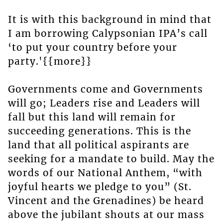
It is with this background in mind that
I am borrowing Calypsonian IPA’s call
‘to put your country before your
party.'{{more}}
Governments come and Governments
will go; Leaders rise and Leaders will
fall but this land will remain for
succeeding generations. This is the
land that all political aspirants are
seeking for a mandate to build. May the
words of our National Anthem, “with
joyful hearts we pledge to you” (St.
Vincent and the Grenadines) be heard
above the jubilant shouts at our mass