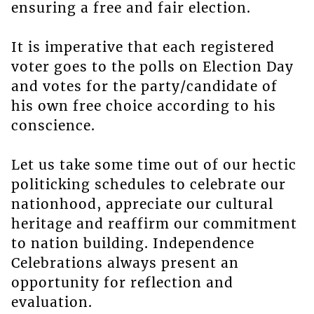
ensuring a free and fair election.
It is imperative that each registered
voter goes to the polls on Election Day
and votes for the party/candidate of
his own free choice according to his
conscience.
Let us take some time out of our hectic
politicking schedules to celebrate our
nationhood, appreciate our cultural
heritage and reaffirm our commitment
to nation building. Independence
Celebrations always present an
opportunity for reflection and
evaluation.