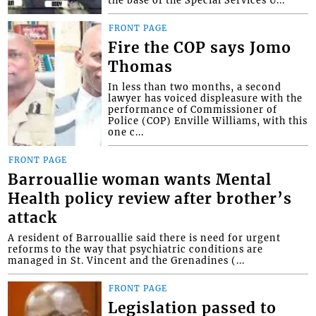
FRONT PAGE
Fire the COP says Jomo
Thomas
In less than two months, a second
lawyer has voiced displeasure with the
performance of Commissioner of
Police (COP) Enville Williams, with this
one c...
FRONT PAGE
Barrouallie woman wants Mental
Health policy review after brother’s
attack
A resident of Barrouallie said there is need for urgent
reforms to the way that psychiatric conditions are
managed in St. Vincent and the Grenadines (...
FRONT PAGE
Legislation passed to