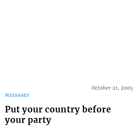
October 21, 2005
MESSAGES
Put your country before
your party