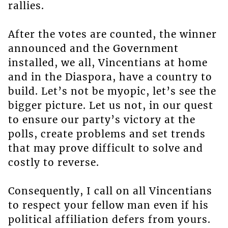
rallies.
After the votes are counted, the winner
announced and the Government
installed, we all, Vincentians at home
and in the Diaspora, have a country to
build. Let’s not be myopic, let’s see the
bigger picture. Let us not, in our quest
to ensure our party’s victory at the
polls, create problems and set trends
that may prove difficult to solve and
costly to reverse.
Consequently, I call on all Vincentians
to respect your fellow man even if his
political affiliation defers from yours.