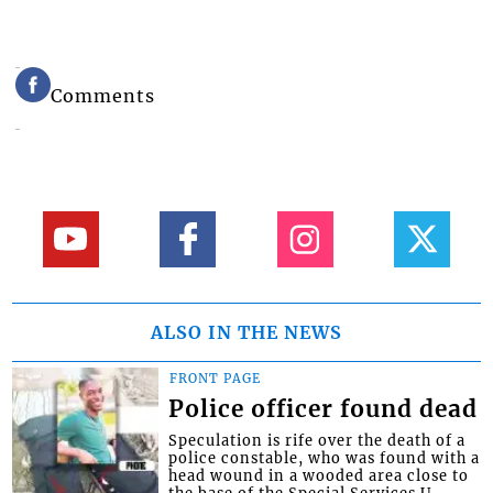
Comments
ALSO IN THE NEWS
FRONT PAGE
Police officer found dead
Speculation is rife over the death of a
police constable, who was found with a
head wound in a wooded area close to
the base of the Special Services U...