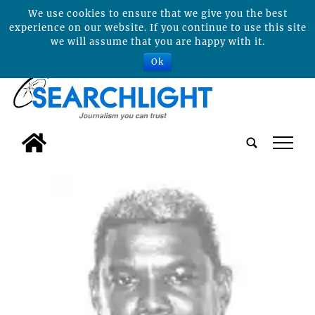
We use cookies to ensure that we give you the best
experience on our website. If you continue to use this site
we will assume that you are happy with it.
Ok
tap