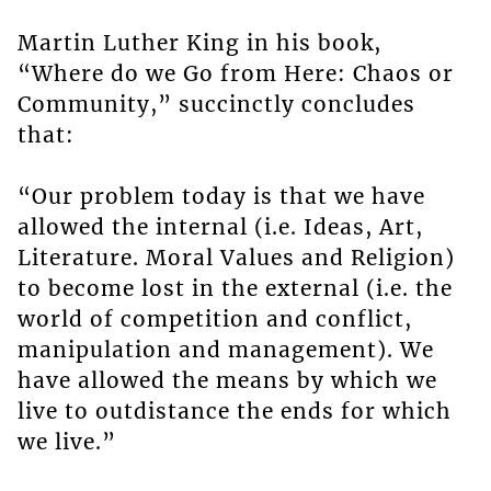
Martin Luther King in his book,
“Where do we Go from Here: Chaos or
Community,” succinctly concludes
that:
“Our problem today is that we have
allowed the internal (i.e. Ideas, Art,
Literature. Moral Values and Religion)
to become lost in the external (i.e. the
world of competition and conflict,
manipulation and management). We
have allowed the means by which we
live to outdistance the ends for which
we live.”