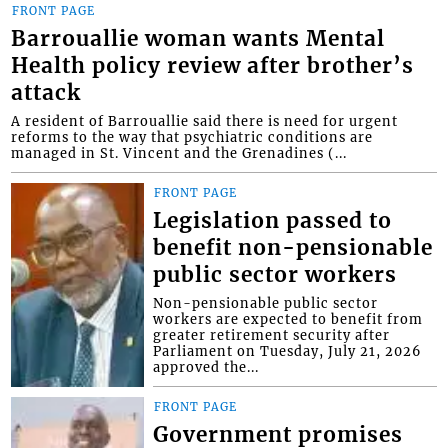
FRONT PAGE
Barrouallie woman wants Mental
Health policy review after brother’s
attack
A resident of Barrouallie said there is need for urgent
reforms to the way that psychiatric conditions are
managed in St. Vincent and the Grenadines (...
FRONT PAGE
Legislation passed to
benefit non-pensionable
public sector workers
Non-pensionable public sector
workers are expected to benefit from
greater retirement security after
Parliament on Tuesday, July 21, 2026
approved the...
FRONT PAGE
Government promises