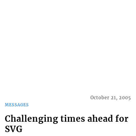
October 21, 2005
MESSAGES
Challenging times ahead for
SVG