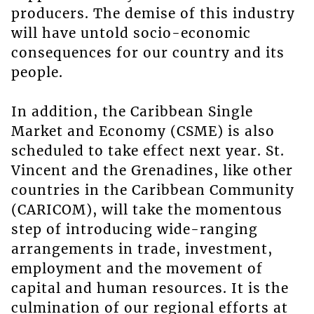
producers. The demise of this industry
will have untold socio-economic
consequences for our country and its
people.
In addition, the Caribbean Single
Market and Economy (CSME) is also
scheduled to take effect next year. St.
Vincent and the Grenadines, like other
countries in the Caribbean Community
(CARICOM), will take the momentous
step of introducing wide-ranging
arrangements in trade, investment,
employment and the movement of
capital and human resources. It is the
culmination of our regional efforts at