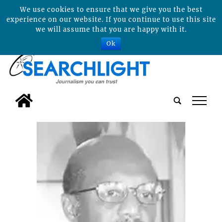
We use cookies to ensure that we give you the best
experience on our website. If you continue to use this site
we will assume that you are happy with it.
Ok
tap