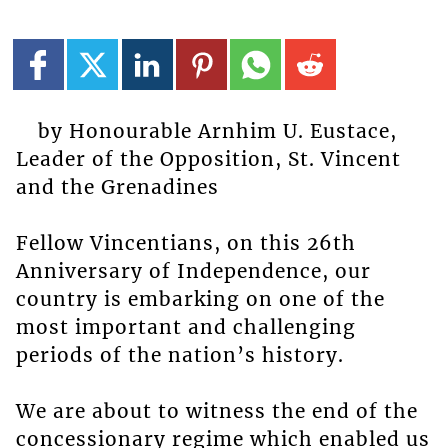
by Honourable Arnhim U. Eustace,
Leader of the Opposition, St. Vincent
and the Grenadines
Fellow Vincentians, on this 26th
Anniversary of Independence, our
country is embarking on one of the
most important and challenging
periods of the nation’s history.
We are about to witness the end of the
concessionary regime which enabled us