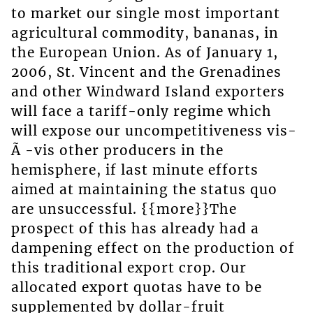
to market our single most important
agricultural commodity, bananas, in
the European Union. As of January 1,
2006, St. Vincent and the Grenadines
and other Windward Island exporters
will face a tariff-only regime which
will expose our uncompetitiveness vis-
Ã -vis other producers in the
hemisphere, if last minute efforts
aimed at maintaining the status quo
are unsuccessful. {{more}}The
prospect of this has already had a
dampening effect on the production of
this traditional export crop. Our
allocated export quotas have to be
supplemented by dollar-fruit