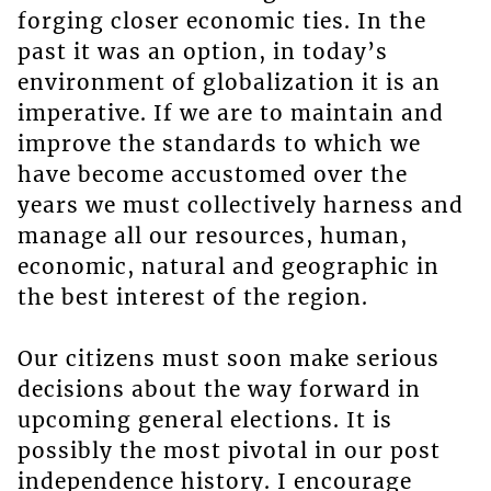
forging closer economic ties. In the
past it was an option, in today’s
environment of globalization it is an
imperative. If we are to maintain and
improve the standards to which we
have become accustomed over the
years we must collectively harness and
manage all our resources, human,
economic, natural and geographic in
the best interest of the region.
Our citizens must soon make serious
decisions about the way forward in
upcoming general elections. It is
possibly the most pivotal in our post
independence history. I encourage