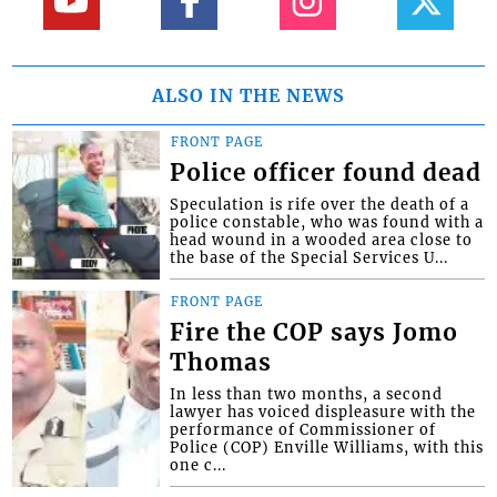
ALSO IN THE NEWS
FRONT PAGE
Police officer found dead
Speculation is rife over the death of a
police constable, who was found with a
head wound in a wooded area close to
the base of the Special Services U...
FRONT PAGE
Fire the COP says Jomo
Thomas
In less than two months, a second
lawyer has voiced displeasure with the
performance of Commissioner of
Police (COP) Enville Williams, with this
one c...