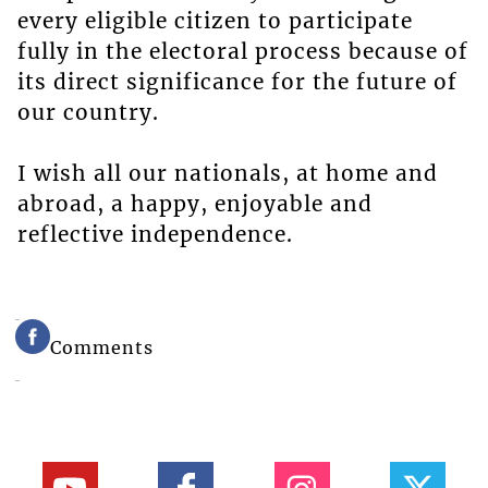
every eligible citizen to participate
fully in the electoral process because of
its direct significance for the future of
our country.
I wish all our nationals, at home and
abroad, a happy, enjoyable and
reflective independence.
Comments