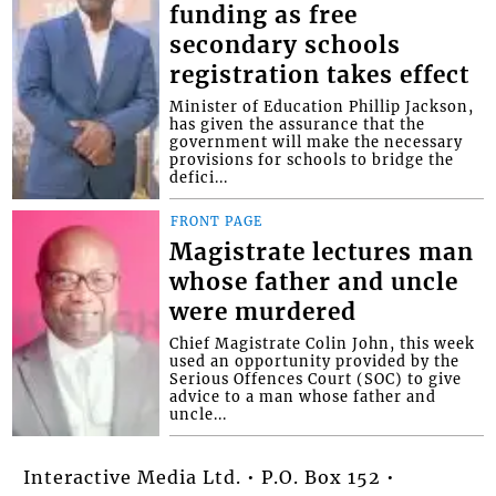
funding as free
secondary schools
registration takes effect
Minister of Education Phillip Jackson,
has given the assurance that the
government will make the necessary
provisions for schools to bridge the
defici...
FRONT PAGE
Magistrate lectures man
whose father and uncle
were murdered
Chief Magistrate Colin John, this week
used an opportunity provided by the
Serious Offences Court (SOC) to give
advice to a man whose father and
uncle...
Interactive Media Ltd. • P.O. Box 152 •