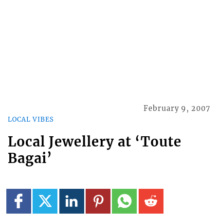
February 9, 2007
LOCAL VIBES
Local Jewellery at ‘Toute
Bagai’