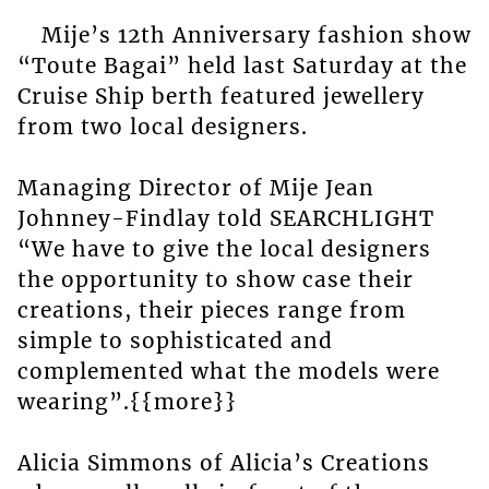
Mije’s 12th Anniversary fashion show
“Toute Bagai” held last Saturday at the
Cruise Ship berth featured jewellery
from two local designers.
Managing Director of Mije Jean
Johnney-Findlay told SEARCHLIGHT
“We have to give the local designers
the opportunity to show case their
creations, their pieces range from
simple to sophisticated and
complemented what the models were
wearing”.{{more}}
Alicia Simmons of Alicia’s Creations