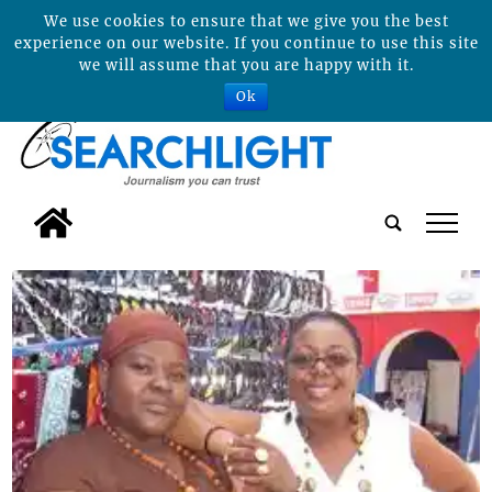
We use cookies to ensure that we give you the best
experience on our website. If you continue to use this site
we will assume that you are happy with it.
Ok
tap