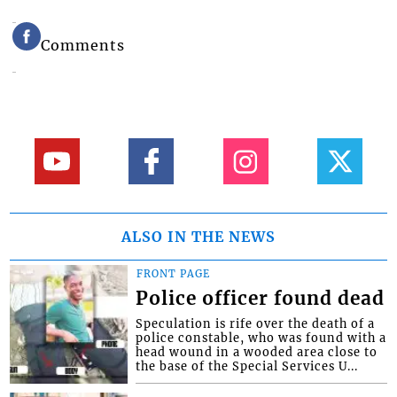
Comments
ALSO IN THE NEWS
FRONT PAGE
Police officer found dead
Speculation is rife over the death of a
police constable, who was found with a
head wound in a wooded area close to
the base of the Special Services U...