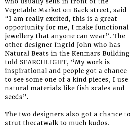
who usually sells in front of the
Vegetable Market on Back street, said
“I am really excited, this is a great
opportunity for me, I make functional
jewellery that anyone can wear”. The
other designer Ingrid John who has
Natural Beats in the Kenmars Building
told SEARCHLIGHT, “My work is
inspirational and people got a chance
to see some one of a kind pieces, I use
natural materials like fish scales and
seeds”.
The two designers also got a chance to
strut thecatwalk to much kudos.