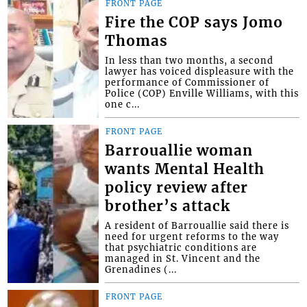
FRONT PAGE
Fire the COP says Jomo
Thomas
In less than two months, a second
lawyer has voiced displeasure with the
performance of Commissioner of
Police (COP) Enville Williams, with this
one c...
FRONT PAGE
Barrouallie woman
wants Mental Health
policy review after
brother’s attack
A resident of Barrouallie said there is
need for urgent reforms to the way
that psychiatric conditions are
managed in St. Vincent and the
Grenadines (...
FRONT PAGE