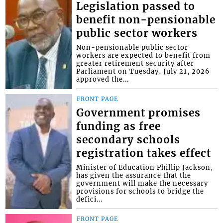
Legislation passed to
benefit non-pensionable
public sector workers
Non-pensionable public sector
workers are expected to benefit from
greater retirement security after
Parliament on Tuesday, July 21, 2026
approved the...
FRONT PAGE
Government promises
funding as free
secondary schools
registration takes effect
Minister of Education Phillip Jackson,
has given the assurance that the
government will make the necessary
provisions for schools to bridge the
defici...
FRONT PAGE