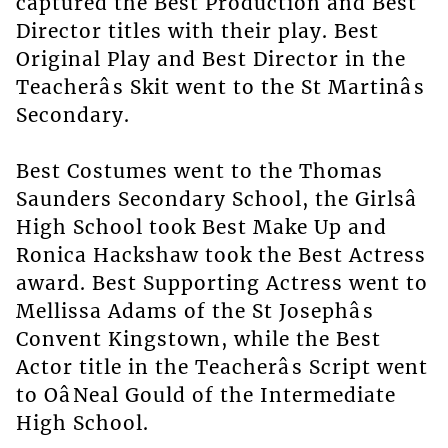
captured the Best Production and Best
Director titles with their play. Best
Original Play and Best Director in the
Teacherâs Skit went to the St Martinâs
Secondary.
Best Costumes went to the Thomas
Saunders Secondary School, the Girlsâ
High School took Best Make Up and
Ronica Hackshaw took the Best Actress
award. Best Supporting Actress went to
Mellissa Adams of the St Josephâs
Convent Kingstown, while the Best
Actor title in the Teacherâs Script went
to OâNeal Gould of the Intermediate
High School.