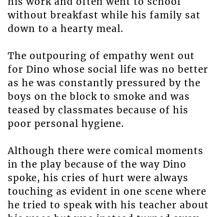
his work and often went to school
without breakfast while his family sat
down to a hearty meal.
The outpouring of empathy went out
for Dino whose social life was no better
as he was constantly pressured by the
boys on the block to smoke and was
teased by classmates because of his
poor personal hygiene.
Although there were comical moments
in the play because of the way Dino
spoke, his cries of hurt were always
touching as evident in one scene where
he tried to speak with his teacher about