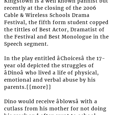
Kingstown is a well known pannist but
recently at the closing of the 2006
Cable & Wireless Schools Drama
Festival, the fifth form student copped
the tittles of Best Actor, Dramatist of
the Festival and Best Monologue in the
Speech segment.
In the play entitled âChoicesâ the 17-
year old depicted the struggles of
âDinoâ who lived a life of physical,
emotional and verbal abuse by his
parents.{{more}}
Dino would receive âblowsâ with a
cutlass from his mother for not doing