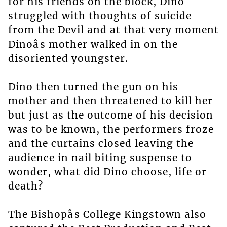
for his friends on the block, Dino
struggled with thoughts of suicide
from the Devil and at that very moment
Dinoâs mother walked in on the
disoriented youngster.
Dino then turned the gun on his
mother and then threatened to kill her
but just as the outcome of his decision
was to be known, the performers froze
and the curtains closed leaving the
audience in nail biting suspense to
wonder, what did Dino choose, life or
death?
The Bishopâs College Kingstown also