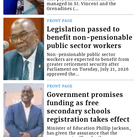
managed in St. Vincent and the
Grenadines (...
FRONT PAGE
Legislation passed to
benefit non-pensionable
public sector workers
Non-pensionable public sector
workers are expected to benefit from
greater retirement security after
Parliament on Tuesday, July 21, 2026
approved the...
FRONT PAGE
Government promises
funding as free
secondary schools
registration takes effect
Minister of Education Phillip Jackson,
has given the assurance that the