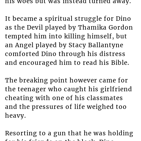
his woes but was instead turned away.
It became a spiritual struggle for Dino
as the Devil played by Thamika Gordon
tempted him into killing himself, but
an Angel played by Stacy Ballantyne
comforted Dino through his distress
and encouraged him to read his Bible.
The breaking point however came for
the teenager who caught his girlfriend
cheating with one of his classmates
and the pressures of life weighed too
heavy.
Resorting to a gun that he was holding