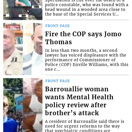
Speculation is rife over the death of a
police constable, who was found with a
head wound in a wooded area close to
the base of the Special Services U...
FRONT PAGE
Fire the COP says Jomo
Thomas
In less than two months, a second
lawyer has voiced displeasure with the
performance of Commissioner of
Police (COP) Enville Williams, with this
one c...
FRONT PAGE
Barrouallie woman
wants Mental Health
policy review after
brother’s attack
A resident of Barrouallie said there is
need for urgent reforms to the way
that psychiatric conditions are