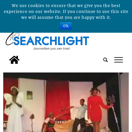
We use cookies to ensure that we give you the best
experience on our website. If you continue to use this site
we will assume that you are happy with it.
Ok
tap