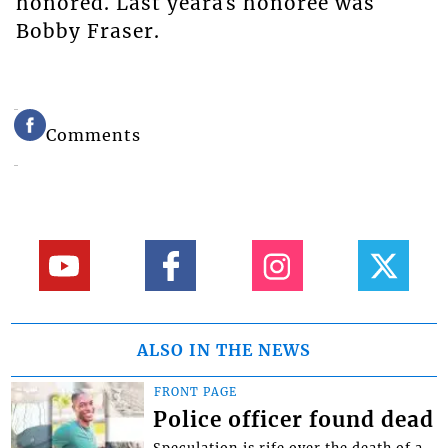
honored. Last yearâs honoree was
Bobby Fraser.
Comments
ALSO IN THE NEWS
FRONT PAGE
Police officer found dead