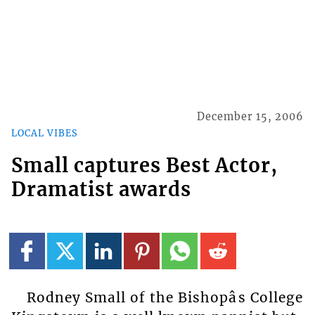
December 15, 2006
LOCAL VIBES
Small captures Best Actor,
Dramatist awards
Rodney Small of the Bishopâs College