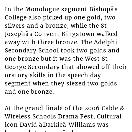
In the Monologue segment Bishopâs
College also picked up one gold, two
silvers and a bronze, while the St
Josephâs Convent Kingstown walked
away with three bronze. The Adelphi
Secondary School took two golds and
one bronze but it was the West St
George Secondary that showed off their
oratory skills in the speech day
segment when they siezed two golds
and one bronze.
At the grand finale of the 2006 Cable &
Wireless Schools Drama Fest, Cultural
icon David âDarkieâ Williams was