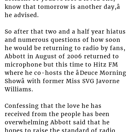
know that tomorrow is another day,â
he advised.
So after that two and a half year hiatus
and numerous questions of how soon
he would be returning to radio by fans,
Abbott in August of 2006 returned to
microphone but this time to Hitz FM
where he co-hosts the âDeuce Morning
Showâ with former Miss SVG Javorne
Williams.
Confessing that the love he has
received from the people has been
overwhelming Abbott said that he
hopes to raise the standard of radio