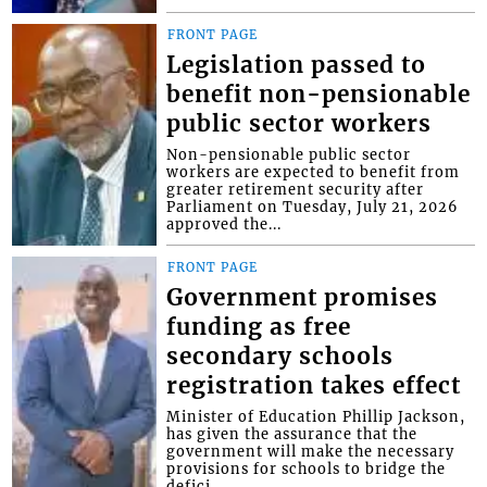
FRONT PAGE
Legislation passed to
benefit non-pensionable
public sector workers
Non-pensionable public sector
workers are expected to benefit from
greater retirement security after
Parliament on Tuesday, July 21, 2026
approved the...
FRONT PAGE
Government promises
funding as free
secondary schools
registration takes effect
Minister of Education Phillip Jackson,
has given the assurance that the
government will make the necessary
provisions for schools to bridge the
defici...