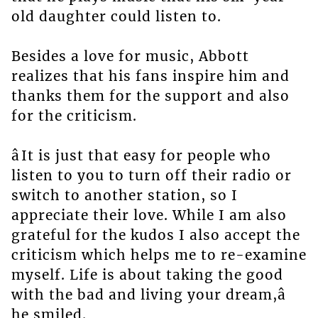
old daughter could listen to.
Besides a love for music, Abbott
realizes that his fans inspire him and
thanks them for the support and also
for the criticism.
âIt is just that easy for people who
listen to you to turn off their radio or
switch to another station, so I
appreciate their love. While I am also
grateful for the kudos I also accept the
criticism which helps me to re-examine
myself. Life is about taking the good
with the bad and living your dream,â
he smiled.