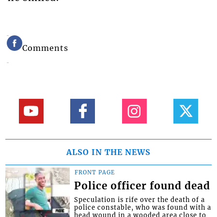
Comments
ALSO IN THE NEWS
FRONT PAGE
Police officer found dead
Speculation is rife over the death of a
police constable, who was found with a
head wound in a wooded area close to