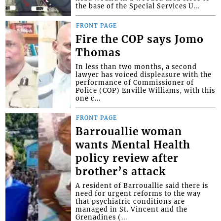
the base of the Special Services U...
FRONT PAGE
Fire the COP says Jomo
Thomas
In less than two months, a second
lawyer has voiced displeasure with the
performance of Commissioner of
Police (COP) Enville Williams, with this
one c...
FRONT PAGE
Barrouallie woman
wants Mental Health
policy review after
brother’s attack
A resident of Barrouallie said there is
need for urgent reforms to the way
that psychiatric conditions are
managed in St. Vincent and the
Grenadines (...