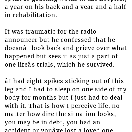
a year on his back and a year and a half
in rehabilitation.
It was traumatic for the radio
announcer but he confessed that he
doesnât look back and grieve over what
happened but sees it as just a part of
one lifeâs trials, which he survived.
âI had eight spikes sticking out of this
leg and I had to sleep on one side of my
body for months but I just had to deal
with it. That is how I perceive life, no
matter how dire the situation looks,
you may be in debt, you had an
accident or youâve lost a loved one,