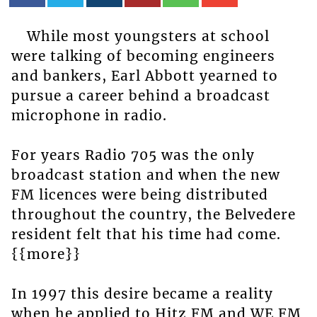
While most youngsters at school
were talking of becoming engineers
and bankers, Earl Abbott yearned to
pursue a career behind a broadcast
microphone in radio.
For years Radio 705 was the only
broadcast station and when the new
FM licences were being distributed
throughout the country, the Belvedere
resident felt that his time had come.
{{more}}
In 1997 this desire became a reality
when he applied to Hitz FM and WE FM