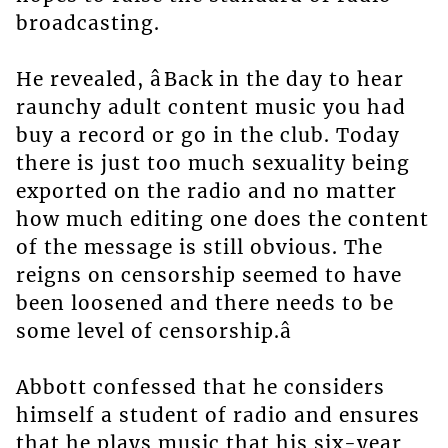
broadcasting.
He revealed, âBack in the day to hear
raunchy adult content music you had
buy a record or go in the club. Today
there is just too much sexuality being
exported on the radio and no matter
how much editing one does the content
of the message is still obvious. The
reigns on censorship seemed to have
been loosened and there needs to be
some level of censorship.â
Abbott confessed that he considers
himself a student of radio and ensures
that he plays music that his six-year