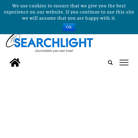
We use cookies to ensure that we give you the best
experience on our website. If you continue to use this site
we will assume that you are happy with it.
Ok
tap