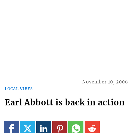
November 10, 2006
LOCAL VIBES
Earl Abbott is back in action