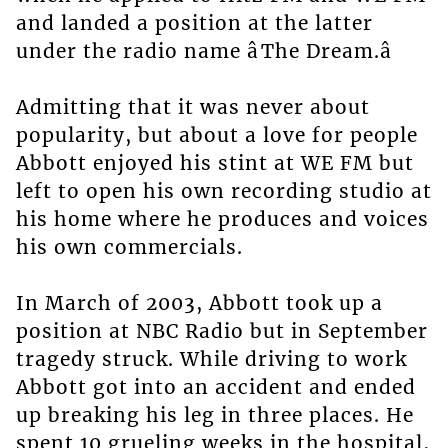
and landed a position at the latter
under the radio name âThe Dream.â
Admitting that it was never about
popularity, but about a love for people
Abbott enjoyed his stint at WE FM but
left to open his own recording studio at
his home where he produces and voices
his own commercials.
In March of 2003, Abbott took up a
position at NBC Radio but in September
tragedy struck. While driving to work
Abbott got into an accident and ended
up breaking his leg in three places. He
spent 10 grueling weeks in the hospital,