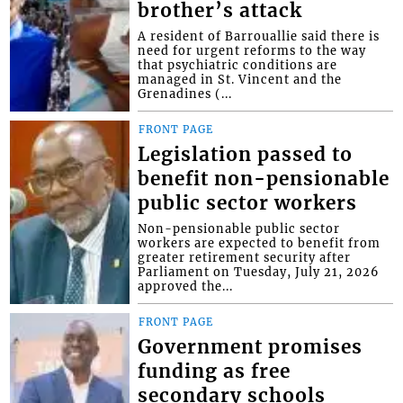
brother’s attack
A resident of Barrouallie said there is
need for urgent reforms to the way
that psychiatric conditions are
managed in St. Vincent and the
Grenadines (...
FRONT PAGE
Legislation passed to
benefit non-pensionable
public sector workers
Non-pensionable public sector
workers are expected to benefit from
greater retirement security after
Parliament on Tuesday, July 21, 2026
approved the...
FRONT PAGE
Government promises
funding as free
secondary schools