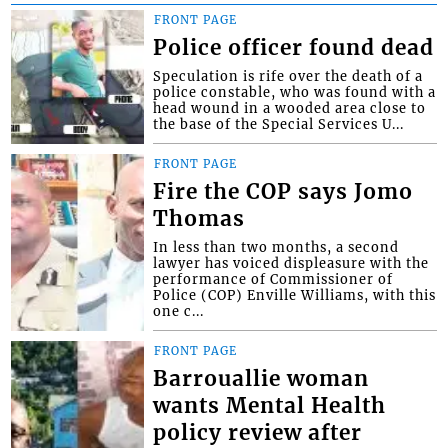
FRONT PAGE
Police officer found dead
Speculation is rife over the death of a
police constable, who was found with a
head wound in a wooded area close to
the base of the Special Services U...
FRONT PAGE
Fire the COP says Jomo
Thomas
In less than two months, a second
lawyer has voiced displeasure with the
performance of Commissioner of
Police (COP) Enville Williams, with this
one c...
FRONT PAGE
Barrouallie woman
wants Mental Health
policy review after