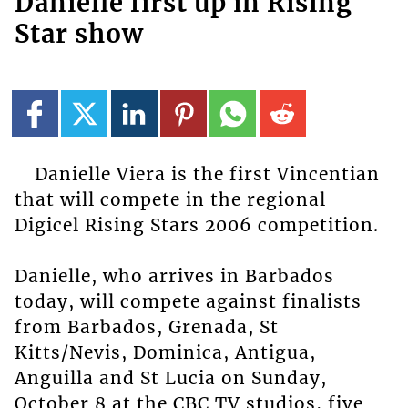
Danielle first up in Rising
Star show
Danielle Viera is the first Vincentian
that will compete in the regional
Digicel Rising Stars 2006 competition.
Danielle, who arrives in Barbados
today, will compete against finalists
from Barbados, Grenada, St
Kitts/Nevis, Dominica, Antigua,
Anguilla and St Lucia on Sunday,
October 8 at the CBC TV studios, five