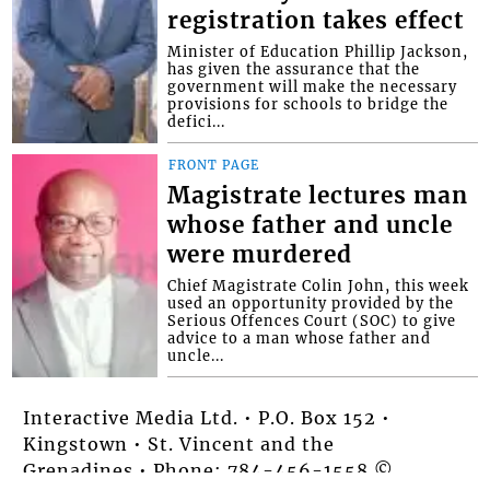
registration takes effect
Minister of Education Phillip Jackson,
has given the assurance that the
government will make the necessary
provisions for schools to bridge the
defici...
FRONT PAGE
Magistrate lectures man
whose father and uncle
were murdered
Chief Magistrate Colin John, this week
used an opportunity provided by the
Serious Offences Court (SOC) to give
advice to a man whose father and
uncle...
Interactive Media Ltd. • P.O. Box 152 •
Kingstown • St. Vincent and the
Grenadines • Phone: 784-456-1558 ©