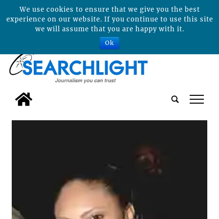
We use cookies to ensure that we give you the best
experience on our website. If you continue to use this site
we will assume that you are happy with it.
Ok
tap