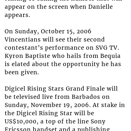
appear on the screen when Danielle
appears.
On Sunday, October 15, 2006
Vincentians will see their second
contestant’s performance on SVG TV.
Kyron Baptiste who hails from Bequia
is elated about the opportunity he has
been given.
Digicel Rising Stars Grand Finale will
be televised live from Barbados on
Sunday, November 19, 2006. At stake in
the Digicel Rising Star will be
US$10,000, a top of the line Sony
Ericsson handset and a publishing