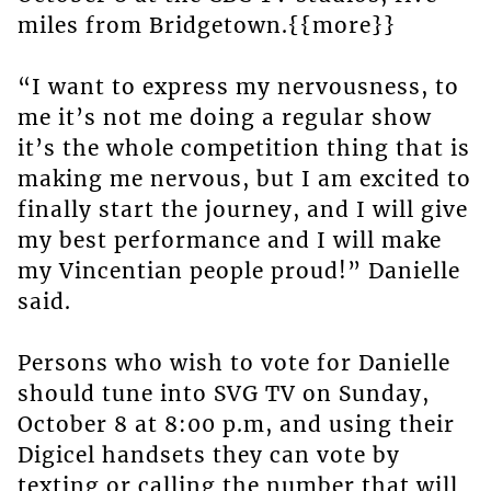
miles from Bridgetown.{{more}}
“I want to express my nervousness, to
me it’s not me doing a regular show
it’s the whole competition thing that is
making me nervous, but I am excited to
finally start the journey, and I will give
my best performance and I will make
my Vincentian people proud!” Danielle
said.
Persons who wish to vote for Danielle
should tune into SVG TV on Sunday,
October 8 at 8:00 p.m, and using their
Digicel handsets they can vote by
texting or calling the number that will