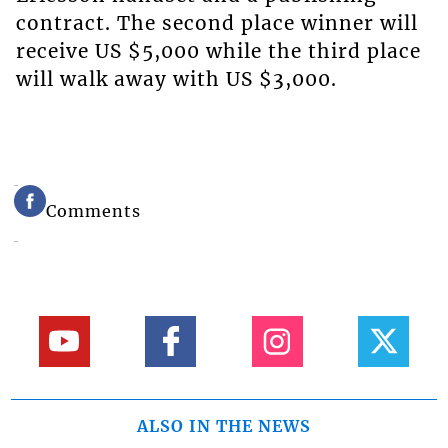
contract. The second place winner will
receive US $5,000 while the third place
will walk away with US $3,000.
Comments
ALSO IN THE NEWS