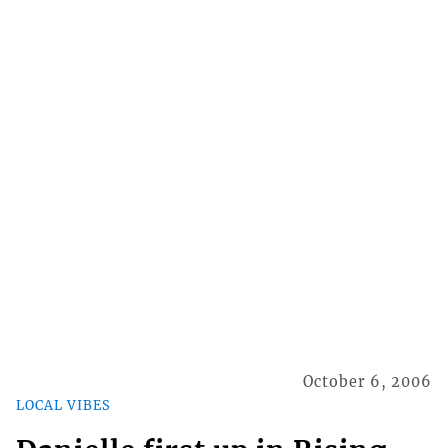
October 6, 2006
LOCAL VIBES