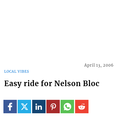
April 13, 2006
LOCAL VIBES
Easy ride for Nelson Bloc