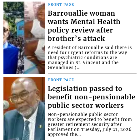
FRONT PAGE
Barrouallie woman
wants Mental Health
policy review after
brother’s attack
A resident of Barrouallie said there is
need for urgent reforms to the way
that psychiatric conditions are
managed in St. Vincent and the
Grenadines (...
FRONT PAGE
Legislation passed to
benefit non-pensionable
public sector workers
Non-pensionable public sector
workers are expected to benefit from
greater retirement security after
Parliament on Tuesday, July 21, 2026
approved the...