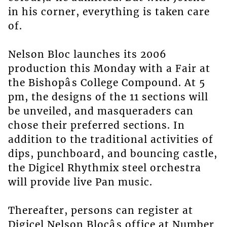
in his corner, everything is taken care
of.
Nelson Bloc launches its 2006
production this Monday with a Fair at
the Bishopâs College Compound. At 5
pm, the designs of the 11 sections will
be unveiled, and masqueraders can
chose their preferred sections. In
addition to the traditional activities of
dips, punchboard, and bouncing castle,
the Digicel Rhythmix steel orchestra
will provide live Pan music.
Thereafter, persons can register at
Digicel Nelson Blocâs office at Number