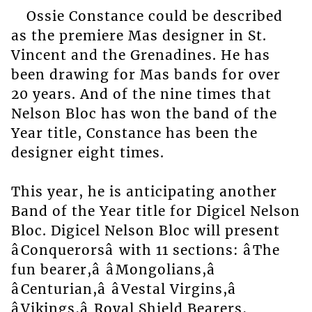
Ossie Constance could be described
as the premiere Mas designer in St.
Vincent and the Grenadines. He has
been drawing for Mas bands for over
20 years. And of the nine times that
Nelson Bloc has won the band of the
Year title, Constance has been the
designer eight times.
This year, he is anticipating another
Band of the Year title for Digicel Nelson
Bloc. Digicel Nelson Bloc will present
âConquerorsâ with 11 sections: âThe
fun bearer,â âMongolians,â
âCenturian,â âVestal Virgins,â
âVikings,â Royal Shield Bearers,