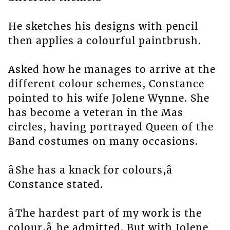
He sketches his designs with pencil
then applies a colourful paintbrush.
Asked how he manages to arrive at the
different colour schemes, Constance
pointed to his wife Jolene Wynne. She
has become a veteran in the Mas
circles, having portrayed Queen of the
Band costumes on many occasions.
âShe has a knack for colours,â
Constance stated.
âThe hardest part of my work is the
colour,â he admitted. But with Jolene