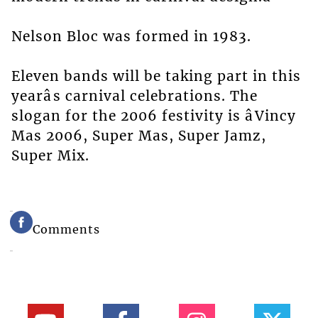
Nelson Bloc was formed in 1983.
Eleven bands will be taking part in this
yearâs carnival celebrations. The
slogan for the 2006 festivity is âVincy
Mas 2006, Super Mas, Super Jamz,
Super Mix.
Comments