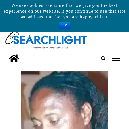
We use cookies to ensure that we give you the best
experience on our website. If you continue to use this site
we will assume that you are happy with it.
Ok
tap