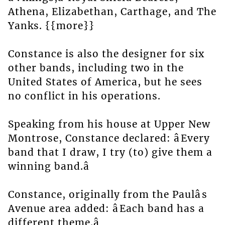
Athena, Elizabethan, Carthage, and The
Yanks. {{more}}
Constance is also the designer for six
other bands, including two in the
United States of America, but he sees
no conflict in his operations.
Speaking from his house at Upper New
Montrose, Constance declared: âEvery
band that I draw, I try (to) give them a
winning band.â
Constance, originally from the Paulâs
Avenue area added: âEach band has a
different theme.â