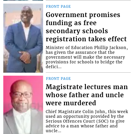
FRONT PAGE
Government promises
funding as free
secondary schools
registration takes effect
Minister of Education Phillip Jackson,
has given the assurance that the
government will make the necessary
provisions for schools to bridge the
defici...
FRONT PAGE
Magistrate lectures man
whose father and uncle
were murdered
Chief Magistrate Colin John, this week
used an opportunity provided by the
Serious Offences Court (SOC) to give
advice to a man whose father and
uncle...