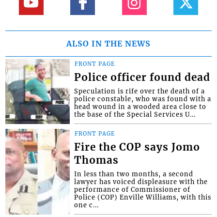
ALSO IN THE NEWS
FRONT PAGE
Police officer found dead
Speculation is rife over the death of a
police constable, who was found with a
head wound in a wooded area close to
the base of the Special Services U...
FRONT PAGE
Fire the COP says Jomo
Thomas
In less than two months, a second
lawyer has voiced displeasure with the
performance of Commissioner of
Police (COP) Enville Williams, with this
one c...