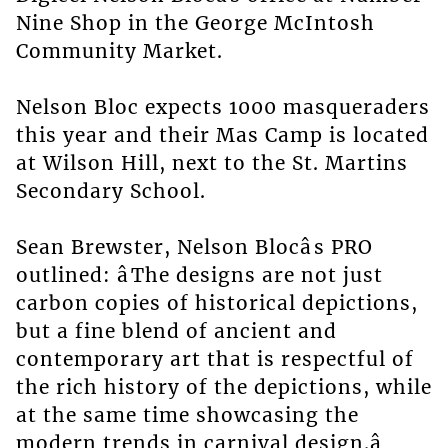
Nine Shop in the George McIntosh
Community Market.
Nelson Bloc expects 1000 masqueraders
this year and their Mas Camp is located
at Wilson Hill, next to the St. Martins
Secondary School.
Sean Brewster, Nelson Blocâs PRO
outlined: âThe designs are not just
carbon copies of historical depictions,
but a fine blend of ancient and
contemporary art that is respectful of
the rich history of the depictions, while
at the same time showcasing the
modern trends in carnival design.â