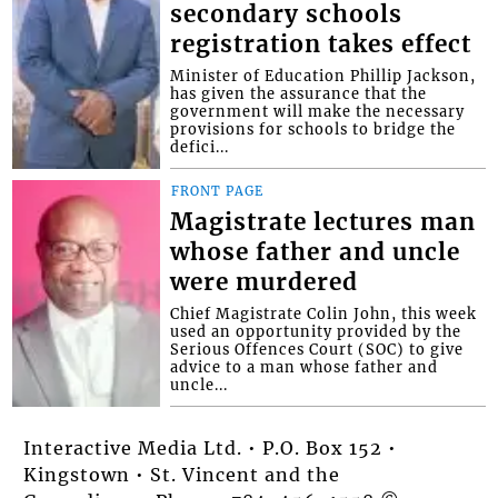
secondary schools
registration takes effect
Minister of Education Phillip Jackson,
has given the assurance that the
government will make the necessary
provisions for schools to bridge the
defici...
FRONT PAGE
Magistrate lectures man
whose father and uncle
were murdered
Chief Magistrate Colin John, this week
used an opportunity provided by the
Serious Offences Court (SOC) to give
advice to a man whose father and
uncle...
Interactive Media Ltd. • P.O. Box 152 •
Kingstown • St. Vincent and the