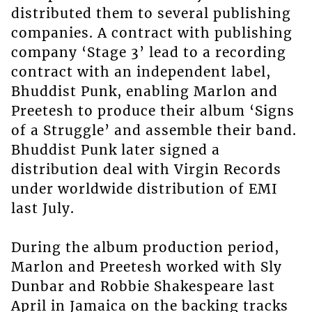
distributed them to several publishing
companies. A contract with publishing
company ‘Stage 3’ lead to a recording
contract with an independent label,
Bhuddist Punk, enabling Marlon and
Preetesh to produce their album ‘Signs
of a Struggle’ and assemble their band.
Bhuddist Punk later signed a
distribution deal with Virgin Records
under worldwide distribution of EMI
last July.
During the album production period,
Marlon and Preetesh worked with Sly
Dunbar and Robbie Shakespeare last
April in Jamaica on the backing tracks