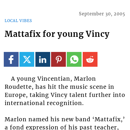
September 30, 2005
LOCAL VIBES
Mattafix for young Vincy
A young Vincentian, Marlon
Roudette, has hit the music scene in
Europe, taking Vincy talent further into
international recognition.
Marlon named his new band ‘Mattafix,’
a fond expression of his past teacher,