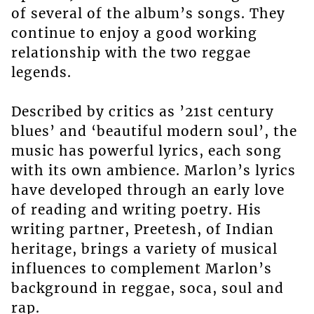
of several of the album’s songs. They
continue to enjoy a good working
relationship with the two reggae
legends.
Described by critics as ’21st century
blues’ and ‘beautiful modern soul’, the
music has powerful lyrics, each song
with its own ambience. Marlon’s lyrics
have developed through an early love
of reading and writing poetry. His
writing partner, Preetesh, of Indian
heritage, brings a variety of musical
influences to complement Marlon’s
background in reggae, soca, soul and
rap.