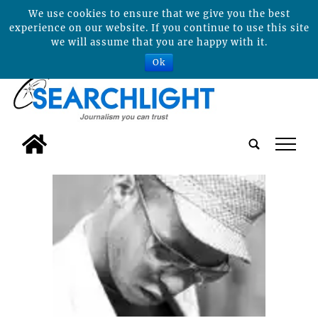
We use cookies to ensure that we give you the best
experience on our website. If you continue to use this site
we will assume that you are happy with it.
Ok
tap