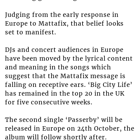
Judging from the early response in
Europe to Mattafix, that belief looks
set to manifest.
DJs and concert audiences in Europe
have been moved by the lyrical content
and meaning in the songs which
suggest that the Mattafix message is
falling on receptive ears. ‘Big City Life’
has remained in the top 20 in the UK
for five consecutive weeks.
The second single ‘Passerby’ will be
released in Europe on 24th October, the
album will follow shortly after.