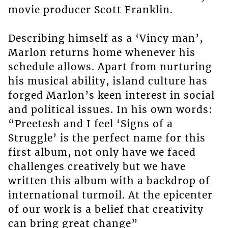
movie producer Scott Franklin.
Describing himself as a ‘Vincy man’,
Marlon returns home whenever his
schedule allows. Apart from nurturing
his musical ability, island culture has
forged Marlon’s keen interest in social
and political issues. In his own words:
“Preetesh and I feel ‘Signs of a
Struggle’ is the perfect name for this
first album, not only have we faced
challenges creatively but we have
written this album with a backdrop of
international turmoil. At the epicenter
of our work is a belief that creativity
can bring great change”