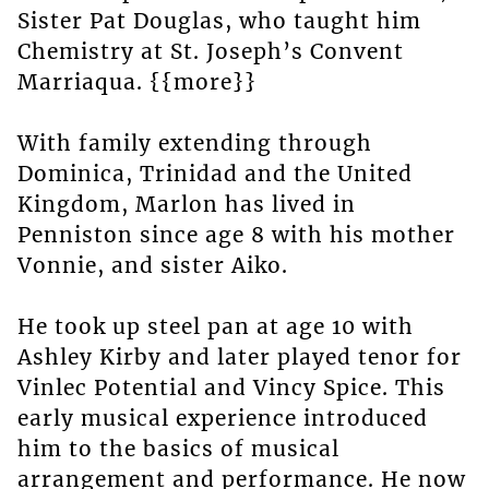
Sister Pat Douglas, who taught him
Chemistry at St. Joseph’s Convent
Marriaqua. {{more}}
With family extending through
Dominica, Trinidad and the United
Kingdom, Marlon has lived in
Penniston since age 8 with his mother
Vonnie, and sister Aiko.
He took up steel pan at age 10 with
Ashley Kirby and later played tenor for
Vinlec Potential and Vincy Spice. This
early musical experience introduced
him to the basics of musical
arrangement and performance. He now