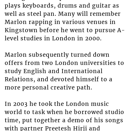
plays keyboards, drums and guitar as
well as steel pan. Many will remember
Marlon rapping in various venues in
Kingstown before he went to pursue A-
level studies in London in 2000.
Marlon subsequently turned down
offers from two London universities to
study English and International
Relations, and devoted himself to a
more personal creative path.
In 2003 he took the London music
world to task when he borrowed studio
time, put together a demo of his songs
with partner Preetesh Hirji and