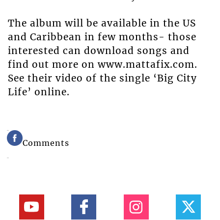
The album will be available in the US
and Caribbean in few months- those
interested can download songs and
find out more on www.mattafix.com.
See their video of the single ‘Big City
Life’ online.
Comments