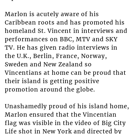
Marlon is acutely aware of his
Caribbean roots and has promoted his
homeland St. Vincent in interviews and
performances on BBC, MTV and SKY
TV. He has given radio interviews in
the U.K., Berlin, France, Norway,
Sweden and New Zealand so
Vincentians at home can be proud that
their island is getting positive
promotion around the globe.
Unashamedly proud of his island home,
Marlon ensured that the Vincentian
flag was visible in the video of Big City
Life shot in New York and directed by