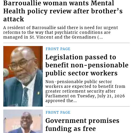
Barrouallie woman wants Mental
Health policy review after brother’s
attack
A resident of Barrouallie said there is need for urgent
reforms to the way that psychiatric conditions are
managed in St. Vincent and the Grenadines (...
FRONT PAGE
Legislation passed to
benefit non-pensionable
public sector workers
Non-pensionable public sector
workers are expected to benefit from
greater retirement security after
Parliament on Tuesday, July 21, 2026
approved the...
FRONT PAGE
Government promises
funding as free