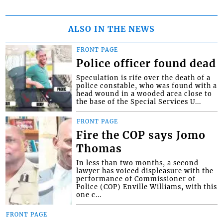
ALSO IN THE NEWS
FRONT PAGE
Police officer found dead
Speculation is rife over the death of a
police constable, who was found with a
head wound in a wooded area close to
the base of the Special Services U...
FRONT PAGE
Fire the COP says Jomo
Thomas
In less than two months, a second
lawyer has voiced displeasure with the
performance of Commissioner of
Police (COP) Enville Williams, with this
one c...
FRONT PAGE