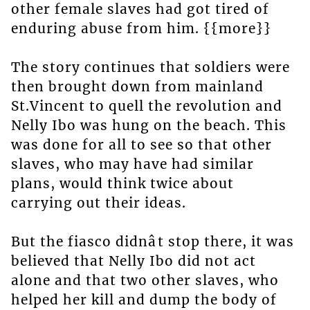
other female slaves had got tired of
enduring abuse from him. {{more}}
The story continues that soldiers were
then brought down from mainland
St.Vincent to quell the revolution and
Nelly Ibo was hung on the beach. This
was done for all to see so that other
slaves, who may have had similar
plans, would think twice about
carrying out their ideas.
But the fiasco didnât stop there, it was
believed that Nelly Ibo did not act
alone and that two other slaves, who
helped her kill and dump the body of