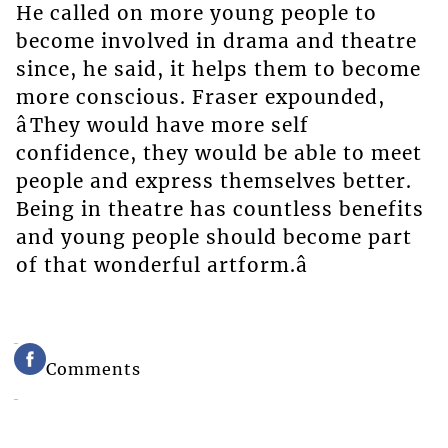
He called on more young people to
become involved in drama and theatre
since, he said, it helps them to become
more conscious. Fraser expounded,
âThey would have more self
confidence, they would be able to meet
people and express themselves better.
Being in theatre has countless benefits
and young people should become part
of that wonderful artform.â
Comments