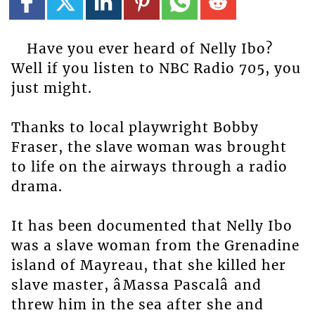
Have you ever heard of Nelly Ibo?
Well if you listen to NBC Radio 705, you
just might.
Thanks to local playwright Bobby
Fraser, the slave woman was brought
to life on the airways through a radio
drama.
It has been documented that Nelly Ibo
was a slave woman from the Grenadine
island of Mayreau, that she killed her
slave master, âMassa Pascalâ and
threw him in the sea after she and