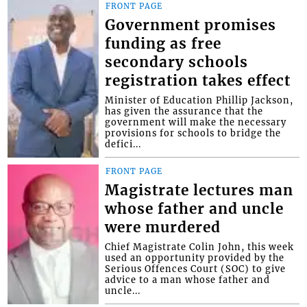
FRONT PAGE
Government promises
funding as free
secondary schools
registration takes effect
Minister of Education Phillip Jackson,
has given the assurance that the
government will make the necessary
provisions for schools to bridge the
defici...
FRONT PAGE
Magistrate lectures man
whose father and uncle
were murdered
Chief Magistrate Colin John, this week
used an opportunity provided by the
Serious Offences Court (SOC) to give
advice to a man whose father and
uncle...