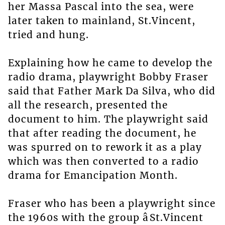
her Massa Pascal into the sea, were
later taken to mainland, St.Vincent,
tried and hung.
Explaining how he came to develop the
radio drama, playwright Bobby Fraser
said that Father Mark Da Silva, who did
all the research, presented the
document to him. The playwright said
that after reading the document, he
was spurred on to rework it as a play
which was then converted to a radio
drama for Emancipation Month.
Fraser who has been a playwright since
the 1960s with the group âSt.Vincent