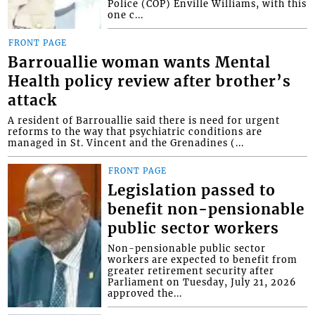
Police (COP) Enville Williams, with this
one c...
FRONT PAGE
Barrouallie woman wants Mental
Health policy review after brother’s
attack
A resident of Barrouallie said there is need for urgent
reforms to the way that psychiatric conditions are
managed in St. Vincent and the Grenadines (...
FRONT PAGE
Legislation passed to
benefit non-pensionable
public sector workers
Non-pensionable public sector
workers are expected to benefit from
greater retirement security after
Parliament on Tuesday, July 21, 2026
approved the...