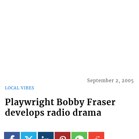
September 2, 2005
LOCAL VIBES
Playwright Bobby Fraser
develops radio drama