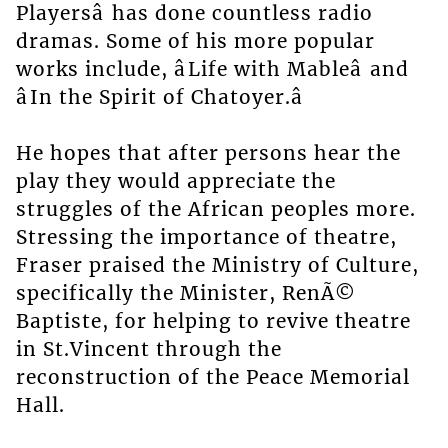
Playersâ has done countless radio
dramas. Some of his more popular
works include, âLife with Mableâ and
âIn the Spirit of Chatoyer.â
He hopes that after persons hear the
play they would appreciate the
struggles of the African peoples more.
Stressing the importance of theatre,
Fraser praised the Ministry of Culture,
specifically the Minister, RenÃ©
Baptiste, for helping to revive theatre
in St.Vincent through the
reconstruction of the Peace Memorial
Hall.