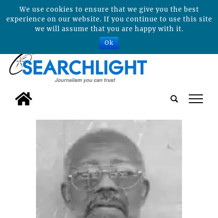
We use cookies to ensure that we give you the best
experience on our website. If you continue to use this site
we will assume that you are happy with it.
Ok
tap