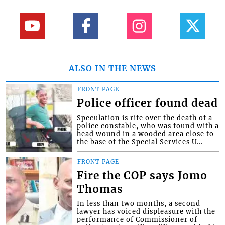
ALSO IN THE NEWS
FRONT PAGE
Police officer found dead
Speculation is rife over the death of a
police constable, who was found with a
head wound in a wooded area close to
the base of the Special Services U...
FRONT PAGE
Fire the COP says Jomo
Thomas
In less than two months, a second
lawyer has voiced displeasure with the
performance of Commissioner of