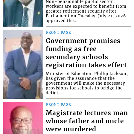
Non-pensionable public sector
workers are expected to benefit from
greater retirement security after
Parliament on Tuesday, July 21, 2026
approved the...
FRONT PAGE
Government promises
funding as free
secondary schools
registration takes effect
Minister of Education Phillip Jackson,
has given the assurance that the
government will make the necessary
provisions for schools to bridge the
defici...
FRONT PAGE
Magistrate lectures man
whose father and uncle
were murdered