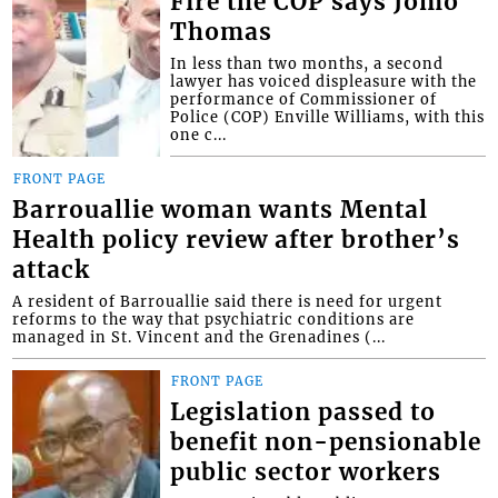
Fire the COP says Jomo
Thomas
In less than two months, a second
lawyer has voiced displeasure with the
performance of Commissioner of
Police (COP) Enville Williams, with this
one c...
FRONT PAGE
Barrouallie woman wants Mental
Health policy review after brother’s
attack
A resident of Barrouallie said there is need for urgent
reforms to the way that psychiatric conditions are
managed in St. Vincent and the Grenadines (...
FRONT PAGE
Legislation passed to
benefit non-pensionable
public sector workers