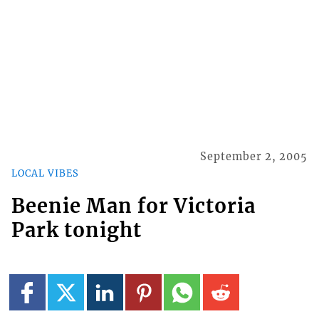
September 2, 2005
LOCAL VIBES
Beenie Man for Victoria
Park tonight