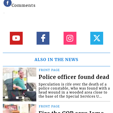
Comments
ALSO IN THE NEWS
FRONT PAGE
Police officer found dead
Speculation is rife over the death of a
police constable, who was found with a
head wound in a wooded area close to
the base of the Special Services U...
FRONT PAGE