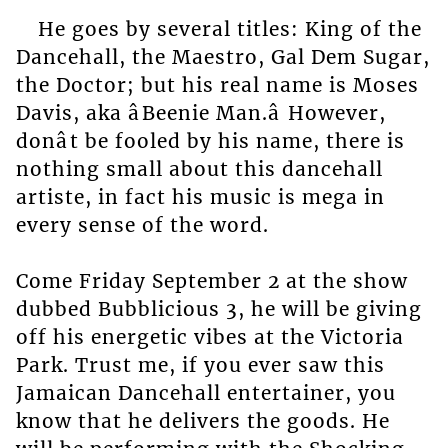
He goes by several titles: King of the
Dancehall, the Maestro, Gal Dem Sugar,
the Doctor; but his real name is Moses
Davis, aka âBeenie Man.â However,
donât be fooled by his name, there is
nothing small about this dancehall
artiste, in fact his music is mega in
every sense of the word.
Come Friday September 2 at the show
dubbed Bubblicious 3, he will be giving
off his energetic vibes at the Victoria
Park. Trust me, if you ever saw this
Jamaican Dancehall entertainer, you
know that he delivers the goods. He