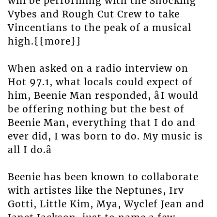
will be performing with the Shocking
Vybes and Rough Cut Crew to take
Vincentians to the peak of a musical
high.{{more}}
When asked on a radio interview on
Hot 97.1, what locals could expect of
him, Beenie Man responded, âI would
be offering nothing but the best of
Beenie Man, everything that I do and
ever did, I was born to do. My music is
all I do.â
Beenie has been known to collaborate
with artistes like the Neptunes, Irv
Gotti, Little Kim, Mya, Wyclef Jean and