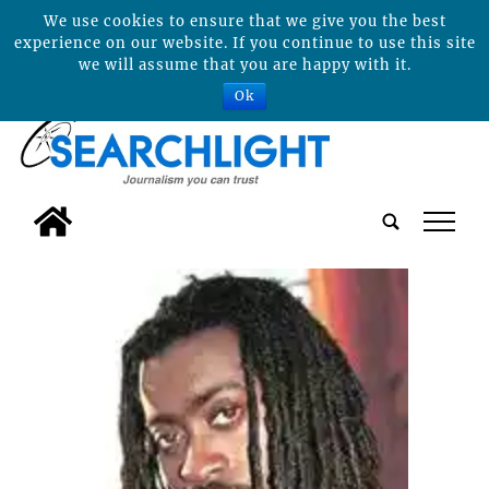
We use cookies to ensure that we give you the best
experience on our website. If you continue to use this site
we will assume that you are happy with it.
Ok
tap