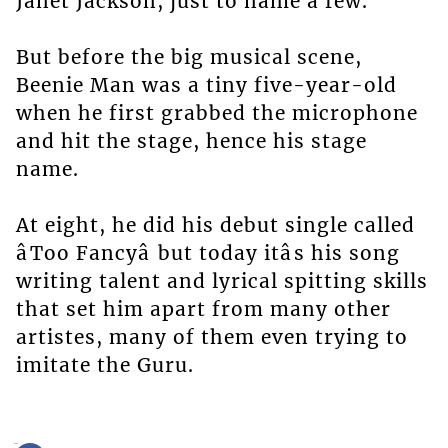
Janet Jackson, just to name a few.
But before the big musical scene,
Beenie Man was a tiny five-year-old
when he first grabbed the microphone
and hit the stage, hence his stage
name.
At eight, he did his debut single called
âToo Fancyâ but today itâs his song
writing talent and lyrical spitting skills
that set him apart from many other
artistes, many of them even trying to
imitate the Guru.